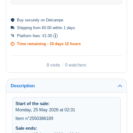
Buy
securely
on Delcampe
Shipping from €0.00 within 1 days
Platform fees:
€1.00
Time remaining :
10 days 12 hours
8 visits
0 watchers
Description
Start of the sale:
Monday, 25 May 2026 at 02:31
Item n°2550386189
Sale ends: