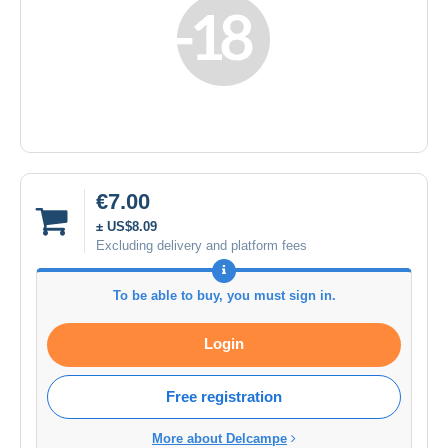
€7.00
± US$8.09
Excluding delivery and platform fees
To be able to buy, you must sign in.
Login
Free registration
More about Delcampe