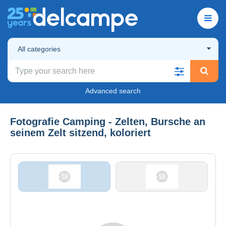
All categories
Advanced search
Fotografie Camping - Zelten, Bursche an
seinem Zelt sitzend, koloriert