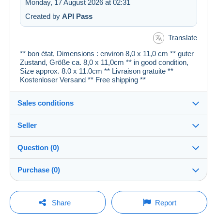
Monday, 17 August 2026 at 02:31
Created by
API Pass
Translate
** bon état, Dimensions : environ 8,0 x 11,0 cm ** guter
Zustand, Größe ca. 8,0 x 11,0cm ** in good condition,
Size approx. 8.0 x 11.0cm ** Livraison gratuite **
Kostenloser Versand ** Free shipping **
Sales conditions
Seller
Details of the sales conditions
Question (0)
Shipping
cartespostales_de
100%
(176894x)
Dispatch after payment within 1 days
Purchase (0)
PRO
Shop
Guarantee:
Right of withdrawal
|
Return costs to be borne by the
You must open a session to ask a question.
Last update: 13:41:20
Share
Report
buyer.
Surname:
To find out about the return and refund time for the item,