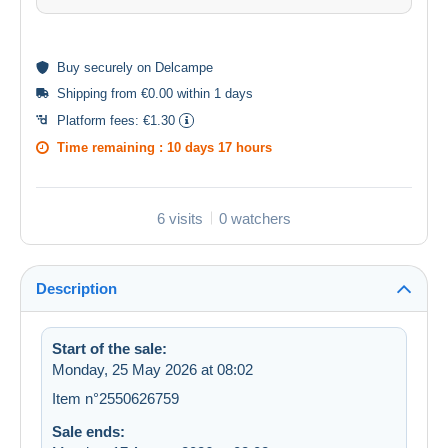
Buy
securely
on Delcampe
Shipping from €0.00 within 1 days
Platform fees:
€1.30
Time remaining :
10 days 17 hours
6 visits
0 watchers
Description
Start of the sale:
Monday, 25 May 2026 at 08:02
Item n°2550626759
Sale ends: