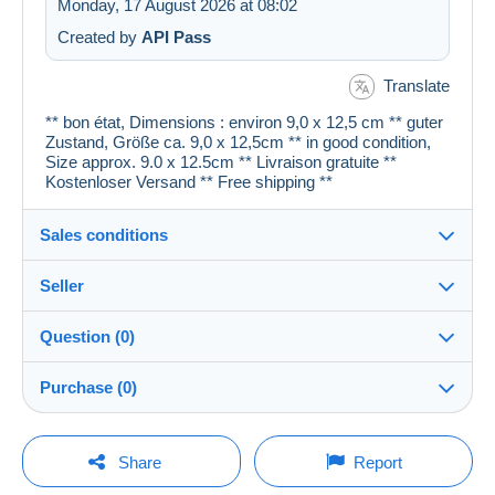
Monday, 17 August 2026 at 08:02
Created by
API Pass
Translate
** bon état, Dimensions : environ 9,0 x 12,5 cm ** guter
Zustand, Größe ca. 9,0 x 12,5cm ** in good condition,
Size approx. 9.0 x 12.5cm ** Livraison gratuite **
Kostenloser Versand ** Free shipping **
Sales conditions
Seller
Details of the sales conditions
Question (0)
Shipping
cartespostales_de
100%
(176894x)
Dispatch after payment within 1 days
Purchase (0)
PRO
Shop
Guarantee:
Right of withdrawal
|
Return costs to be borne by the
You must open a session to ask a question.
Last update: 14:54:15
Share
Report
buyer.
Surname:
To find out about the return and refund time for the item,