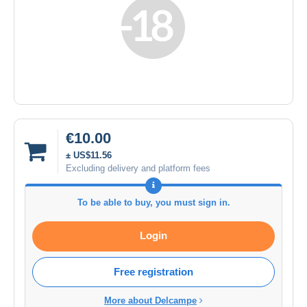
€10.00
± US$11.56
Excluding delivery and platform fees
To be able to buy, you must sign in.
Login
Free registration
More about Delcampe