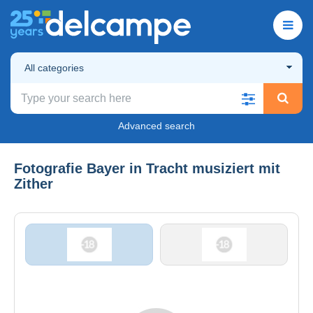
All categories
Advanced search
Fotografie Bayer in Tracht musiziert mit
Zither