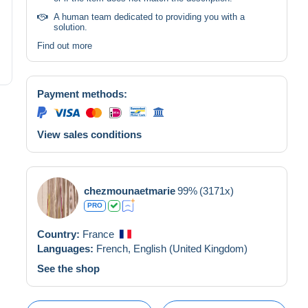
A human team dedicated to providing you with a
solution.
Find out more
Payment methods:
View sales conditions
chezmounaetmarie
99%
(3171x)
PRO
Country:
France
Languages:
French,
English (United Kingdom)
See the shop