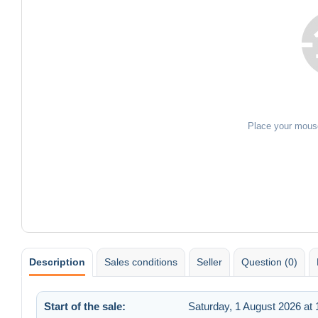
Place your mous
Description
Sales conditions
Seller
Question (0)
Start of the sale:
Saturday, 1 August 2026 at 