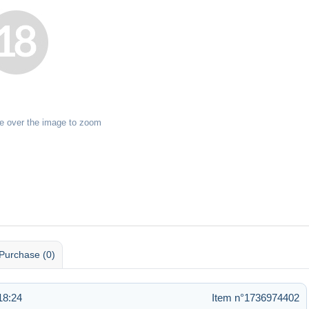
e over the image to zoom
Purchase (0)
18:24
Item n°1736974402