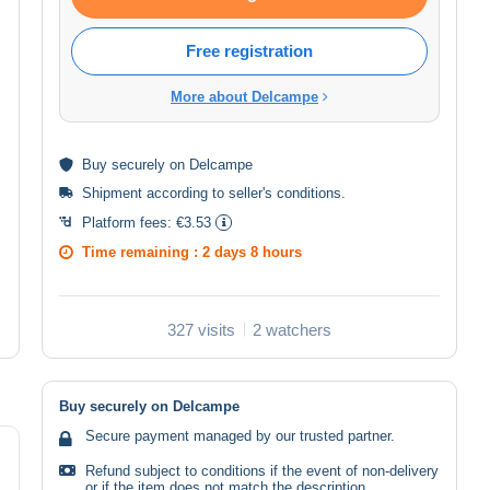
Free registration
More about Delcampe
Buy
securely
on Delcampe
Shipment according to
seller's conditions
.
Platform fees:
€3.53
Time remaining :
2 days 8 hours
327 visits
2 watchers
Buy securely on Delcampe
Secure payment managed by our trusted partner.
Refund subject to conditions if the event of non-delivery
or if the item does not match the description.