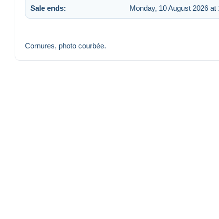
Sale ends:
Monday, 10 August 2026 at 
Cornures, photo courbée.