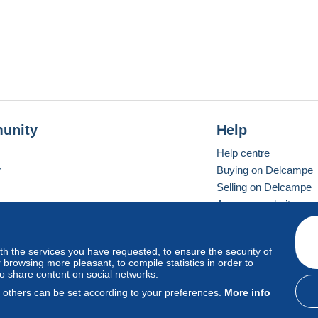
unity
Help
Help centre
r
Buying on Delcampe
Selling on Delcampe
A secure website
ith the services you have requested, to ensure the security of
Vevay
Standard mode
browsing more pleasant, to compile statistics in order to
to share content on social networks.
, others can be set according to your preferences.
More info
d
privacy
.
Cookie Usage Policy