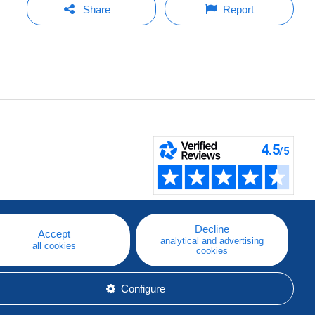
Share
Report
Decline
Accept
analytical and advertising
all cookies
cookies
Configure