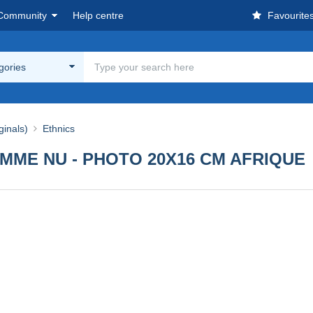
Community
Help centre
Favourite
egories
ginals)
Ethnics
MME NU - PHOTO 20X16 CM AFRIQUE