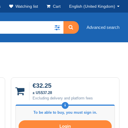
s
Watching list
Cart
English (United Kingdom)
Advanced search
€32.25
± US$37.28
Excluding delivery and platform fees
To be able to buy, you must sign in.
Login