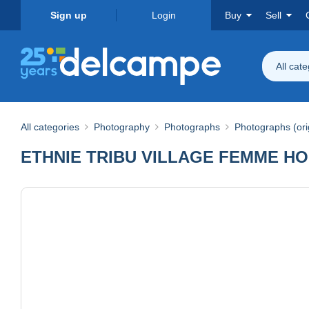
Sign up
Login
Buy
Sell
All cat
All categories
Photography
Photographs
Photographs (ori
ETHNIE TRIBU VILLAGE FEMME HO