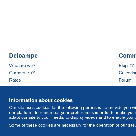
Delcampe
Comm
Who are we?
Blog
Corporate
Calenda
Rates
Forum
Contact us
Videos
Information about cookies
Our site uses cookies for the following purposes: to provide you w
English (United Kingdom)
USD
America/Indiana/
our platform, to remember your preferences in order to make your 
adapt our site to your needs, to display videos and to enable you 
Some of these cookies are necessary for the operation of our site
© Delcampe International srl. All rights reserved.
Terms of Use
an