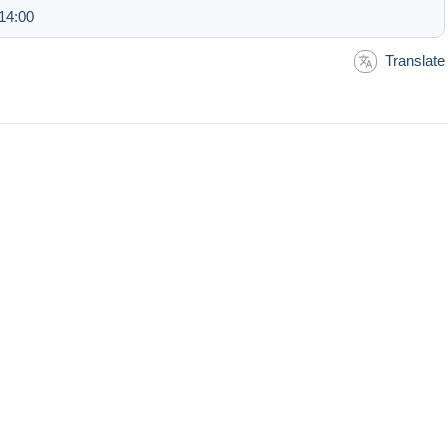
14:00
Translate