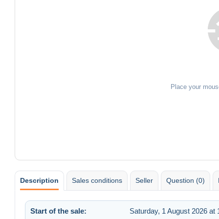
Place your mous
Description
Sales conditions
Seller
Question (0)
Start of the sale:
Saturday, 1 August 2026 at 