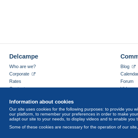
Delcampe
Comm
Who are we?
Blog
Corporate
Calenda
Rates
Forum
Contact us
Videos
Information about cookies
Our site uses cookies for the following purposes: to provide you w
English (United Kingdom)
USD
America/Indiana/
our platform, to remember your preferences in order to make your 
adapt our site to your needs, to display videos and to enable you 
Some of these cookies are necessary for the operation of our site
© Delcampe International srl. All rights reserved.
Terms of Use
an