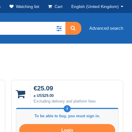
s
Watching list
Cart
English (United Kingdom)
Advanced search
€25.09
± US$29.00
Excluding delivery and platform fees
To be able to buy, you must sign in.
Login