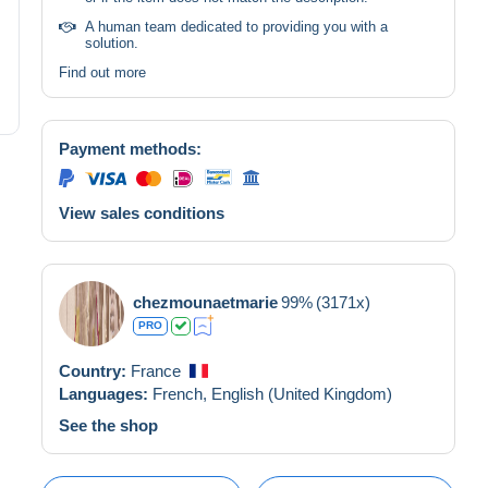
A human team dedicated to providing you with a
solution.
Find out more
Payment methods:
View sales conditions
chezmounaetmarie
99%
(3171x)
PRO
Country:
France
Languages:
French,
English (United Kingdom)
See the shop