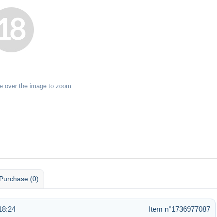
e over the image to zoom
Purchase (0)
18:24
Item n°1736977087