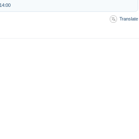
14:00
Translate