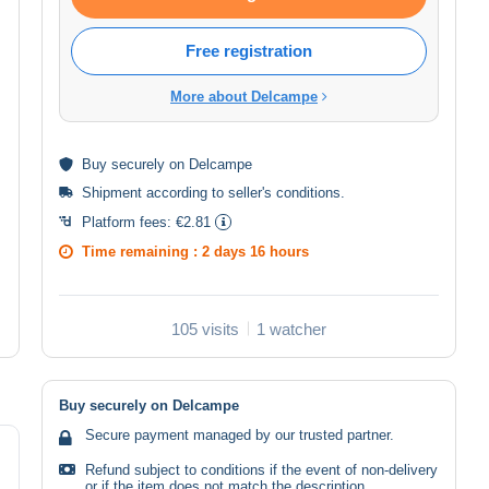
Free registration
More about Delcampe
Buy
securely
on Delcampe
Shipment according to
seller's conditions
.
Platform fees:
€2.81
Time remaining :
2 days 16 hours
105 visits
1 watcher
Buy securely on Delcampe
Secure payment managed by our trusted partner.
Refund subject to conditions if the event of non-delivery
or if the item does not match the description.