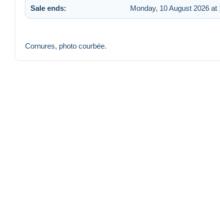
Sale ends:
Monday, 10 August 2026 at 
Cornures, photo courbée.