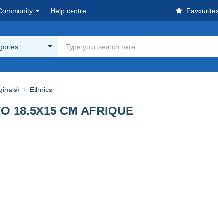
Community
Help centre
Favourite
egories
ginals)
Ethnics
O 18.5X15 CM AFRIQUE