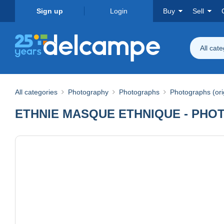
Sign up
Login
Buy
Sell
All cat
All categories
Photography
Photographs
Photographs (ori
ETHNIE MASQUE ETHNIQUE - PHOT