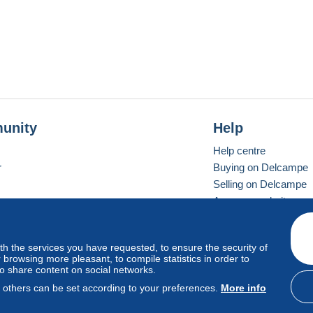
unity
Help
Help centre
r
Buying on Delcampe
Selling on Delcampe
A secure website
ith the services you have requested, to ensure the security of
Vevay
Standard mode
browsing more pleasant, to compile statistics in order to
to share content on social networks.
, others can be set according to your preferences.
More info
d
privacy
.
Cookie Usage Policy