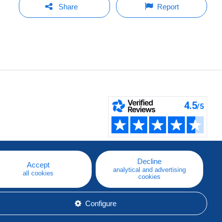
Share
Report
Decline
Accept
analytical and advertising
all cookies
cookies
Configure