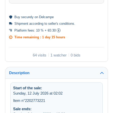
Buy
securely
on Delcampe
Shipment according to
seller's conditions
.
Platform fees:
10 % + €0.30
Time remaining :
1 day 15 hours
64 visits
1 watcher
0 bids
Description
Start of the sale:
Sunday, 12 July 2026 at 02:02
Item n°2202773221
Sale ends: