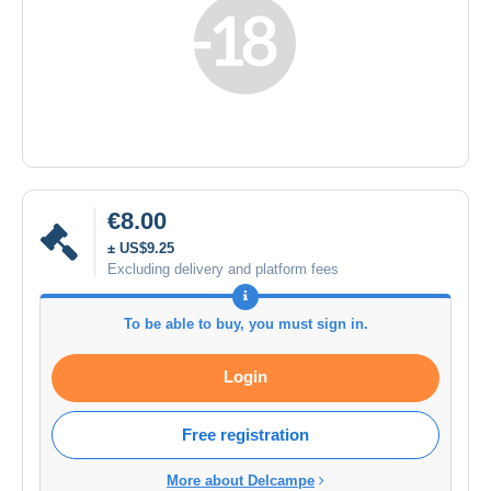
€8.00
± US$9.25
Excluding delivery and platform fees
To be able to buy, you must sign in.
Login
Free registration
More about Delcampe