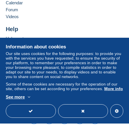
Germany
Calendar
system integrated into the website
(if accepted
Forum
by the seller) or
Mangopay
will be refunded by the
Add this seller to my favourites
seller to the buyer. An unpaid purchase may result
Videos
Contact the seller
in consequences to the buyer's account.
Hide this seller's items
Help
If the seller's sales conditions include additional
clauses relating to payment, these are to be
Help centre
considered null and void. The payment conditions
Buying on Delcampe
Information about cookies
of the Delcampe website, as defined in the
Selling on Delcampe
Our site uses cookies for the following purposes: to provide you
conditions of use
, are the only ones applicable.
with the services you have requested, to ensure the security of
A secure website
our platform, to remember your preferences in order to make
Purchases must be paid for within
14 days
of
your browsing more pleasant, to compile statistics in order to
receipt of the final statement from the seller.
adapt our site to your needs, to display videos and to enable
you to share content on social networks.
Guarantee:
Some of these cookies are necessary for the operation of our
Right of withdrawal
|
Return costs to be borne by
site, others can be set according to your preferences.
More info
the buyer.
See more
To find out about the return and refund time for the
English (United Kingdom)
USD
Standard mode
item, please
see the Delcampe Charter
.
Versandbedingungen