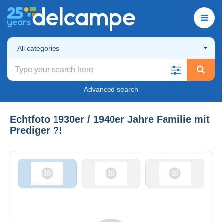
All categories
Advanced search
Echtfoto 1930er / 1940er Jahre Familie mit
Prediger ?!