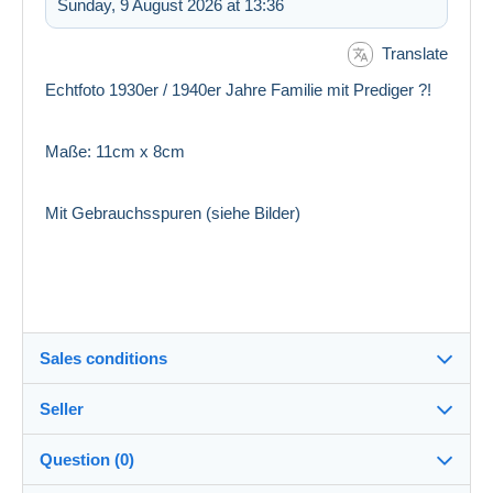
Sunday, 9 August 2026 at 13:36
Translate
Echtfoto 1930er / 1940er Jahre Familie mit Prediger ?!
Maße: 11cm x 8cm
Mit Gebrauchsspuren (siehe Bilder)
Sales conditions
Seller
Destination:
See the list of countries
Question (0)
pf_sammler
100%
(6762x)
In person: