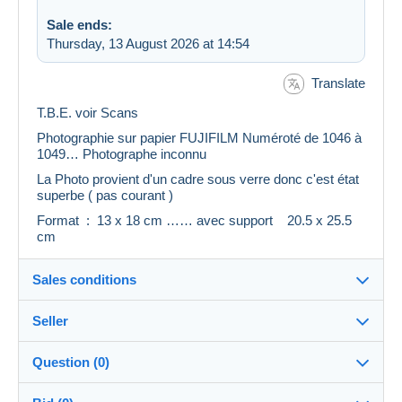
Sale ends:
Thursday, 13 August 2026 at 14:54
Translate
T.B.E. voir Scans
Photographie sur papier FUJIFILM Numéroté de 1046 à
1049… Photographe inconnu
La Photo provient d'un cadre sous verre donc c'est état
superbe ( pas courant )
Format : 13 x 18 cm …… avec support 20.5 x 25.5
cm
Sales conditions
Seller
Details of the sales conditions
Question (0)
Shipping
belzazuria
100%
(5775x)
Dispatch after payment within 14 days