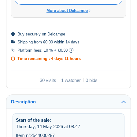
More about Delcampe
Buy
securely
on Delcampe
Shipping from €0.00 within 14 days
Platform fees:
10 % + €0.30
Time remaining :
4 days 11 hours
30 visits
1 watcher
0 bids
Description
Start of the sale:
Thursday, 14 May 2026 at 08:47
Item n°2544000287