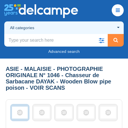
All categories
Advanced search
ASIE - MALAISIE - PHOTOGRAPHIE
ORIGINALE N° 1046 - Chasseur de
Sarbacane DAYAK - Wooden Blow pipe
poison - VOIR SCANS