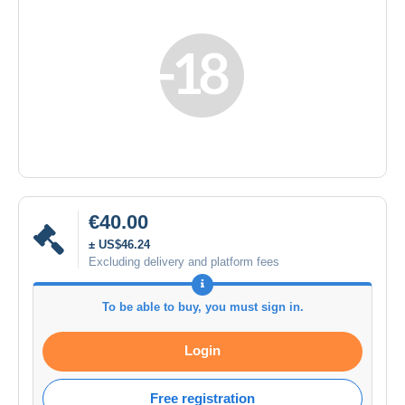
€40.00
± US$46.24
Excluding delivery and platform fees
To be able to buy, you must sign in.
Login
Free registration