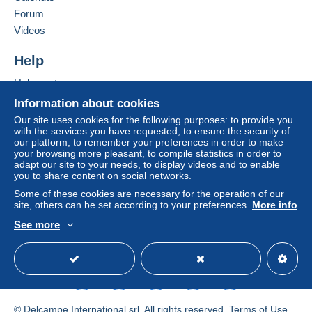
Forum
Registered letter (large format/large letter) +
Videos
insurance (follow-up)
€13.45
Help
Help centre
Terms of payment:
Buying on Delcampe
Information about cookies
All payments are made through the Delcampe website.
Selling on Delcampe
Our site uses cookies for the following purposes: to provide you
Depending on the possibilities offered by the seller, you
with the services you have requested, to ensure the security of
A secure website
our platform, to remember your preferences in order to make
can use
PayPal
, add a
credit/debit card
or make a
your browsing more pleasant, to compile statistics in order to
bank transfer to top up your balance
. No payments
adapt our site to your needs, to display videos and to enable
are made by cheque or bank transfer directly to the
you to share content on social networks.
seller.
Some of these cookies are necessary for the operation of our
site, others can be set according to your preferences.
More info
The buyer uses the payment methods available on
Delcampe on the page"
My purchases : Awaiting
See more
English (United Kingdom)
USD
Standard mode
payment
".
A payment that is not sent through
the payment system
integrated into the website
(if accepted by the seller)
or
Mangopay
will be refunded by the seller to the buyer.
An unpaid purchase may result in consequences to the
© Delcampe International srl. All rights reserved.
Terms of Use