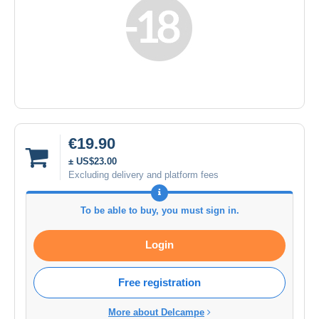
€19.90
± US$23.00
Excluding delivery and platform fees
To be able to buy, you must sign in.
Login
Free registration
More about Delcampe