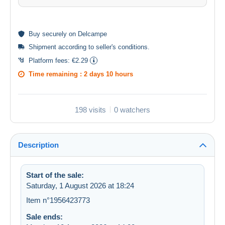
Buy
securely
on Delcampe
Shipment according to
seller's conditions
.
Platform fees:
€2.29
Time remaining :
2 days 10 hours
198 visits
0 watchers
Description
Start of the sale:
Saturday, 1 August 2026 at 18:24
Item n°1956423773
Sale ends: