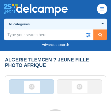
All categories
Advanced search
ALGERIE TLEMCEN ? JEUNE FILLE
PHOTO AFRIQUE