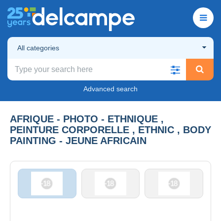
All categories
Advanced search
AFRIQUE - PHOTO - ETHNIQUE ,
PEINTURE CORPORELLE , ETHNIC , BODY
PAINTING - JEUNE AFRICAIN