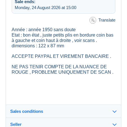
Sale ends:
Monday, 24 August 2026 at 15:00
Translate
Année : année 1950 sans doute
Etat : bon état , juste petits plis en bordure coin bas
à gauche et coin haut à droite , voir scans .
dimensions : 122 x 87 mm
ACCEPTE PAYPAL ET VIREMENT BANCAIRE .
NE PAS TENIR COMPTE DE LA NUANCE DE
ROUGE , PROBLEME UNIQUEMENT DE SCAN .
Sales conditions
Seller