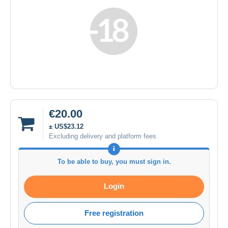
€20.00
± US$23.12
Excluding delivery and platform fees
To be able to buy, you must sign in.
Login
Free registration