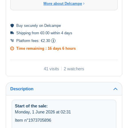
More about Delcampe
Buy
securely
on Delcampe
Shipping from €0.00 within 4 days
Platform fees:
€2.30
Time remaining :
16 days 6 hours
41 visits
2 watchers
Description
Start of the sale:
Monday, 1 June 2026 at 02:31
Item n°1973705896