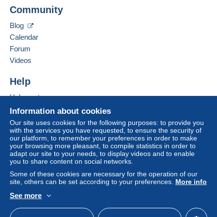
Free
FIETTE PASCAL
Login
registra
Community
12 BOULEVARD RENE PAYOT
Shipping method
tion
38500
VOIRON
Blog
Payment by:
France
Calendar
Forum
Letter (standard/small letter format)
Add this seller to my favourites
Videos
€3.10
Contact the seller
Hide this seller's items
Help
Help centre
Terms of payment:
Buying on Delcampe
All payments are made through the Delcampe website.
Information about cookies
Depending on the possibilities offered by the seller, you
Selling on Delcampe
Our site uses cookies for the following purposes: to provide you
can use
PayPal
, add a
credit/debit card
or make a
with the services you have requested, to ensure the security of
A secure website
our platform, to remember your preferences in order to make
bank transfer to top up your balance
. No payments
your browsing more pleasant, to compile statistics in order to
are made by cheque or bank transfer directly to the
adapt our site to your needs, to display videos and to enable
seller.
you to share content on social networks.
Some of these cookies are necessary for the operation of our
The buyer uses the payment methods available on
site, others can be set according to your preferences.
More info
Delcampe on the page"
My purchases : Awaiting
payment
".
See more
English (United Kingdom)
USD
Standard mode
A payment that is not sent through
the payment system