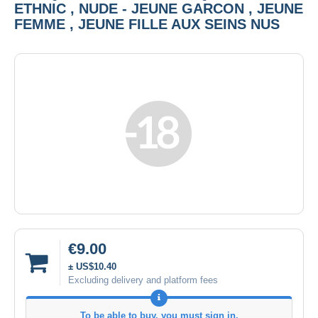
ETHNIC , NUDE - JEUNE GARCON , JEUNE
FEMME , JEUNE FILLE AUX SEINS NUS
€9.00
± US$10.40
Excluding delivery and platform fees
To be able to buy, you must sign in.