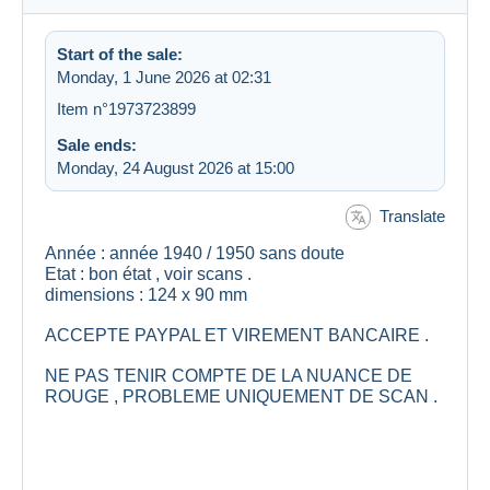
Start of the sale:
Monday, 1 June 2026 at 02:31
Item n°1973723899
Sale ends:
Monday, 24 August 2026 at 15:00
Translate
Année : année 1940 / 1950 sans doute
Etat : bon état , voir scans .
dimensions : 124 x 90 mm
ACCEPTE PAYPAL ET VIREMENT BANCAIRE .
NE PAS TENIR COMPTE DE LA NUANCE DE
ROUGE , PROBLEME UNIQUEMENT DE SCAN .