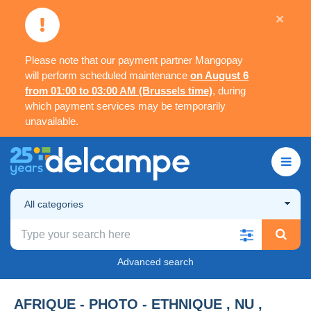
×
Please note that our payment partner Mangopay
will perform scheduled maintenance
on August 6
from 01:00 to 03:00 AM (Brussels time)
, during
which payment services may be temporarily
unavailable.
All categories
Advanced search
AFRIQUE - PHOTO - ETHNIQUE , NU ,