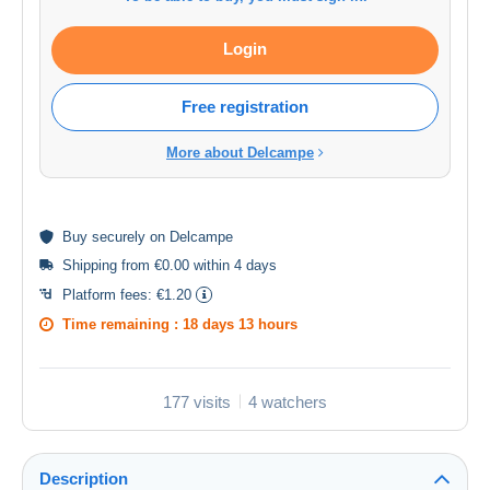
Login
Free registration
More about Delcampe
Buy
securely
on Delcampe
Shipping from €0.00 within 4 days
Platform fees:
€1.20
Time remaining :
18 days 13 hours
177 visits
4 watchers
Description