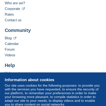
Who are we?
Corporate
Spoken languages:
Zone 3
To access delivery information,
French,
English (United Kingdom)
Rates
you must be a member and log in.
Contact us
Business address:
This zone includes
one country
.
Free
FIETTE PASCAL
Login
registra
Community
12 BOULEVARD RENE PAYOT
Shipping method
tion
38500
VOIRON
Blog
Payment by:
France
Calendar
Forum
Letter (standard/small letter format)
Add this seller to my favourites
Videos
€3.10
Contact the seller
Hide this seller's items
Help
Help centre
Terms of payment:
Buying on Delcampe
All payments are made through the Delcampe website.
Information about cookies
Depending on the possibilities offered by the seller, you
Selling on Delcampe
Our site uses cookies for the following purposes: to provide you
can use
PayPal
, add a
credit/debit card
or make a
with the services you have requested, to ensure the security of
A secure website
our platform, to remember your preferences in order to make
bank transfer to top up your balance
. No payments
your browsing more pleasant, to compile statistics in order to
are made by cheque or bank transfer directly to the
adapt our site to your needs, to display videos and to enable
seller.
you to share content on social networks.