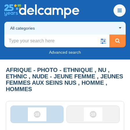
All categories
Advanced search
AFRIQUE - PHOTO - ETHNIQUE , NU ,
ETHNIC , NUDE - JEUNE FEMME , JEUNES
FEMMES AUX SEINS NUS , HOMME ,
HOMMES