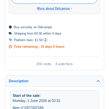
More about Delcampe
Buy
securely
on Delcampe
Shipping from €0.00 within 4 days
Platform fees:
€1.50
Time remaining :
15 days 6 hours
250 visits
4 watchers
Description
Start of the sale:
Monday, 1 June 2026 at 02:31
Item n°1977337165