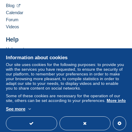
38500
VOIRON
Blog
Payment by:
France
Calendar
Forum
Letter (standard/small letter format)
Add this seller to my favourites
Videos
€3.10
Contact the seller
Hide this seller's items
Help
Help centre
Terms of payment:
Buying on Delcampe
All payments are made through the Delcampe website.
Information about cookies
Depending on the possibilities offered by the seller, you
Selling on Delcampe
Our site uses cookies for the following purposes: to provide you
can use
PayPal
, add a
credit/debit card
or make a
with the services you have requested, to ensure the security of
A secure website
our platform, to remember your preferences in order to make
bank transfer to top up your balance
. No payments
your browsing more pleasant, to compile statistics in order to
are made by cheque or bank transfer directly to the
adapt our site to your needs, to display videos and to enable
seller.
you to share content on social networks.
Some of these cookies are necessary for the operation of our
The buyer uses the payment methods available on
site, others can be set according to your preferences.
More info
Delcampe on the page"
My purchases : Awaiting
payment
".
See more
English (United Kingdom)
USD
Standard mode
A payment that is not sent through
the payment system
integrated into the website
(if accepted by the seller)
or
Mangopay
will be refunded by the seller to the buyer.