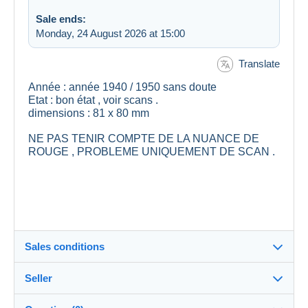
Sale ends:
Monday, 24 August 2026 at 15:00
Translate
Année : année 1940 / 1950 sans doute
Etat : bon état , voir scans .
dimensions : 81 x 80 mm
NE PAS TENIR COMPTE DE LA NUANCE DE
ROUGE , PROBLEME UNIQUEMENT DE SCAN .
Sales conditions
Seller
Details of the sales conditions