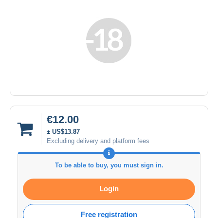
€12.00
± US$13.87
Excluding delivery and platform fees
To be able to buy, you must sign in.
Login
Free registration