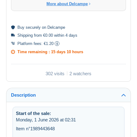
More about Delcampe
Buy
securely
on Delcampe
Shipping from €0.00 within 4 days
Platform fees:
€1.20
Time remaining :
15 days 10 hours
302 visits
2 watchers
Description
Start of the sale:
Monday, 1 June 2026 at 02:31
Item n°1989443648