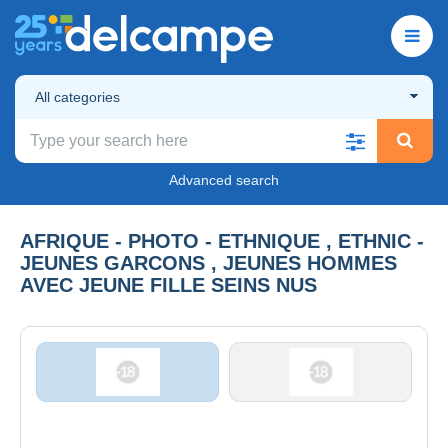
All categories
Advanced search
AFRIQUE - PHOTO - ETHNIQUE , ETHNIC -
JEUNES GARCONS , JEUNES HOMMES
AVEC JEUNE FILLE SEINS NUS