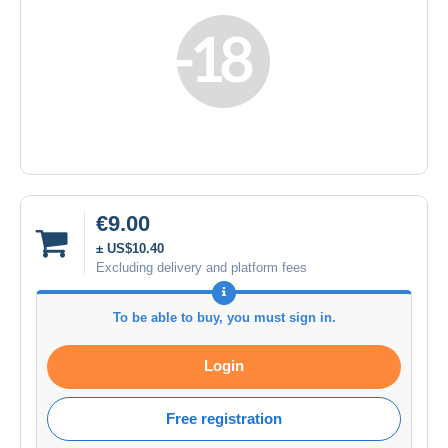
€9.00
± US$10.40
Excluding delivery and platform fees
To be able to buy, you must sign in.
Login
Free registration