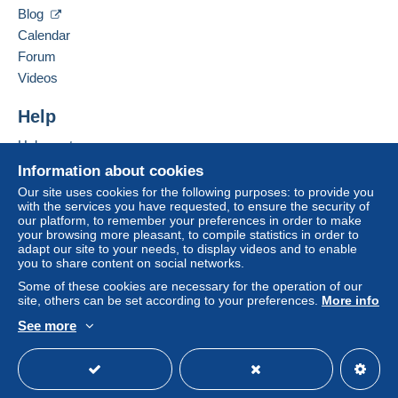
38500
VOIRON
Blog
Payment by:
France
Calendar
Forum
Letter (standard/small letter format)
Add this seller to my favourites
Videos
€3.10
Contact the seller
Hide this seller's items
Help
Help centre
Terms of payment:
Buying on Delcampe
All payments are made through the Delcampe website.
Information about cookies
Depending on the possibilities offered by the seller, you
Selling on Delcampe
Our site uses cookies for the following purposes: to provide you
can use
PayPal
, add a
credit/debit card
or make a
with the services you have requested, to ensure the security of
A secure website
our platform, to remember your preferences in order to make
bank transfer to top up your balance
. No payments
your browsing more pleasant, to compile statistics in order to
are made by cheque or bank transfer directly to the
adapt our site to your needs, to display videos and to enable
seller.
you to share content on social networks.
Some of these cookies are necessary for the operation of our
The buyer uses the payment methods available on
site, others can be set according to your preferences.
More info
Delcampe on the page"
My purchases : Awaiting
payment
".
See more
English (United Kingdom)
USD
Standard mode
A payment that is not sent through
the payment system
integrated into the website
(if accepted by the seller)
or
Mangopay
will be refunded by the seller to the buyer.