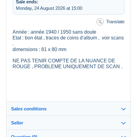
Sale ends:
Monday, 24 August 2026 at 15:00
Translate
Année : année 1940 / 1950 sans doute
Etat : bon état , traces de coins d'album , voir scans
.
dimensions : 81 x 80 mm
NE PAS TENIR COMPTE DE LA NUANCE DE
ROUGE , PROBLEME UNIQUEMENT DE SCAN .
Sales conditions
Seller
Details of the sales conditions
Question (0)