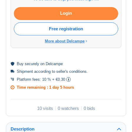
Login
Free registration
More about Delcampe
Buy
securely
on Delcampe
Shipment according to
seller's conditions
.
Platform fees:
10 % + €0.30
Time remaining :
1 day 5 hours
10 visits
0 watchers
0 bids
Description