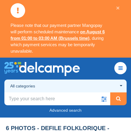
×
Please note that our payment partner Mangopay
will perform scheduled maintenance
on August 6
from 01:00 to 03:00 AM (Brussels time)
, during
which payment services may be temporarily
unavailable.
All categories
Advanced search
6 PHOTOS - DEFILE FOLKLORIQUE -