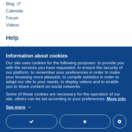
by the seller) or
Mangopay
will be refunded by the
Blog
seller to the buyer. An unpaid purchase may result
Calendar
in consequences to the buyer's account.
Forum
If the seller's sales conditions include additional
Videos
clauses relating to payment, these are to be
considered null and void. The payment conditions
Help
of the Delcampe website, as defined in the
Help centre
conditions of use
, are the only ones applicable.
Buying on Delcampe
Information about cookies
Purchases must be paid for within
14 days
of
Selling on Delcampe
Our site uses cookies for the following purposes: to provide you
receipt of the final statement from the seller.
with the services you have requested, to ensure the security of
A secure website
our platform, to remember your preferences in order to make
your browsing more pleasant, to compile statistics in order to
Sauf demande particulière de l'acheteur , les envois
adapt our site to your needs, to display videos and to enable
you to share content on social networks.
sont postés en courrier simple
sans assurance . Je décline toute responsabilité en cas
Some of these cookies are necessary for the operation of our
site, others can be set according to your preferences.
More info
de perte par la Poste .
See more
Pour tout paiement PAYPAL égal ou supérieur à 10,00
English (United Kingdom)
USD
Standard mode
euros, envoi en courrier suivi est recommandé
, en effet PAYPAL exige du vendeur une preuve d'envoi
en cas de perte par la poste