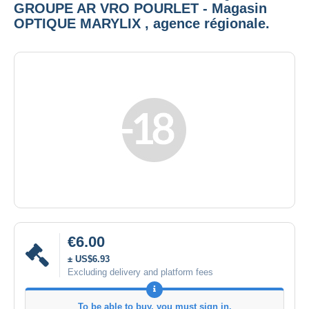
GROUPE AR VRO POURLET - Magasin
OPTIQUE MARYLIX , agence régionale.
€6.00
± US$6.93
Excluding delivery and platform fees
To be able to buy, you must sign in.