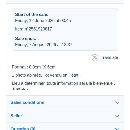
Start of the sale:
Friday, 12 June 2026 at 03:45
Item n°2561920817
Sale ends:
Friday, 7 August 2026 at 13:37
Translate
Format : 8,8cm X 6cm
1 photo abimée. lot vendu en l' état .
Lieu à determiner, toute information sera la bienvenue ,
merci…
Sales conditions
Seller
Destination:
See the list of countries
Question (0)