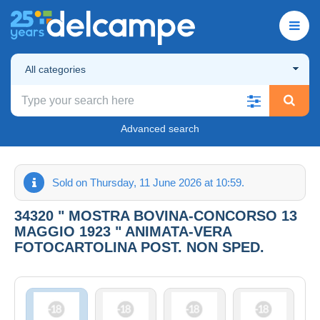
All categories
Advanced search
Sold on Thursday, 11 June 2026 at 10:59.
34320 " MOSTRA BOVINA-CONCORSO 13
MAGGIO 1923 " ANIMATA-VERA
FOTOCARTOLINA POST. NON SPED.