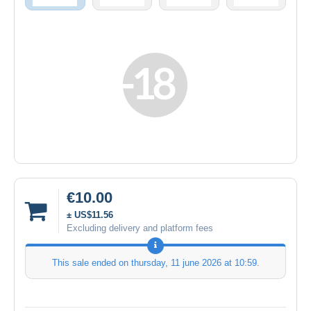
€10.00
± US$11.56
Excluding delivery and platform fees
This sale ended on
thursday, 11 june 2026 at 10:59
.