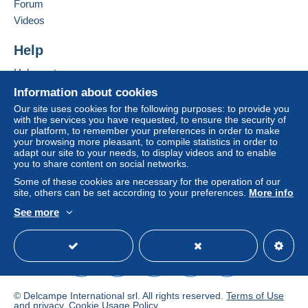
in consequences to the buyer's account.
Forum
Videos
If the seller's sales conditions include additional
clauses relating to payment, these are to be
Help
considered null and void. The payment conditions
of the Delcampe website, as defined in the
Help centre
conditions of use
, are the only ones applicable.
Buying on Delcampe
Information about cookies
Purchases must be paid for within
14 days
of
Selling on Delcampe
Our site uses cookies for the following purposes: to provide you
receipt of the final statement from the seller.
with the services you have requested, to ensure the security of
A secure website
our platform, to remember your preferences in order to make
Guarantee:
your browsing more pleasant, to compile statistics in order to
adapt our site to your needs, to display videos and to enable
Right of withdrawal
|
Return costs to be borne by
you to share content on social networks.
the buyer.
Some of these cookies are necessary for the operation of our
To find out about the return and refund time for the
site, others can be set according to your preferences.
More info
item, please
see the Delcampe Charter
.
See more
English (United Kingdom)
USD
Standard mode
Metodo
Direttamente al destinatario, Invio dopo il pagamento
Spese A carico dell'acquirente
© Delcampe International srl. All rights reserved.
Terms of Use
Destinazione: Paese del venditore, Europa, America del
and
privacy
.
Cookie Usage Policy