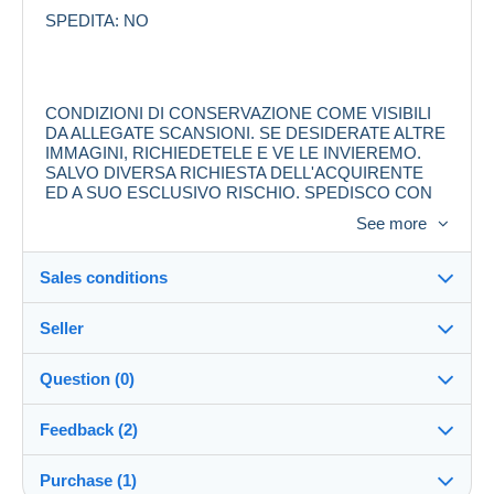
SPEDITA: NO
CONDIZIONI DI CONSERVAZIONE COME VISIBILI
DA ALLEGATE SCANSIONI. SE DESIDERATE ALTRE
IMMAGINI, RICHIEDETELE E VE LE INVIEREMO.
SALVO DIVERSA RICHIESTA DELL'ACQUIRENTE
ED A SUO ESCLUSIVO RISCHIO, SPEDISCO CON
RACCOMANDATA, IN BUSTA PROTETTA
See more
RINFORZATA CON CARTONCINO.
LE SPESE DI SPEDIZIONE SONO A CARICO
DELL'ACQUIRENTE.
Sales conditions
Seller
Destination:
See the list of countries
Question (0)
ALLOWOLLA
100%
(4556x)
In person:
Feedback (2)
Yes
Shop
Shipping:
Purchase (1)
Sales ratings
Shipping after payment