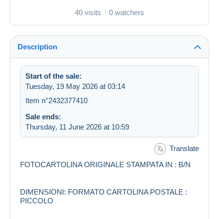
40 visits
0 watchers
Description
Start of the sale:
Tuesday, 19 May 2026 at 03:14
Item n°2432377410
Sale ends:
Thursday, 11 June 2026 at 10:59
Translate
FOTOCARTOLINA ORIGINALE STAMPATA IN : B/N
DIMENSIONI: FORMATO CARTOLINA POSTALE :
PICCOLO