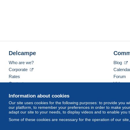
Delcampe
Comm
Who are we?
Blog
Corporate
Calenda
Rates
Forum
Contact us
Videos
Information about cookies
Our site uses cookies for the following purposes: to provide you w
English (United Kingdom)
USD
America/Indiana/
our platform, to remember your preferences in order to make your 
adapt our site to your needs, to display videos and to enable you 
Some of these cookies are necessary for the operation of our site
© Delcampe International srl. All rights reserved.
Terms of Use
an