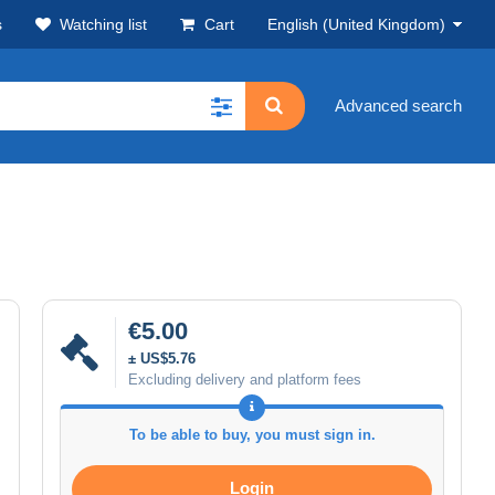
s
Watching list
Cart
English (United Kingdom)
Advanced search
€5.00
± US$5.76
Excluding delivery and platform fees
To be able to buy, you must sign in.
Login