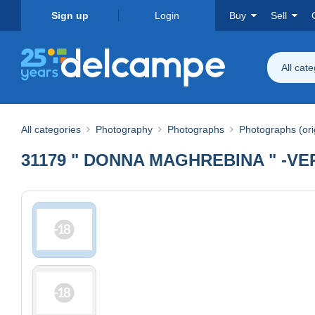
Sign up
Login
Buy
Sell
All cat
All categories
Photography
Photographs
Photographs (ori
31179 " DONNA MAGHREBINA " -VE