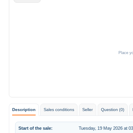
Place y
Description
Sales conditions
Seller
Question (0)
Start of the sale:
Tuesday, 19 May 2026 at 03