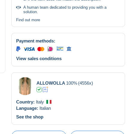
A human team dedicated to providing you with a
solution.
Find out more
Payment methods:
View sales conditions
ALLOWOLLA
100%
(4556x)
Country:
Italy
Language:
Italian
See the shop