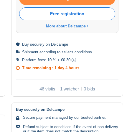
Free registration
More about Delcampe
Buy
securely
on Delcampe
Shipment according to
seller's conditions
.
Platform fees:
10 % + €0.30
Time remaining :
1 day 4 hours
46 visits
1 watcher
0 bids
Buy securely on Delcampe
Secure payment managed by our trusted partner.
Refund subject to conditions if the event of non-delivery
or if the item does not match the description.