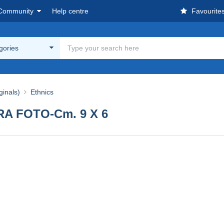
Community
Help centre
Favourite
egories
ginals)
Ethnics
RA FOTO-Cm. 9 X 6