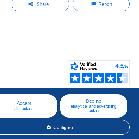
Share
Report
Decline
Accept
analytical and advertising
all cookies
cookies
Configure