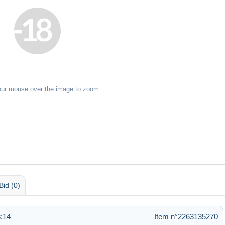
our mouse over the image to zoom
Bid (0)
:14
Item n°2263135270