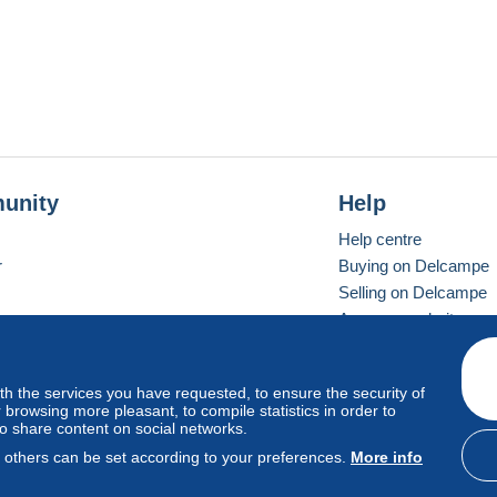
unity
Help
Help centre
r
Buying on Delcampe
Selling on Delcampe
A secure website
ith the services you have requested, to ensure the security of
Vevay
Standard mode
browsing more pleasant, to compile statistics in order to
to share content on social networks.
, others can be set according to your preferences.
More info
d
privacy
.
Cookie Usage Policy