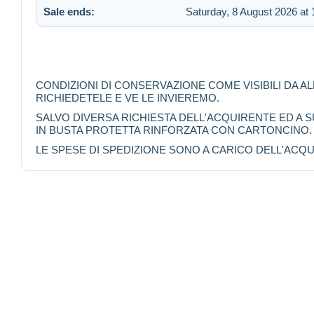
Sale ends:
Saturday, 8 August 2026 at 
CONDIZIONI DI CONSERVAZIONE COME VISIBILI DA A
RICHIEDETELE E VE LE INVIEREMO.
SALVO DIVERSA RICHIESTA DELL'ACQUIRENTE ED A
IN BUSTA PROTETTA RINFORZATA CON CARTONCINO.
LE SPESE DI SPEDIZIONE SONO A CARICO DELL'ACQU