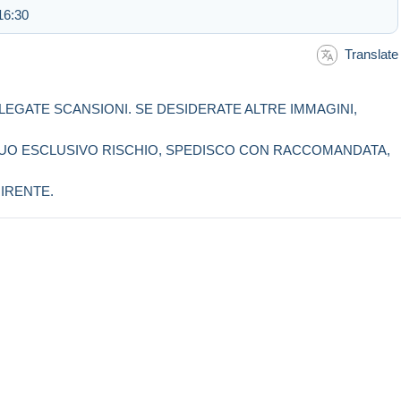
16:30
Translate
LLEGATE SCANSIONI. SE DESIDERATE ALTRE IMMAGINI,
 SUO ESCLUSIVO RISCHIO, SPEDISCO CON RACCOMANDATA,
IRENTE.