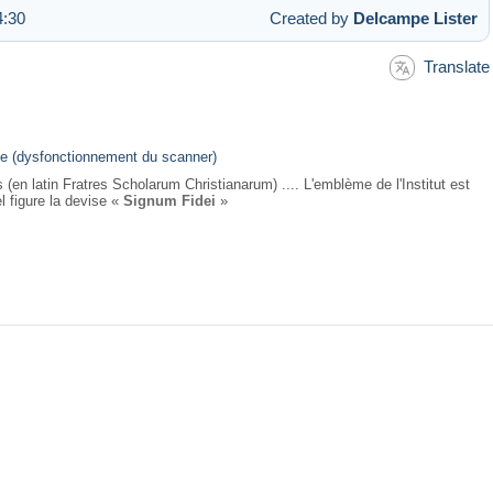
4:30
Created by
Delcampe Lister
Translate
nale (dysfonctionnement du scanner)
(en latin Fratres Scholarum Christianarum) .... L'emblème de l'Institut est
l figure la devise «
Signum Fidei
»