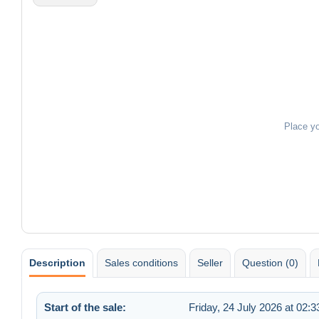
Place y
Description
Sales conditions
Seller
Question (0)
Start of the sale:
Friday, 24 July 2026 at 02:3