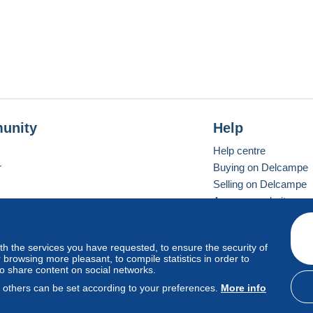
unity
Help
Help centre
r
Buying on Delcampe
Selling on Delcampe
A secure website
ith the services you have requested, to ensure the security of
Vevay
Standard mode
browsing more pleasant, to compile statistics in order to
to share content on social networks.
, others can be set according to your preferences.
More info
d
privacy
.
Cookie Usage Policy