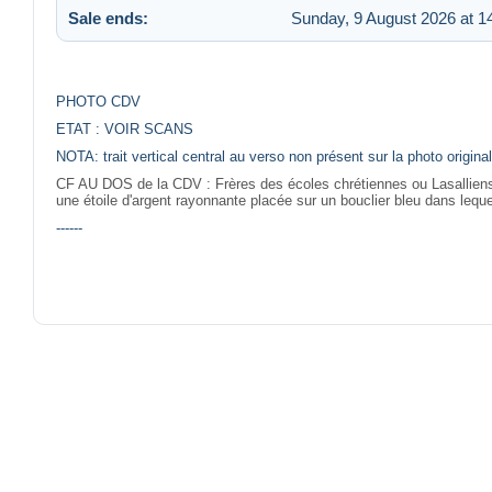
Sale ends:
Sunday, 9 August 2026 at 1
PHOTO CDV
ETAT : VOIR SCANS
NOTA: trait vertical central au verso non présent sur la photo origi
CF AU DOS de la CDV :
Frères des écoles chrétiennes ou Lasalliens 
une étoile d'argent rayonnante placée sur un bouclier bleu dans leque
------