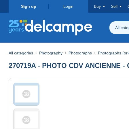
Sign up
Login
Buy
Sell
All cat
All categories
Photography
Photographs
Photographs (ori
270719A - PHOTO CDV ANCIENNE - 