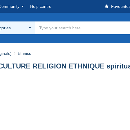
Community
Help centre
Favourite
egories
ginals)
Ethnics
CULTURE RELIGION ETHNIQUE spiritual