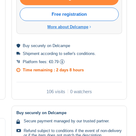
Free registration
More about Delcampe
Buy
securely
on Delcampe
Shipment according to
seller's conditions
.
Platform fees:
€0.79
Time remaining :
2 days 8 hours
106 visits
0 watchers
Buy securely on Delcampe
Secure payment managed by our trusted partner.
Refund subject to conditions if the event of non-delivery
or if the item does not match the description.