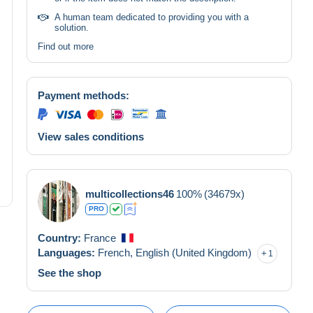
A human team dedicated to providing you with a
solution.
Find out more
Payment methods:
View sales conditions
multicollections46
100%
(34679x)
PRO
Country:
France
Languages:
French,
English (United Kingdom)
1
See the shop