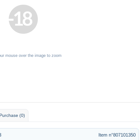
our mouse over the image to zoom
Purchase (0)
3
Item n°807101350