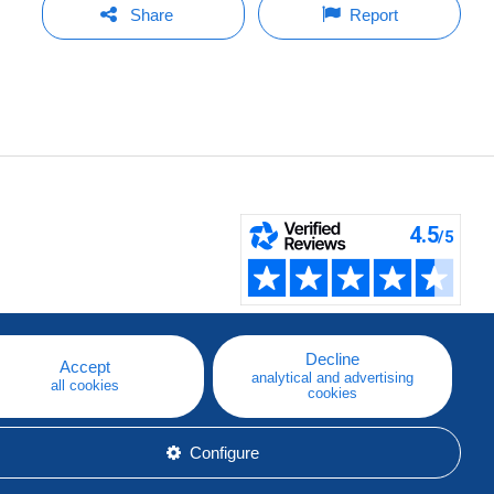
Share
Report
Decline
Accept
analytical and advertising
all cookies
cookies
Configure