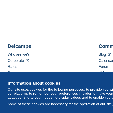
Delcampe
Comm
Who are we?
Blog
Corporate
Calenda
Rates
Forum
Contact us
Videos
Information about cookies
Our site uses cookies for the following purposes: to provide you w
English (United Kingdom)
USD
America/Indiana/
our platform, to remember your preferences in order to make your 
adapt our site to your needs, to display videos and to enable you 
Some of these cookies are necessary for the operation of our site
© Delcampe International srl. All rights reserved.
Terms of Use
an