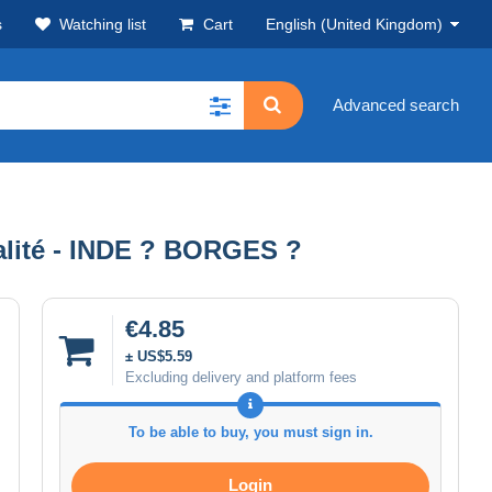
s
Watching list
Cart
English (United Kingdom)
Advanced search
ité - INDE ? BORGES ?
€4.85
± US$5.59
Excluding delivery and platform fees
To be able to buy, you must sign in.
Login