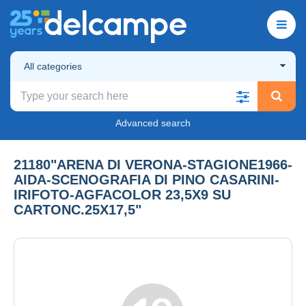
All categories
Advanced search
21180"ARENA DI VERONA-STAGIONE1966-
AIDA-SCENOGRAFIA DI PINO CASARINI-
IRIFOTO-AGFACOLOR 23,5X9 SU
CARTONC.25X17,5"