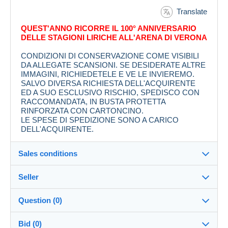
Translate
QUEST'ANNO RICORRE IL 100° ANNIVERSARIO
DELLE STAGIONI LIRICHE ALL'ARENA DI VERONA
CONDIZIONI DI CONSERVAZIONE COME VISIBILI
DA ALLEGATE SCANSIONI. SE DESIDERATE ALTRE
IMMAGINI, RICHIEDETELE E VE LE INVIEREMO.
SALVO DIVERSA RICHIESTA DELL'ACQUIRENTE
ED A SUO ESCLUSIVO RISCHIO, SPEDISCO CON
RACCOMANDATA, IN BUSTA PROTETTA
RINFORZATA CON CARTONCINO.
LE SPESE DI SPEDIZIONE SONO A CARICO
DELL'ACQUIRENTE.
Sales conditions
Seller
Destination:
See the list of countries
Question (0)
ALLOWOLLA
100%
(4556x)
In person:
Bid (0)
Yes