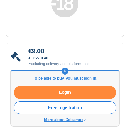
€9.00
± US$10.40
Excluding delivery and platform fees
To be able to buy, you must sign in.
Login
Free registration
More about Delcampe