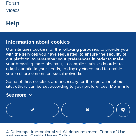
Forum
by the seller) or
Mangopay
will be refunded by the
seller to the buyer. An unpaid purchase may result
Videos
in consequences to the buyer's account.
Help
If the seller's sales conditions include additional
clauses relating to payment, these are to be
Help centre
considered null and void. The payment conditions
Buying on Delcampe
Information about cookies
of the Delcampe website, as defined in the
Selling on Delcampe
Our site uses cookies for the following purposes: to provide you
conditions of use
, are the only ones applicable.
with the services you have requested, to ensure the security of
A secure website
our platform, to remember your preferences in order to make
Purchases must be paid for within
14 days
of
your browsing more pleasant, to compile statistics in order to
receipt of the final statement from the seller.
adapt our site to your needs, to display videos and to enable
you to share content on social networks.
Guarantee:
Some of these cookies are necessary for the operation of our
Right of withdrawal
|
Return costs to be borne by
site, others can be set according to your preferences.
More info
the buyer.
See more
To find out about the return and refund time for the
English (United Kingdom)
USD
Standard mode
item, please
see the Delcampe Charter
.
Metodo
© Delcampe International srl. All rights reserved.
Terms of Use
Direttamente al destinatario, Invio dopo il pagamento