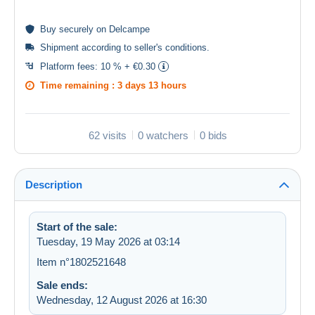
Buy
securely
on Delcampe
Shipment according to
seller's conditions
.
Platform fees:
10 % + €0.30
Time remaining :
3 days 13 hours
62 visits
0 watchers
0 bids
Description
Start of the sale:
Tuesday, 19 May 2026 at 03:14
Item n°1802521648
Sale ends:
Wednesday, 12 August 2026 at 16:30