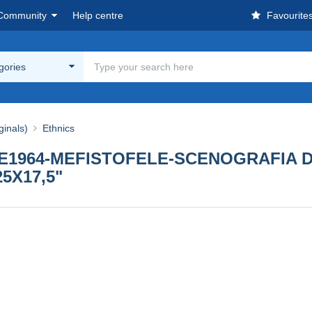
Community
Help centre
Favourite
egories
ginals)
Ethnics
E1964-MEFISTOFELE-SCENOGRAFIA D
5X17,5"