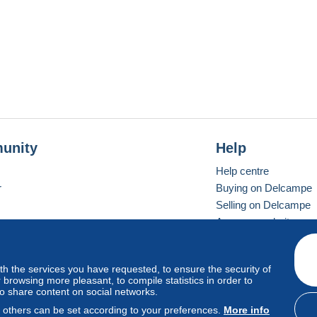
unity
Help
Help centre
r
Buying on Delcampe
Selling on Delcampe
A secure website
ith the services you have requested, to ensure the security of
Vevay
Standard mode
browsing more pleasant, to compile statistics in order to
to share content on social networks.
, others can be set according to your preferences.
More info