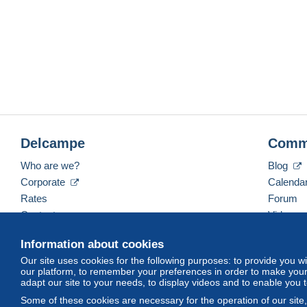
Delcampe
Comm
Who are we?
Blog
Corporate
Calenda
Rates
Forum
Contact us
Videos
Information about cookies
Our site uses cookies for the following purposes: to provide you w
English (United Kingdom)
USD
America/Indiana/
our platform, to remember your preferences in order to make your 
adapt our site to your needs, to display videos and to enable you 
Some of these cookies are necessary for the operation of our site