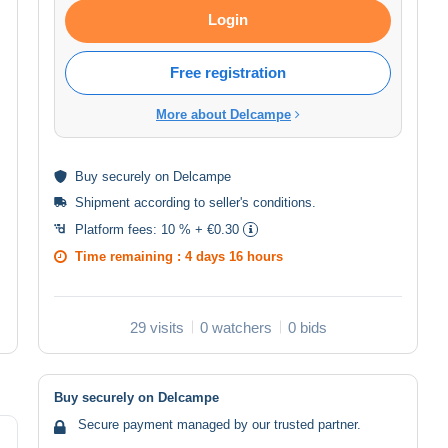
Login
Free registration
More about Delcampe
Buy
securely
on Delcampe
Shipment according to
seller's conditions
.
Platform fees:
10 % + €0.30
Time remaining :
4 days 16 hours
29 visits
0 watchers
0 bids
Buy securely on Delcampe
Secure payment managed by our trusted partner.