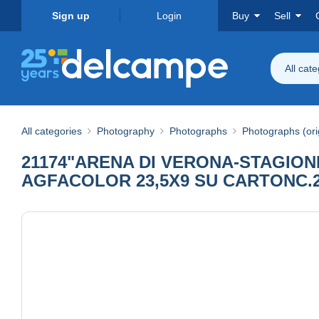
Sign up
Login
Buy
Sell
All cat
All categories
Photography
Photographs
Photographs (ori
21174"ARENA DI VERONA-STAGION
AGFACOLOR 23,5X9 SU CARTONC.2