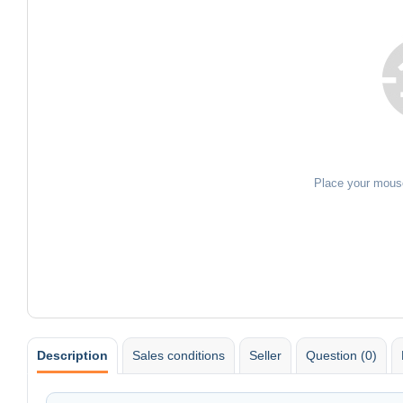
Place your mous
Description
Sales conditions
Seller
Question (0)