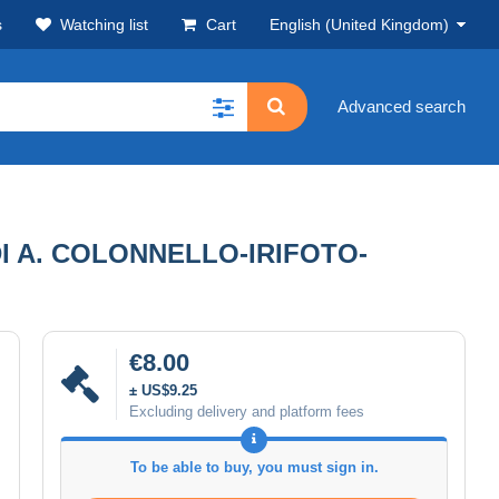
s
Watching list
Cart
English (United Kingdom)
Advanced search
I A. COLONNELLO-IRIFOTO-
€8.00
± US$9.25
Excluding delivery and platform fees
To be able to buy, you must sign in.