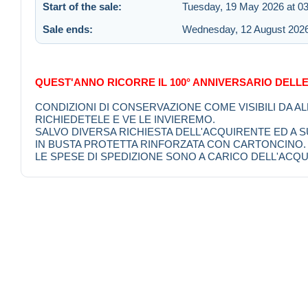
Start of the sale:
Tuesday, 19 May 2026 at 03
Sale ends:
Wednesday, 12 August 2026
QUEST'ANNO RICORRE IL 100° ANNIVERSARIO DELLE
CONDIZIONI DI CONSERVAZIONE COME VISIBILI DA A
RICHIEDETELE E VE LE INVIEREMO.
SALVO DIVERSA RICHIESTA DELL'ACQUIRENTE ED A
IN BUSTA PROTETTA RINFORZATA CON CARTONCINO.
LE SPESE DI SPEDIZIONE SONO A CARICO DELL'ACQU