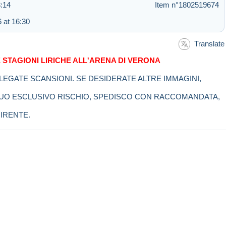
:14
Item n°1802519674
 at 16:30
Translate
 STAGIONI LIRICHE ALL'ARENA DI VERONA
LLEGATE SCANSIONI. SE DESIDERATE ALTRE IMMAGINI,
 SUO ESCLUSIVO RISCHIO, SPEDISCO CON RACCOMANDATA,
IRENTE.