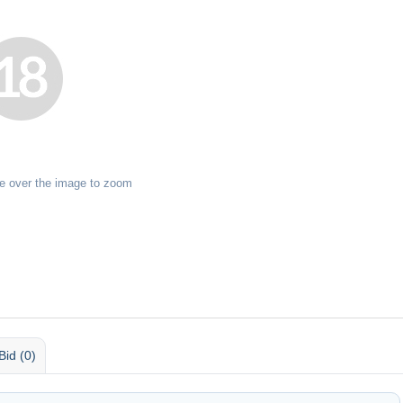
e over the image to zoom
Bid (0)