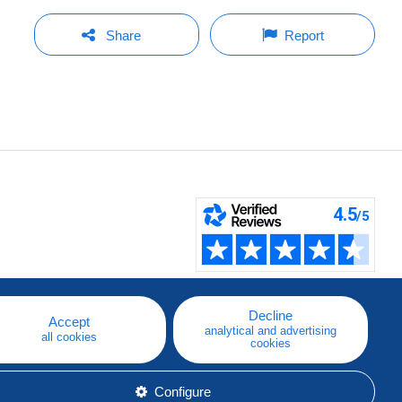
Share
Report
Decline
Accept
analytical and advertising
all cookies
cookies
Configure