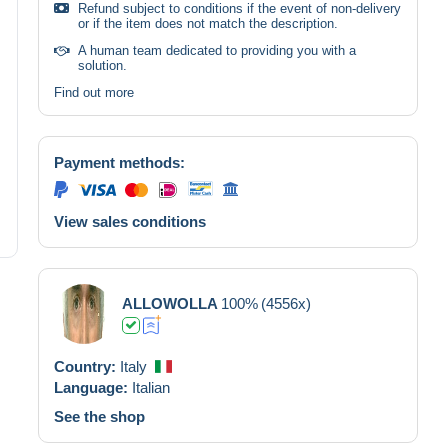
Refund subject to conditions if the event of non-delivery
or if the item does not match the description.
A human team dedicated to providing you with a
solution.
Find out more
Payment methods:
View sales conditions
ALLOWOLLA
100%
(4556x)
Country:
Italy
Language:
Italian
See the shop