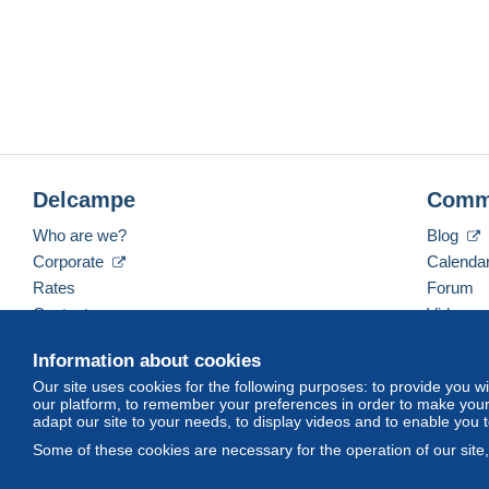
Delcampe
Comm
Who are we?
Blog
Corporate
Calenda
Rates
Forum
Contact us
Videos
Information about cookies
Our site uses cookies for the following purposes: to provide you w
English (United Kingdom)
USD
America/Indiana/
our platform, to remember your preferences in order to make your 
adapt our site to your needs, to display videos and to enable you 
Some of these cookies are necessary for the operation of our site
© Delcampe International srl. All rights reserved.
Terms of Use
an