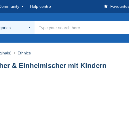
Community
Help centre
Favourite
egories
ginals)
Ethnics
scher & Einheimischer mit Kindern