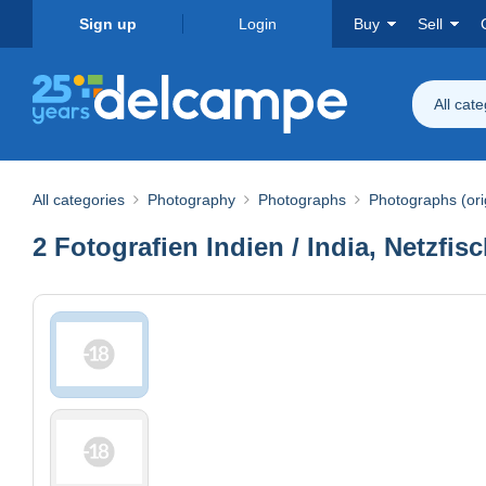
Sign up
Login
Buy
Sell
All cat
All categories
Photography
Photographs
Photographs (ori
2 Fotografien Indien / India, Netzfi