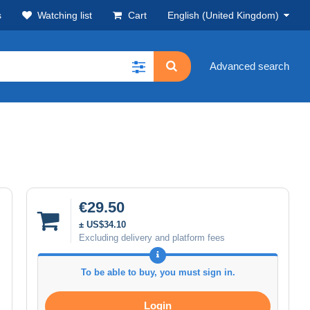
s
Watching list
Cart
English (United Kingdom)
Advanced search
€29.50
± US$34.10
Excluding delivery and platform fees
To be able to buy, you must sign in.
Login