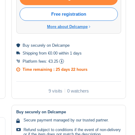
Free registration
More about Delcampe
Buy
securely
on Delcampe
Shipping from €0.00 within 1 days
Platform fees:
€3.25
Time remaining :
25 days 22 hours
9 visits
0 watchers
Buy securely on Delcampe
Secure payment managed by our trusted partner.
Refund subject to conditions if the event of non-delivery
or if the item does not match the description.