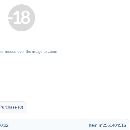
our mouse over the image to zoom
Purchase (0)
10:02
Item n°2561404916