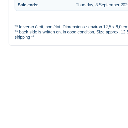
Sale ends:
Thursday, 3 September 2026
** le verso écrit, bon état, Dimensions : environ 12,5 x 8,0
** back side is written on, in good condition, Size approx. 12
shipping **