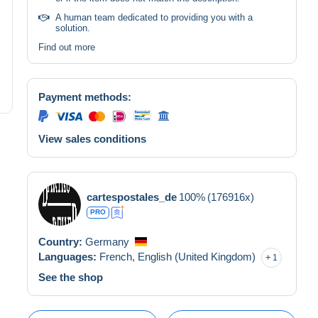
A human team dedicated to providing you with a
solution.
Find out more
Payment methods:
View sales conditions
cartespostales_de
100%
(176916x)
PRO
Country:
Germany
Languages:
French,
English (United Kingdom)
1
See the shop