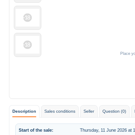
Place y
Description
Sales conditions
Seller
Question (0)
Start of the sale:
Thursday, 11 June 2026 at 