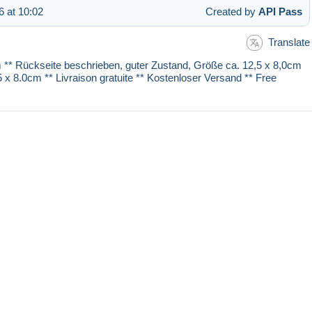
 at 10:02
Created by
API Pass
Translate
 cm ** Rückseite beschrieben, guter Zustand, Größe ca. 12,5 x 8,0cm
.5 x 8.0cm ** Livraison gratuite ** Kostenloser Versand ** Free