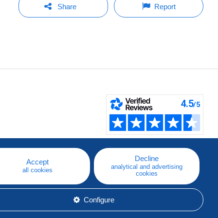
Share
Report
Decline
Accept
analytical and advertising
all cookies
cookies
Configure