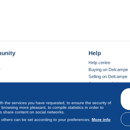
unity
Help
Help centre
r
Buying on Delcampe
Selling on Delcampe
A secure website
ith the services you have requested, to ensure the security of
Vevay
Standard mode
browsing more pleasant, to compile statistics in order to
to share content on social networks.
, others can be set according to your preferences.
More info
d
privacy
.
Cookie Usage Policy