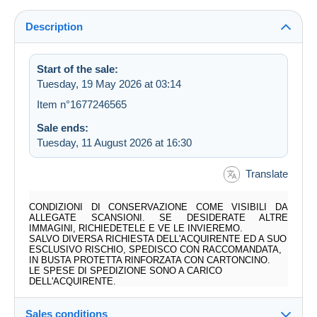
Description
Start of the sale:
Tuesday, 19 May 2026 at 03:14
Item n°1677246565
Sale ends:
Tuesday, 11 August 2026 at 16:30
Translate
CONDIZIONI DI CONSERVAZIONE COME VISIBILI DA
ALLEGATE SCANSIONI. SE DESIDERATE ALTRE
IMMAGINI, RICHIEDETELE E VE LE INVIEREMO.
SALVO DIVERSA RICHIESTA DELL'ACQUIRENTE ED A SUO
ESCLUSIVO RISCHIO, SPEDISCO CON RACCOMANDATA,
IN BUSTA PROTETTA RINFORZATA CON CARTONCINO.
LE SPESE DI SPEDIZIONE SONO A CARICO
DELL'ACQUIRENTE.
Sales conditions