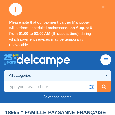
×
Please note that our payment partner Mangopay
will perform scheduled maintenance
on August 6
from 01:00 to 03:00 AM (Brussels time)
, during
which payment services may be temporarily
unavailable.
All categories
Advanced search
18955 " FAMILLE PAYSANNE FRANÇAISE