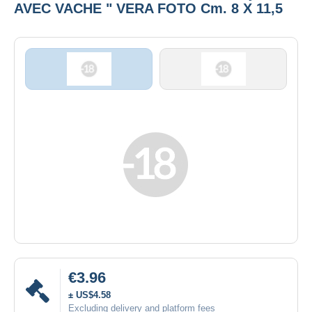
AVEC VACHE " VERA FOTO Cm. 8 X 11,5
€3.96
± US$4.58
Excluding delivery and platform fees