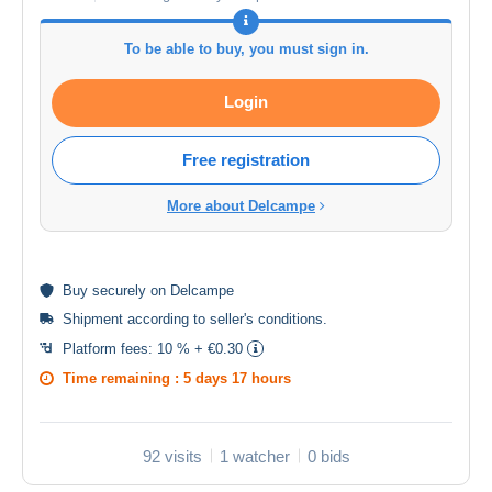
To be able to buy, you must sign in.
Login
Free registration
More about Delcampe
Buy
securely
on Delcampe
Shipment according to
seller's conditions
.
Platform fees:
10 % + €0.30
Time remaining :
5 days 17 hours
92 visits
1 watcher
0 bids