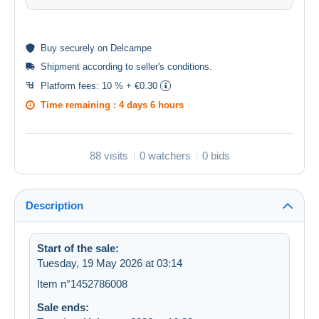
Buy
securely
on Delcampe
Shipment according to
seller's conditions
.
Platform fees:
10 % + €0.30
Time remaining :
4 days 6 hours
88 visits
0 watchers
0 bids
Description
Start of the sale:
Tuesday, 19 May 2026 at 03:14
Item n°1452786008
Sale ends: