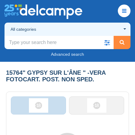
All categories
Advanced search
15764" GYPSY SUR L'ÂNE " -VERA
FOTOCART. POST. NON SPED.