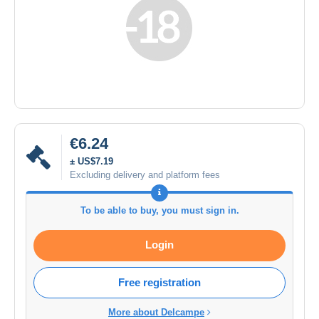
€6.24
± US$7.19
Excluding delivery and platform fees
To be able to buy, you must sign in.
Login
Free registration
More about Delcampe