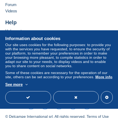
Forum
by the seller) or
Mangopay
will be refunded by the
seller to the buyer. An unpaid purchase may result
Videos
in consequences to the buyer's account.
Help
If the seller's sales conditions include additional
clauses relating to payment, these are to be
Help centre
considered null and void. The payment conditions
Buying on Delcampe
Information about cookies
of the Delcampe website, as defined in the
Selling on Delcampe
Our site uses cookies for the following purposes: to provide you
conditions of use
, are the only ones applicable.
with the services you have requested, to ensure the security of
A secure website
our platform, to remember your preferences in order to make
Purchases must be paid for within
14 days
of
your browsing more pleasant, to compile statistics in order to
receipt of the final statement from the seller.
adapt our site to your needs, to display videos and to enable
you to share content on social networks.
Guarantee:
Some of these cookies are necessary for the operation of our
Right of withdrawal
|
Return costs to be borne by
site, others can be set according to your preferences.
More info
the buyer.
See more
To find out about the return and refund time for the
English (United Kingdom)
USD
Standard mode
item, please
see the Delcampe Charter
.
Metodo
© Delcampe International srl. All rights reserved.
Terms of Use