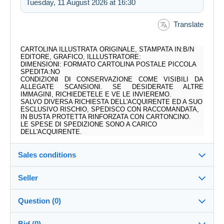
Tuesday, 11 August 2026 at 16:30
Translate
CARTOLINA ILLUSTRATA ORIGINALE, STAMPATA IN:B/N
EDITORE, GRAFICO, ILLLUSTRATORE:
DIMENSIONI: FORMATO CARTOLINA POSTALE PICCOLA
SPEDITA:NO
CONDIZIONI DI CONSERVAZIONE COME VISIBILI DA
ALLEGATE SCANSIONI. SE DESIDERATE ALTRE
IMMAGINI, RICHIEDETELE E VE LE INVIEREMO.
SALVO DIVERSA RICHIESTA DELL'ACQUIRENTE ED A SUO
ESCLUSIVO RISCHIO, SPEDISCO CON RACCOMANDATA,
IN BUSTA PROTETTA RINFORZATA CON CARTONCINO.
LE SPESE DI SPEDIZIONE SONO A CARICO
DELL'ACQUIRENTE.
Sales conditions
Seller
Destination:
See the list of countries
Question (0)
ALLOWOLLA
100%
(4556x)
In person:
Bid (0)