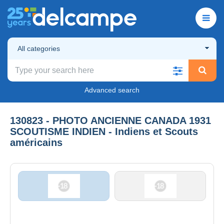
All categories
Advanced search
130823 - PHOTO ANCIENNE CANADA 1931
SCOUTISME INDIEN - Indiens et Scouts
américains