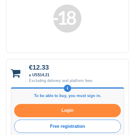
€12.33
± US$14.21
Excluding delivery and platform fees
To be able to buy, you must sign in.
Login
Free registration