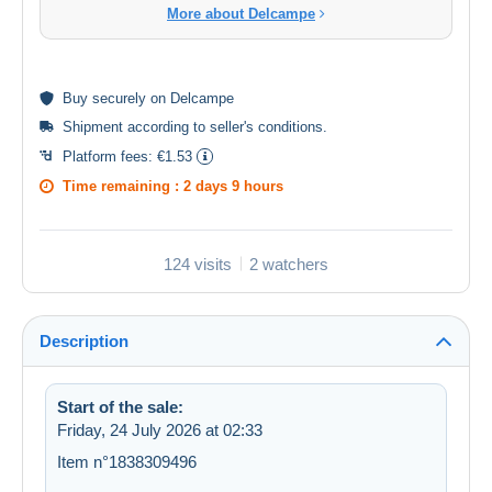
More about Delcampe
Buy
securely
on Delcampe
Shipment according to
seller's conditions
.
Platform fees:
€1.53
Time remaining :
2 days 9 hours
124 visits
2 watchers
Description
Start of the sale:
Friday, 24 July 2026 at 02:33
Item n°1838309496