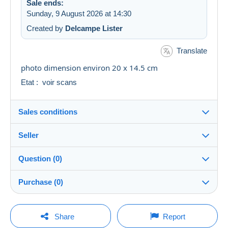
Sale ends:
Sunday, 9 August 2026 at 14:30
Created by
Delcampe Lister
Translate
photo dimension environ 20 x 14.5 cm
Etat : voir scans
Sales conditions
Seller
Destination:
See the list of countries
Question (0)
multicollections46
100%
(34666x)
Shipping:
Purchase (0)
Shipping after payment
PRO
Shop
Costs:
Payable by the seller
You must open a session to ask a question.
Last update: 04:48:12
Share
Report
Surname:
Payment methods: