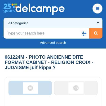
All categories
Advanced search
061224M - PHOTO ANCIENNE DITE
FORMAT CABINET - RELIGION CROIX -
JUDAISME juif kippa ?