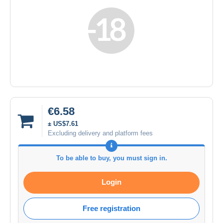
€6.58
± US$7.61
Excluding delivery and platform fees
To be able to buy, you must sign in.
Login
Free registration