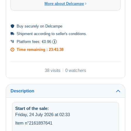
More about Delcampe
Buy
securely
on Delcampe
Shipment according to
seller's conditions
.
Platform fees:
€0.96
Time remaining :
23:41:38
38 visits
0 watchers
Description
Start of the sale:
Friday, 24 July 2026 at 02:33
Item n°2161897641