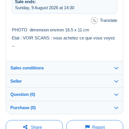
Sale ends:
Sunday, 9 August 2026 at 14:30
Translate
PHOTO dimension environ 16.5 x 11 cm
Etat : VOIR SCANS : vous achetez ce que vous voyez
--
Sales conditions
Seller
Destination:
See the list of countries
Question (0)
multicollections46
100%
(34707x)
Shipping:
Purchase (0)
Shipping after payment
PRO
Shop
Costs:
Payable by the seller
You must open a session to ask a question.
Last update: 14:48:17
Share
Report