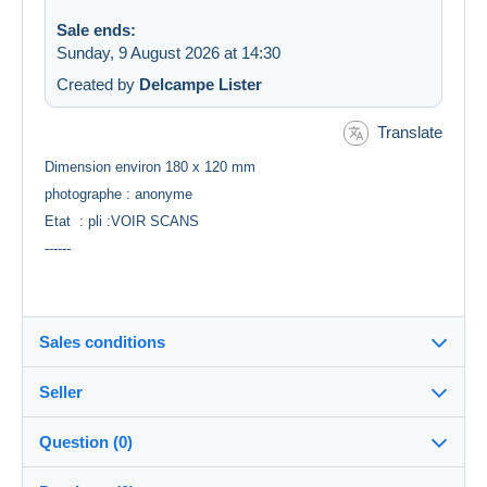
Sale ends:
Sunday, 9 August 2026 at 14:30
Created by
Delcampe Lister
Translate
Dimension environ 180 x 120 mm
photographe : anonyme
Etat : pli :VOIR SCANS
------
Sales conditions
Seller
Destination:
See the list of countries
Question (0)
multicollections46
100%
(34707x)
Shipping: