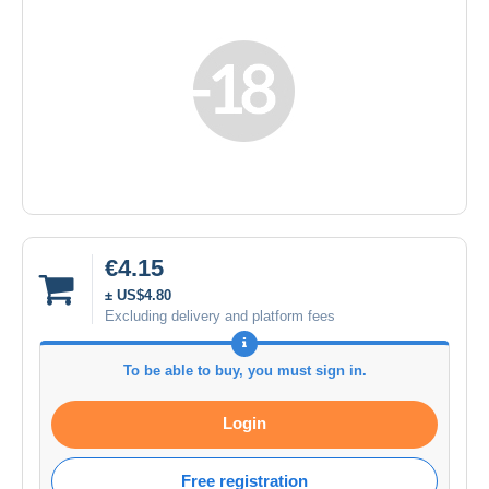
€4.15
± US$4.80
Excluding delivery and platform fees
To be able to buy, you must sign in.
Login
Free registration