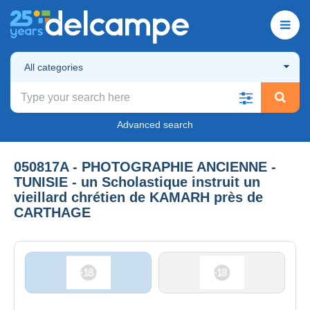
All categories
Advanced search
050817A - PHOTOGRAPHIE ANCIENNE -
TUNISIE - un Scholastique instruit un
vieillard chrétien de KAMARH près de
CARTHAGE