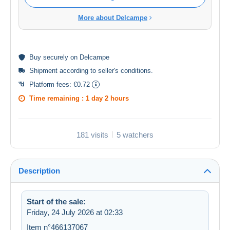
More about Delcampe
Buy
securely
on Delcampe
Shipment according to
seller's conditions
.
Platform fees:
€0.72
Time remaining :
1 day 2 hours
181 visits
5 watchers
Description
Start of the sale:
Friday, 24 July 2026 at 02:33
Item n°466137067