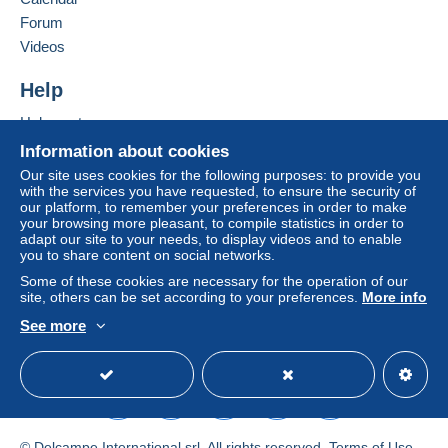
in consequences to the buyer's account.
Forum
Add this seller to my favourites
If the seller's sales conditions include additional
Videos
Contact the seller
clauses relating to payment, these are to be
Hide this seller's items
considered null and void. The payment conditions
Help
of the Delcampe website, as defined in the
Help centre
conditions of use
, are the only ones applicable.
Buying on Delcampe
Information about cookies
Purchases must be paid for within
14 days
of
Selling on Delcampe
Our site uses cookies for the following purposes: to provide you
receipt of the final statement from the seller.
with the services you have requested, to ensure the security of
A secure website
our platform, to remember your preferences in order to make
Guarantee:
your browsing more pleasant, to compile statistics in order to
Right of withdrawal
|
Return costs to be borne by
adapt our site to your needs, to display videos and to enable
the buyer.
you to share content on social networks.
To find out about the return and refund time for the
Some of these cookies are necessary for the operation of our
item, please
see the Delcampe Charter
.
site, others can be set according to your preferences.
More info
See more
English (United Kingdom)
USD
Standard mode
Frais d'envoi pour les CARTES POSTALES
UNIQUEMENT (pour les autres objets attendre ma
demande de paiement) :
Pour la France:
© Delcampe International srl. All rights reserved.
Terms of Use