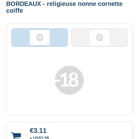
BORDEAUX - religieuse nonne cornette
coiffe
€3.11
± US$3.59