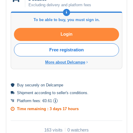
Excluding delivery and platform fees
To be able to buy, you must sign in.
Login
Free registration
More about Delcampe
Buy
securely
on Delcampe
Shipment according to
seller's conditions
.
Platform fees:
€0.61
Time remaining :
3 days 17 hours
163 visits
0 watchers