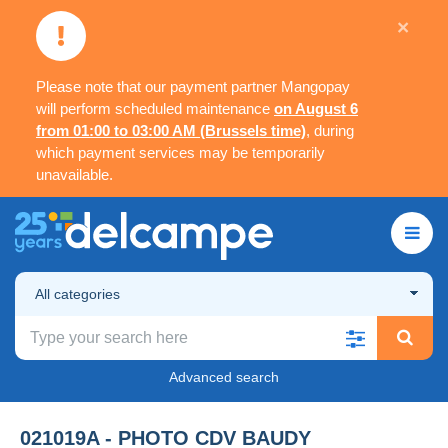
×
Please note that our payment partner Mangopay
will perform scheduled maintenance
on August 6
from 01:00 to 03:00 AM (Brussels time)
, during
which payment services may be temporarily
unavailable.
All categories
Advanced search
021019A - PHOTO CDV BAUDY