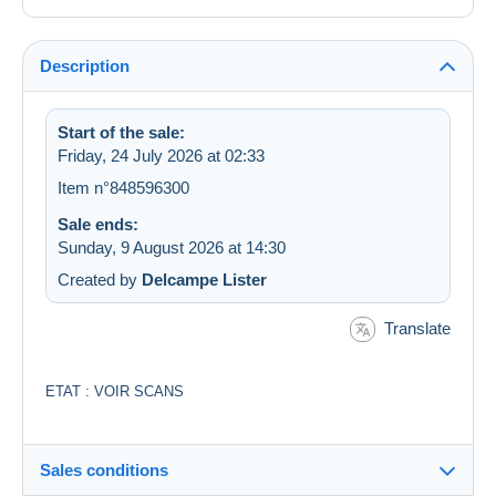
Description
Start of the sale:
Friday, 24 July 2026 at 02:33
Item n°848596300
Sale ends:
Sunday, 9 August 2026 at 14:30
Created by
Delcampe Lister
Translate
ETAT : VOIR SCANS
Sales conditions