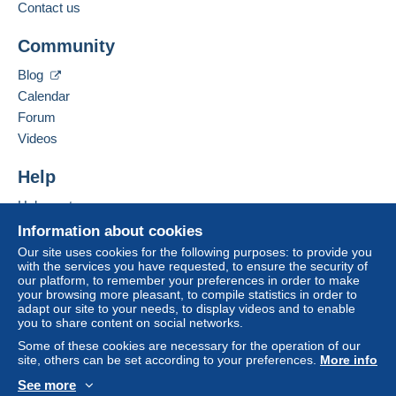
payment
".
Contact us
Business address:
MULTICOLLECTIONS46
A payment that is not sent through
the payment
Community
32 RUE GEORGES CLÉMENCEAU
system integrated into the website
(if accepted
46000
CAHORS
by the seller) or
Mangopay
will be refunded by the
Blog
France
seller to the buyer. An unpaid purchase may result
Calendar
in consequences to the buyer's account.
Forum
Add this seller to my favourites
If the seller's sales conditions include additional
Videos
Contact the seller
clauses relating to payment, these are to be
Hide this seller's items
considered null and void. The payment conditions
Help
of the Delcampe website, as defined in the
Help centre
conditions of use
, are the only ones applicable.
Buying on Delcampe
Information about cookies
Purchases must be paid for within
14 days
of
Selling on Delcampe
Our site uses cookies for the following purposes: to provide you
receipt of the final statement from the seller.
with the services you have requested, to ensure the security of
A secure website
our platform, to remember your preferences in order to make
Guarantee:
your browsing more pleasant, to compile statistics in order to
Right of withdrawal
|
Return costs to be borne by
adapt our site to your needs, to display videos and to enable
the buyer.
you to share content on social networks.
To find out about the return and refund time for the
Some of these cookies are necessary for the operation of our
item, please
see the Delcampe Charter
.
site, others can be set according to your preferences.
More info
See more