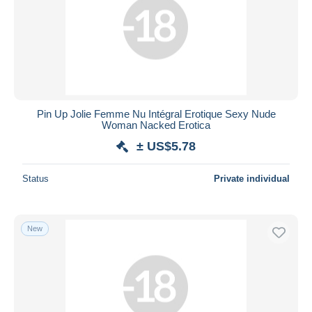
Pin Up Jolie Femme Nu Intégral Erotique Sexy Nude
Woman Nacked Erotica
± US$5.78
Status
Private individual
New