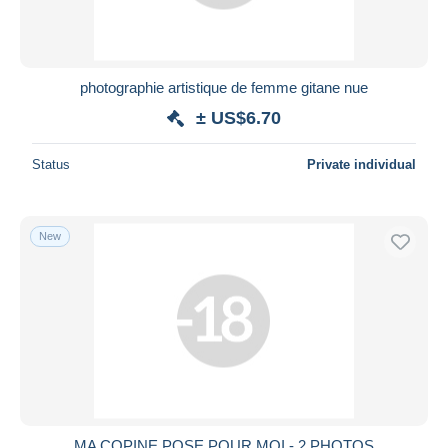
photographie artistique de femme gitane nue
± US$6.70
Status
Private individual
New
MA COPINE POSE POUR MOI - 2 PHOTOS