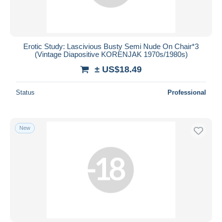
Erotic Study: Lascivious Busty Semi Nude On Chair*3
(Vintage Diapositive KORENJAK 1970s/1980s)
± US$18.49
Status
Professional
New