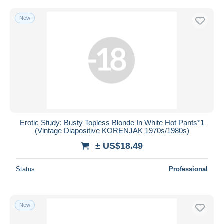
New
Erotic Study: Busty Topless Blonde In White Hot Pants*1
(Vintage Diapositive KORENJAK 1970s/1980s)
± US$18.49
Status
Professional
New