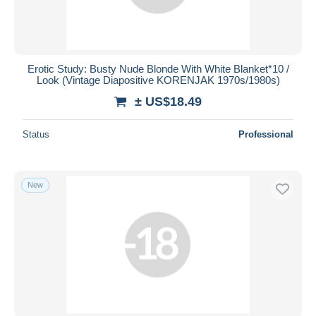
Erotic Study: Busty Nude Blonde With White Blanket*10 /
Look (Vintage Diapositive KORENJAK 1970s/1980s)
± US$18.49
Status
Professional
New