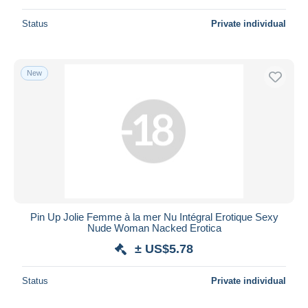
Status
Private individual
New
Pin Up Jolie Femme à la mer Nu Intégral Erotique Sexy
Nude Woman Nacked Erotica
± US$5.78
Status
Private individual