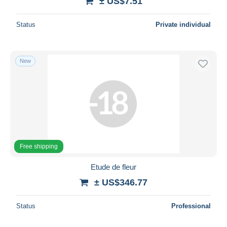
± US$7.51
Status
Private individual
New
Free shipping
Etude de fleur
± US$346.77
Status
Professional