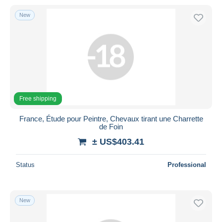
New
Free shipping
France, Étude pour Peintre, Chevaux tirant une Charrette
de Foin
± US$403.41
Status
Professional
New