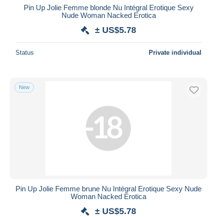
Pin Up Jolie Femme blonde Nu Intégral Erotique Sexy
Nude Woman Nacked Erotica
± US$5.78
Status
Private individual
New
Pin Up Jolie Femme brune Nu Intégral Erotique Sexy Nude
Woman Nacked Erotica
± US$5.78