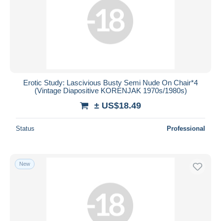
Erotic Study: Lascivious Busty Semi Nude On Chair*4
(Vintage Diapositive KORENJAK 1970s/1980s)
± US$18.49
Status
Professional
New