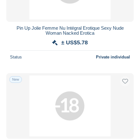
Pin Up Jolie Femme Nu Intégral Erotique Sexy Nude
Woman Nacked Erotica
± US$5.78
Status
Private individual
New