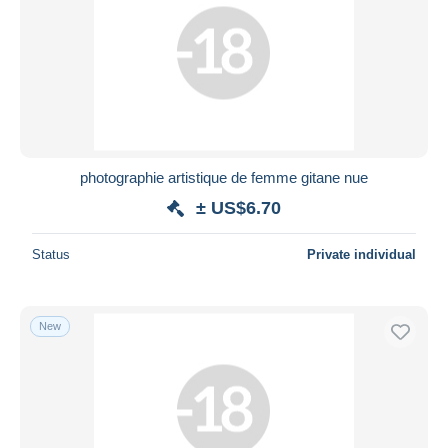
photographie artistique de femme gitane nue
± US$6.70
Status
Private individual
New