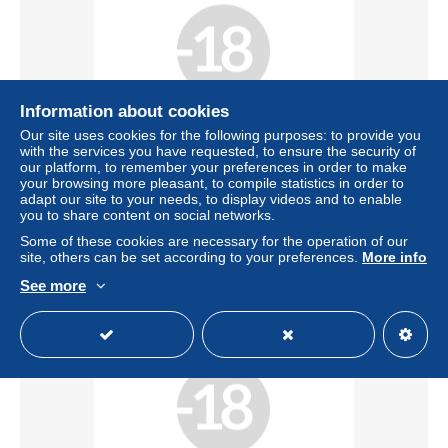
Information about cookies
Our site uses cookies for the following purposes: to provide you
Free shipping
with the services you have requested, to ensure the security of
our platform, to remember your preferences in order to make
WALERY Stanislaus, Laryew, Body study
your browsing more pleasant, to compile statistics in order to
adapt our site to your needs, to display videos and to enable
± US$91.32
you to share content on social networks.
Some of these cookies are necessary for the operation of our
Status
Professional
site, others can be set according to your preferences.
More info
See more
New