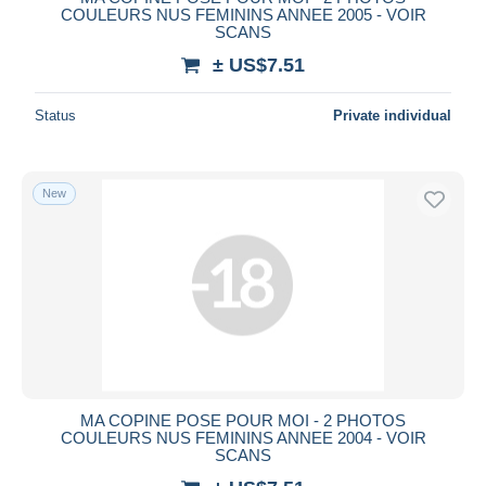
COULEURS NUS FEMININS ANNEE 2005 - VOIR
SCANS
± US$7.51
Status
Private individual
New
MA COPINE POSE POUR MOI - 2 PHOTOS
COULEURS NUS FEMININS ANNEE 2004 - VOIR
SCANS