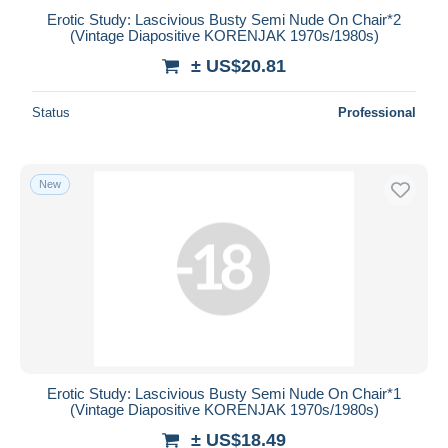
Erotic Study: Lascivious Busty Semi Nude On Chair*2
(Vintage Diapositive KORENJAK 1970s/1980s)
± US$20.81
Status
Professional
New
Erotic Study: Lascivious Busty Semi Nude On Chair*1
(Vintage Diapositive KORENJAK 1970s/1980s)
± US$18.49