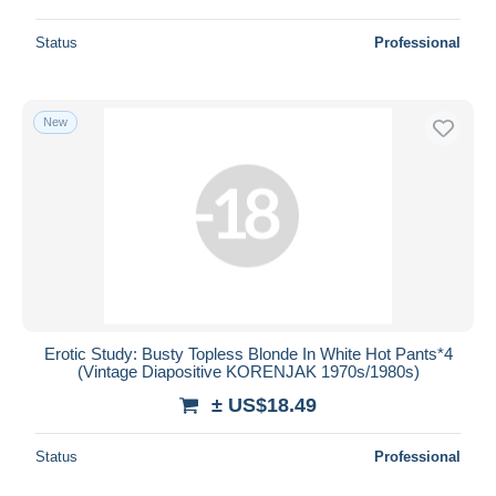
Status
Professional
New
Erotic Study: Busty Topless Blonde In White Hot Pants*4
(Vintage Diapositive KORENJAK 1970s/1980s)
± US$18.49
Status
Professional