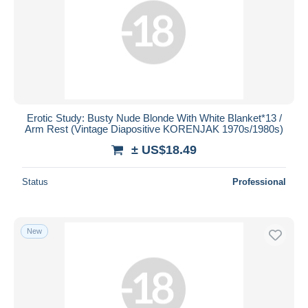
Erotic Study: Busty Nude Blonde With White Blanket*13 /
Arm Rest (Vintage Diapositive KORENJAK 1970s/1980s)
± US$18.49
Status
Professional
New