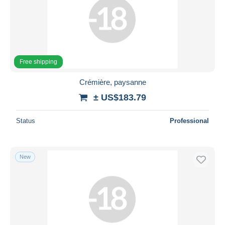
Submit
Free shipping
Crémière, paysanne
± US$183.79
Status
Professional
New