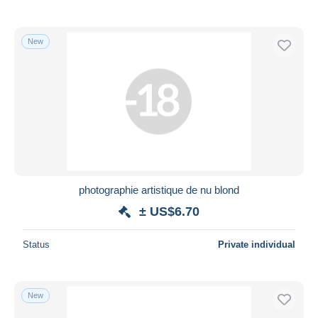
New
photographie artistique de nu blond
± US$6.70
Status
Private individual
New