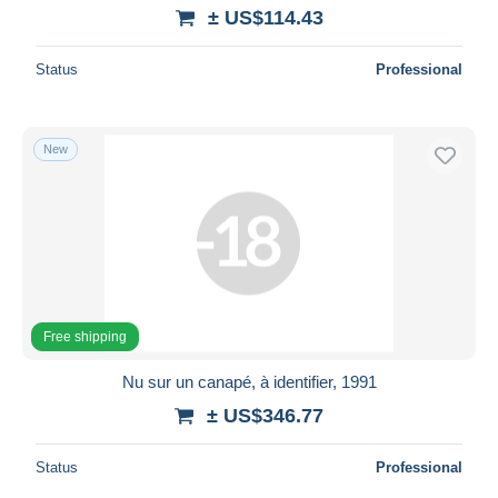
± US$114.43
Status
Professional
New
Free shipping
Nu sur un canapé, à identifier, 1991
± US$346.77
Status
Professional