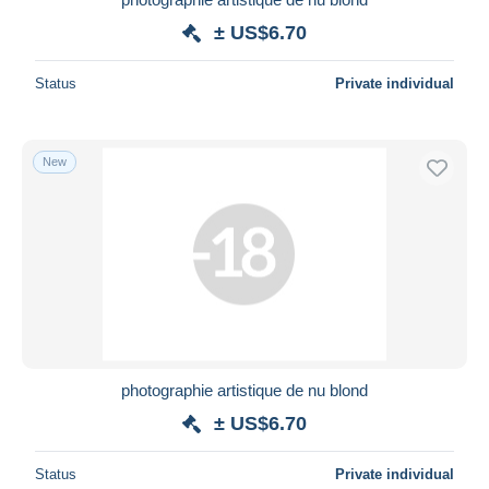
± US$6.70
Status
Private individual
New
photographie artistique de nu blond
± US$6.70
Status
Private individual