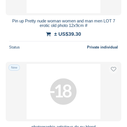
Pin up Pretty nude woman women and man men LOT 7
erotic old photo 12x9cm #
± US$39.30
Status
Private individual
New
photographie artistique de nu blond