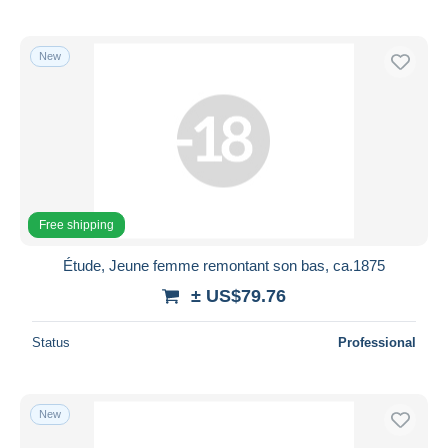
New
Free shipping
Étude, Jeune femme remontant son bas, ca.1875
± US$79.76
Status
Professional
New