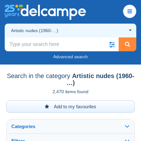
Artistic nudes (1960-…)
Advanced search
Search in the category
Artistic nudes (1960-
…)
2,470 items found
Add to my favourites
Categories
Filters