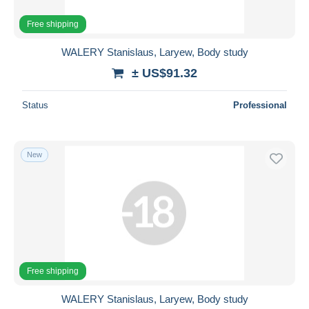
Free shipping
WALERY Stanislaus, Laryew, Body study
± US$91.32
Status
Professional
New
Free shipping
WALERY Stanislaus, Laryew, Body study