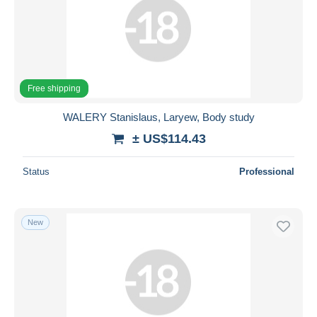
Free shipping
WALERY Stanislaus, Laryew, Body study
± US$114.43
Status
Professional
New