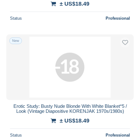
± US$18.49
Status
Professional
New
Erotic Study: Busty Nude Blonde With White Blanket*5 /
Look (Vintage Diapositive KORENJAK 1970s/1980s)
± US$18.49
Status
Professional