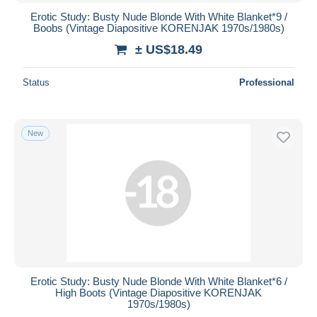
Erotic Study: Busty Nude Blonde With White Blanket*9 /
Boobs (Vintage Diapositive KORENJAK 1970s/1980s)
± US$18.49
Status
Professional
New
Erotic Study: Busty Nude Blonde With White Blanket*6 /
High Boots (Vintage Diapositive KORENJAK
1970s/1980s)