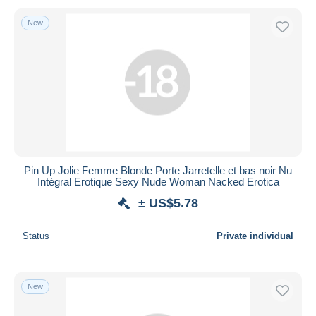
New
Pin Up Jolie Femme Blonde Porte Jarretelle et bas noir Nu
Intégral Erotique Sexy Nude Woman Nacked Erotica
± US$5.78
Status
Private individual
New