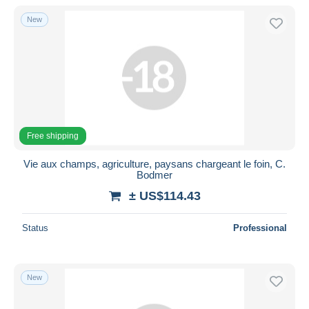
With a deal only
New
Free shipping
Payment methods
PayPal
Bank transfer
Visa
MasterCard
Free shipping
Bancontact
Vie aux champs, agriculture, paysans chargeant le foin, C.
iDeal
Bodmer
Maestro
± US$114.43
Deselect all
Status
Professional
Seller's residence
Entire world
New