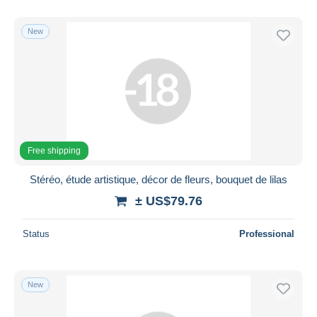
New
Free shipping
Stéréo, étude artistique, décor de fleurs, bouquet de lilas
± US$79.76
Status
Professional
New