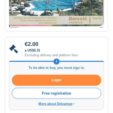
€2.00
± US$2.31
Excluding delivery and platform fees
To be able to buy, you must sign in.
Login
Free registration
More about Delcampe