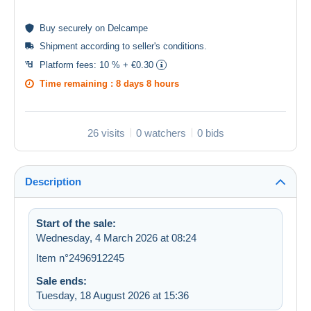
Buy
securely
on Delcampe
Shipment according to
seller's conditions
.
Platform fees:
10 % + €0.30
Time remaining :
8 days 8 hours
26 visits
0 watchers
0 bids
Description
Start of the sale:
Wednesday, 4 March 2026 at 08:24
Item n°2496912245
Sale ends:
Tuesday, 18 August 2026 at 15:36