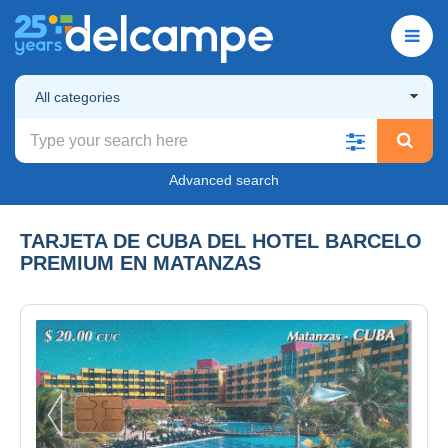
All categories
Advanced search
TARJETA DE CUBA DEL HOTEL BARCELO
PREMIUM EN MATANZAS