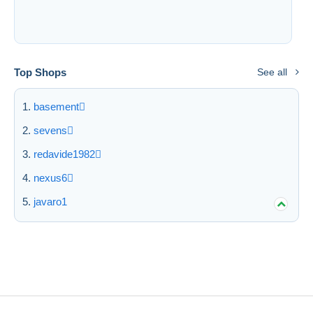
Free shipping
Payment methods
PayPal
Top Shops
See all
Bank transfer
Visa
basement
MasterCard
sevens
Bancontact
redavide1982
iDeal
Maestro
nexus6
Deselect all
javaro1
Seller's residence
Entire world