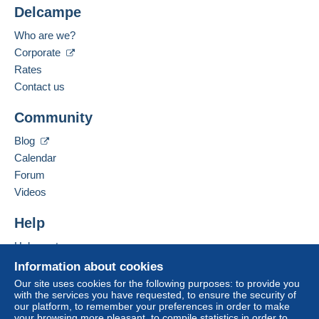
Delcampe
Submit
Who are we?
Corporate
Rates
Contact us
Community
Blog
Calendar
Forum
Videos
Help
Help centre
Buying on Delcampe
Information about cookies
Selling on Delcampe
Our site uses cookies for the following purposes: to provide you
with the services you have requested, to ensure the security of
A secure website
our platform, to remember your preferences in order to make
your browsing more pleasant, to compile statistics in order to