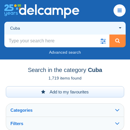
Cuba
Advanced search
Search in the category
Cuba
1,719 items found
Add to my favourites
Categories
Filters
See all