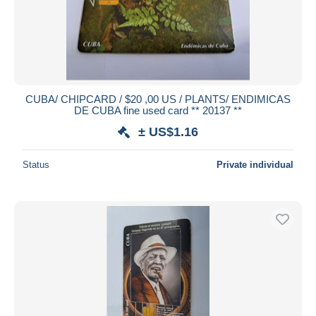
CUBA/ CHIPCARD / $20 ,00 US / PLANTS/ ENDIMICAS
DE CUBA fine used card ** 20137 **
± US$1.16
Status
Private individual