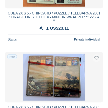
All durations
New since
days
CUBA 2X $ 5,- CHIPCARD / PUZZLE / TELEBARNA 2001
/ TIRAGE ONLY 1000 EX / MINT IN WRAPPER ** 22584
Closing in
hours
**
± US$23.11
Price
From
US$
to
US$
Status
Private individual
With a deal only
Free shipping
New
Payment methods
PayPal
Bank transfer
Visa
MasterCard
Bancontact
iDeal
CUBA 2X $ 5,- CHIPCARD / PUZZLE / TELEBARNA 2005
Maestro