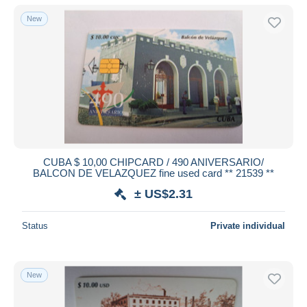
New
CUBA $ 10,00 CHIPCARD / 490 ANIVERSARIO/
BALCON DE VELAZQUEZ fine used card ** 21539 **
± US$2.31
Status
Private individual
New