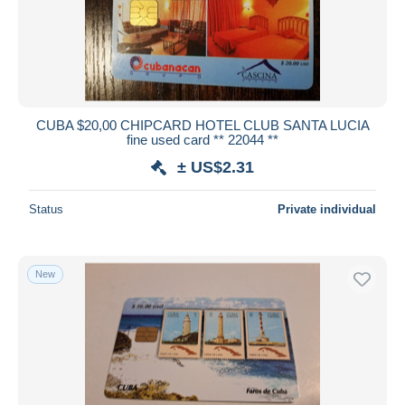
CUBA $20,00 CHIPCARD HOTEL CLUB SANTA LUCIA
fine used card ** 22044 **
± US$2.31
Status
Private individual
New