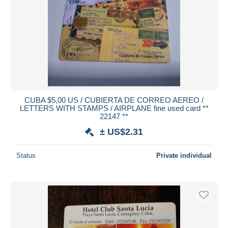
CUBA $5,00 US / CUBIERTA DE CORREO AEREO /
LETTERS WITH STAMPS / AIRPLANE fine used card **
22147 **
± US$2.31
Status
Private individual