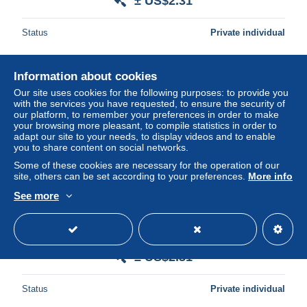
± US$2.31
Status
Private individual
Information about cookies
New
Our site uses cookies for the following purposes: to provide you
with the services you have requested, to ensure the security of
our platform, to remember your preferences in order to make
your browsing more pleasant, to compile statistics in order to
adapt our site to your needs, to display videos and to enable
you to share content on social networks.
Some of these cookies are necessary for the operation of our
site, others can be set according to your preferences.
More info
See more
CUBA $5,00 PESOS PROPIA /TARJETA PERSONAL /
TELESELECCION NACIONAL MINT card ** 14075**
± US$2.31
Status
Private individual