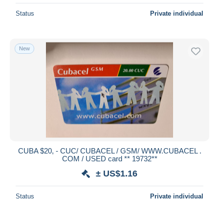
Status
Private individual
New
CUBA $20, - CUC/ CUBACEL / GSM/ WWW.CUBACEL .
COM / USED card ** 19732**
± US$1.16
Status
Private individual