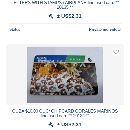
LETTERS WITH STAMPS / AIRPLANE fine used card **
20135 **
± US$2.31
Status
Private individual
CUBA $10,00 CUC/ CHIPCARD CORALES MARINOS
fine used card ** 20134 **
± US$2.31