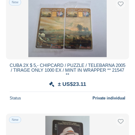
New
CUBA 2X $ 5,- CHIPCARD / PUZZLE / TELEBARNA 2005
/ TIRAGE ONLY 1000 EX / MINT IN WRAPPER ** 21547
**
± US$23.11
Status
Private individual
New