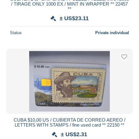
/ TIRAGE ONLY 1000 EX / MINT IN WRAPPER ** 22457
Deselect all
**
± US$23.11
Seller's residence
Entire world
Status
Private individual
Submit
CUBA $10,00 US / CUBIERTA DE CORREO AEREO /
LETTERS WITH STAMPS / fine used card ** 22150 **
± US$2.31