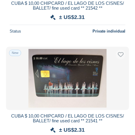
CUBA $ 10,00 CHIPCARD / EL LAGO DE LOS CISNES/
BALLET/ fine used card ** 21542 **
± US$2.31
Status
Private individual
New
CUBA $ 10,00 CHIPCARD / EL LAGO DE LOS CISNES/
BALLET/ fine used card ** 21541 **
± US$2.31