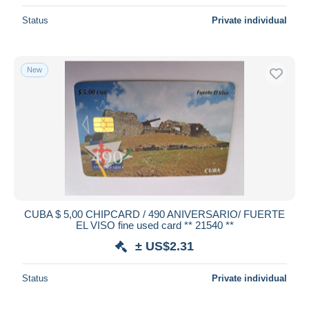
Status
Private individual
New
CUBA $ 5,00 CHIPCARD / 490 ANIVERSARIO/ FUERTE
EL VISO fine used card ** 21540 **
± US$2.31
Status
Private individual