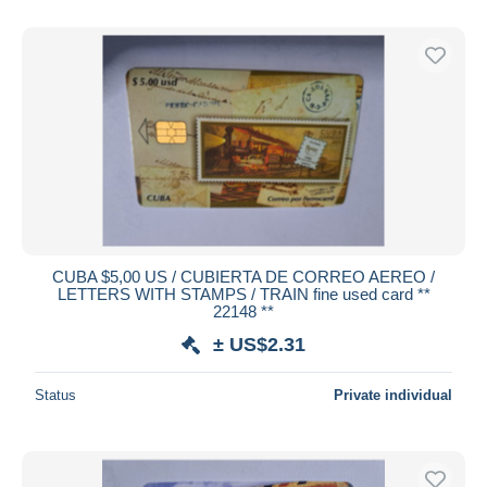
CUBA $5,00 US / CUBIERTA DE CORREO AEREO /
LETTERS WITH STAMPS / TRAIN fine used card **
22148 **
± US$2.31
Status
Private individual