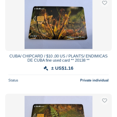
CUBA/ CHIPCARD / $10 ,00 US / PLANTS/ ENDIMICAS
DE CUBA fine used card ** 20138 **
± US$1.16
Status
Private individual