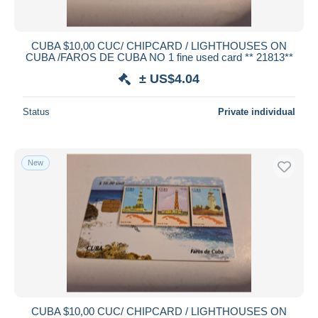
CUBA $10,00 CUC/ CHIPCARD / LIGHTHOUSES ON
CUBA /FAROS DE CUBA NO 1 fine used card ** 21813**
± US$4.04
Status
Private individual
New
CUBA $10,00 CUC/ CHIPCARD / LIGHTHOUSES ON