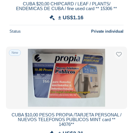
CUBA $20,00 CHIPCARD / LEAF / PLANTS/
ENDEMICAS DE CUBA / fine used card ** 15306 **
± US$1.16
Status
Private individual
New
CUBA $10,00 PESOS PROPIA /TARJETA PERSONAL /
NUEVOS TELEFONOS PUBLICOS MINT card **
14076**