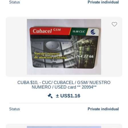
Status
Private individual
CUBA $10, - CUC/ CUBACEL / GSM/ NUESTRO
NUMERO / USED card ** 20994**
± US$1.16
Status
Private individual