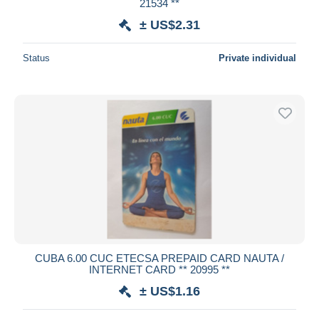
21534 **
± US$2.31
Status
Private individual
CUBA 6.00 CUC ETECSA PREPAID CARD NAUTA /
INTERNET CARD ** 20995 **
± US$1.16