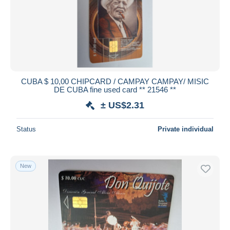
CUBA $ 10,00 CHIPCARD / CAMPAY CAMPAY/ MISIC
DE CUBA fine used card ** 21546 **
± US$2.31
Status
Private individual
New