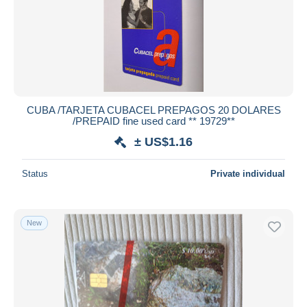
CUBA /TARJETA CUBACEL PREPAGOS 20 DOLARES
/PREPAID fine used card ** 19729**
± US$1.16
Status
Private individual
New