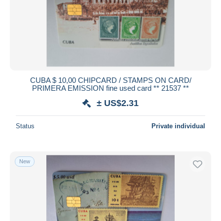
CUBA $ 10,00 CHIPCARD / STAMPS ON CARD/
PRIMERA EMISSION fine used card ** 21537 **
± US$2.31
Status
Private individual
New