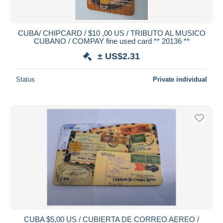
CUBA/ CHIPCARD / $10 ,00 US / TRIBUTO AL MUSICO
CUBANO / COMPAY fine used card ** 20136 **
± US$2.31
Status
Private individual
CUBA $5,00 US / CUBIERTA DE CORREO AEREO /