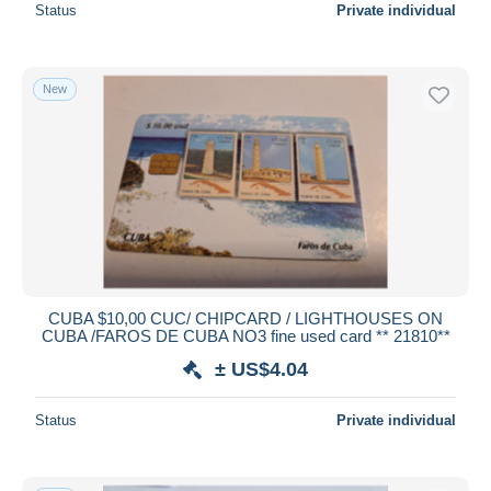
Status
Private individual
New
CUBA $10,00 CUC/ CHIPCARD / LIGHTHOUSES ON
CUBA /FAROS DE CUBA NO3 fine used card ** 21810**
± US$4.04
Status
Private individual