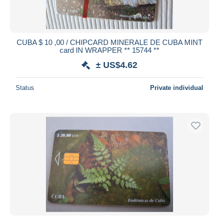
CUBA $ 10 ,00 / CHIPCARD MINERALE DE CUBA MINT
card IN WRAPPER ** 15744 **
± US$4.62
Status
Private individual