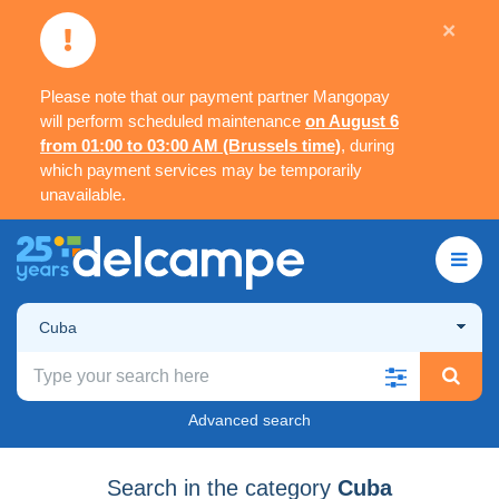
×
Please note that our payment partner Mangopay
will perform scheduled maintenance
on August 6
from 01:00 to 03:00 AM (Brussels time)
, during
which payment services may be temporarily
unavailable.
Cuba
Advanced search
Search in the category
Cuba