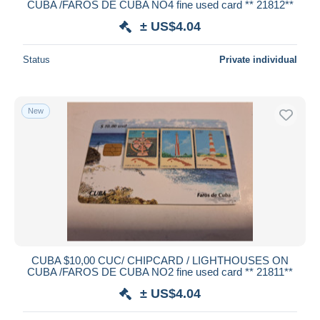
CUBA /FAROS DE CUBA NO4 fine used card ** 21812**
± US$4.04
Status
Private individual
New
CUBA $10,00 CUC/ CHIPCARD / LIGHTHOUSES ON
CUBA /FAROS DE CUBA NO2 fine used card ** 21811**
± US$4.04