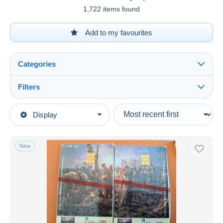
1,722 items found
Add to my favourites
Categories
Filters
See all
Type of sale
Display
Main categories
Ongoing
Phonecards
Fixed prices
Phonecards - Countries
New
Auction sales with bids
Cuba
Auctions without bids
Auction houses
Sold
Duration