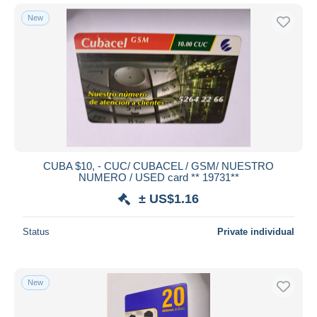
New
CUBA $10, - CUC/ CUBACEL / GSM/ NUESTRO
NUMERO / USED card ** 19731**
± US$1.16
Status
Private individual
New