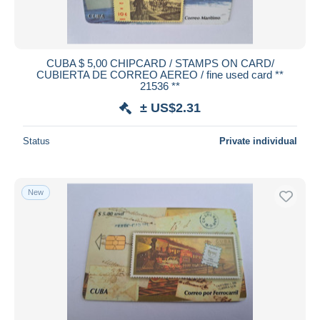
CUBA $ 5,00 CHIPCARD / STAMPS ON CARD/
CUBIERTA DE CORREO AEREO / fine used card **
21536 **
± US$2.31
Status
Private individual
New