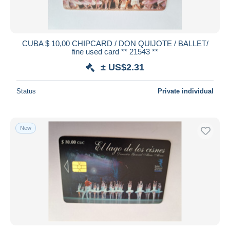
CUBA $ 10,00 CHIPCARD / DON QUIJOTE / BALLET/
fine used card ** 21543 **
± US$2.31
Status
Private individual
New