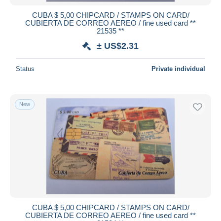
CUBA $ 5,00 CHIPCARD / STAMPS ON CARD/
CUBIERTA DE CORREO AEREO / fine used card **
21535 **
± US$2.31
Status
Private individual
New
CUBA $ 5,00 CHIPCARD / STAMPS ON CARD/
CUBIERTA DE CORREO AEREO / fine used card **