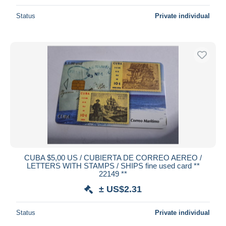
Status
Private individual
CUBA $5,00 US / CUBIERTA DE CORREO AEREO /
LETTERS WITH STAMPS / SHIPS fine used card **
22149 **
± US$2.31
Status
Private individual