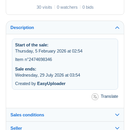
30 visits
0 watchers
0 bids
Description
Start of the sale:
Thursday, 5 February 2026 at 02:54
Item n°2474698346
Sale ends:
Wednesday, 29 July 2026 at 03:54
Created by
EasyUploader
Translate
Sales conditions
Seller