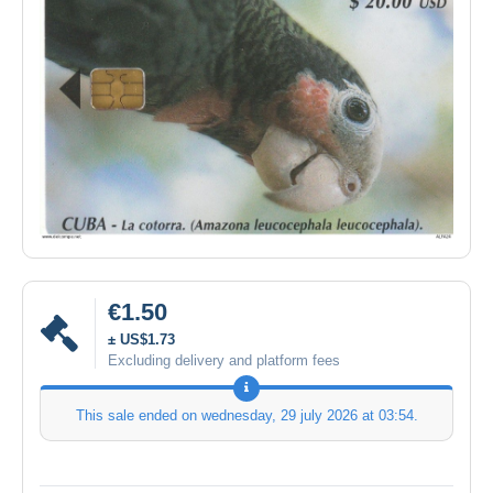
€1.50
± US$1.73
Excluding delivery and platform fees
This sale ended on
wednesday, 29 july 2026 at 03:54
.