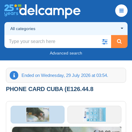
All categories
Advanced search
Ended on Wednesday, 29 July 2026 at 03:54.
PHONE CARD CUBA (E126.44.8