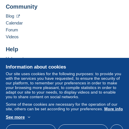
CAPINERI ELENA SONIA
Community
Zone 1
VIA SANTO STEFANO IN PANE N 23
50134
FIRENZE
Blog
Italy
Zone 2
Calendar
Forum
Add this seller to my favourites
Zone 3
Videos
Contact the seller
Hide this seller's items
Help
Zone 4
Help centre
Buying on Delcampe
This zone includes
one country
.
Information about cookies
Selling on Delcampe
Our site uses cookies for the following purposes: to provide you
Registered letter (normal size/small letter)
with the services you have requested, to ensure the security of
A secure website
(Tracking)
our platform, to remember your preferences in order to make
your browsing more pleasant, to compile statistics in order to
Payment by:
adapt our site to your needs, to display videos and to enable
you to share content on social networks.
To access delivery information,
you must be a member and log in.
From 1 to 12 items
Some of these cookies are necessary for the operation of our
site, others can be set according to your preferences.
More info
€8.50
Free
See more
Login
registra
English (United Kingdom)
USD
Standard mode
From 13 to 50 items
tion