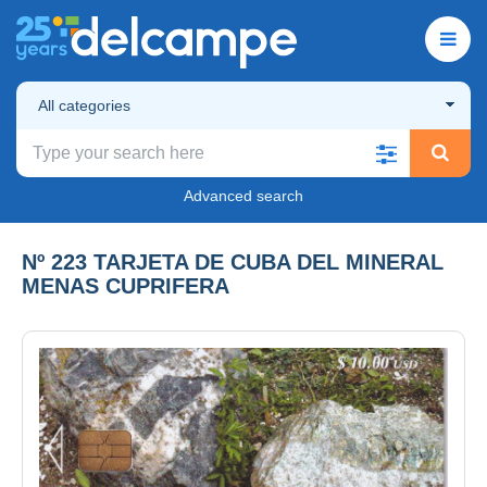
All categories
Advanced search
Nº 223 TARJETA DE CUBA DEL MINERAL
MENAS CUPRIFERA