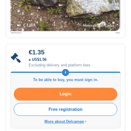
€1.35
± US$1.56
Excluding delivery and platform fees
To be able to buy, you must sign in.
Login
Free registration
More about Delcampe