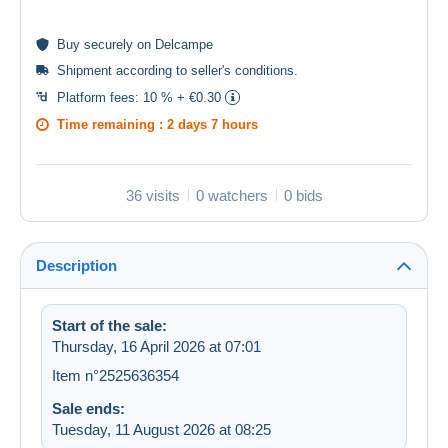
Buy
securely
on Delcampe
Shipment according to
seller's conditions
.
Platform fees:
10 % + €0.30
Time remaining :
2 days 7 hours
36 visits
0 watchers
0 bids
Description
Start of the sale:
Thursday, 16 April 2026 at 07:01
Item n°2525636354
Sale ends:
Tuesday, 11 August 2026 at 08:25