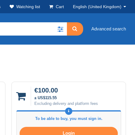
s
Watching list
Cart
English (United Kingdom)
Advanced search
€100.00
± US$115.55
Excluding delivery and platform fees
To be able to buy, you must sign in.
Login