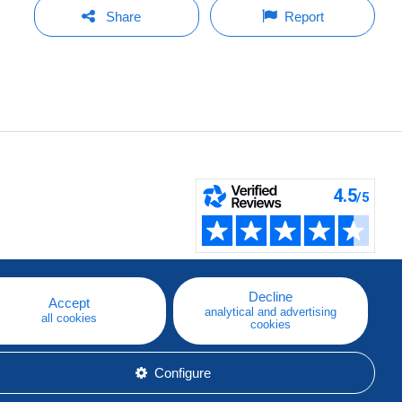
Share
Report
Decline
Accept
analytical and advertising
all cookies
cookies
Configure