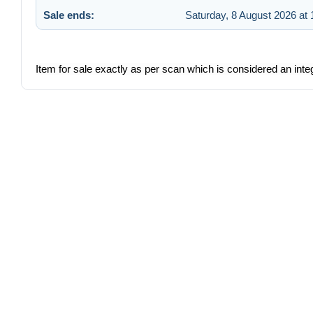
Sale ends:
Saturday, 8 August 2026 at 
Item for sale exactly as per scan which is considered an integ