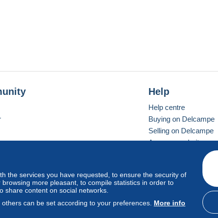
unity
Help
Help centre
r
Buying on Delcampe
Selling on Delcampe
A secure website
ith the services you have requested, to ensure the security of
Vevay
Standard mode
browsing more pleasant, to compile statistics in order to
to share content on social networks.
, others can be set according to your preferences.
More info
d
privacy
.
Cookie Usage Policy