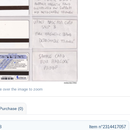
e over the image to zoom
Purchase (0)
8
Item n°2314417057