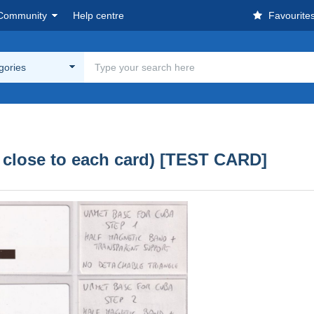
Community
Help centre
Favourite
egories
 close to each card) [TEST CARD]