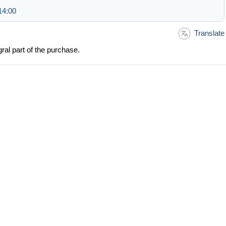
14:00
Translate
ral part of the purchase.