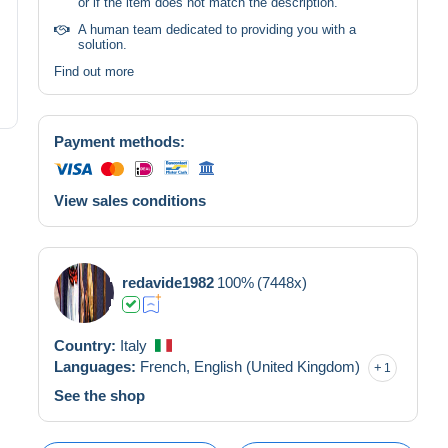
or if the item does not match the description.
A human team dedicated to providing you with a
solution.
Find out more
Payment methods:
View sales conditions
redavide1982
100%
(7448x)
Country:
Italy
Languages:
French,
English (United Kingdom)
1
See the shop