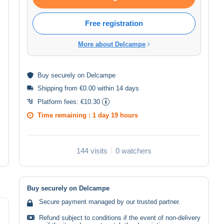
Free registration
More about Delcampe
Buy
securely
on Delcampe
Shipping from €0.00 within 14 days
Platform fees:
€10.30
Time remaining :
1 day 19 hours
144 visits
0 watchers
Buy securely on Delcampe
Secure payment managed by our trusted partner.
Refund subject to conditions if the event of non-delivery