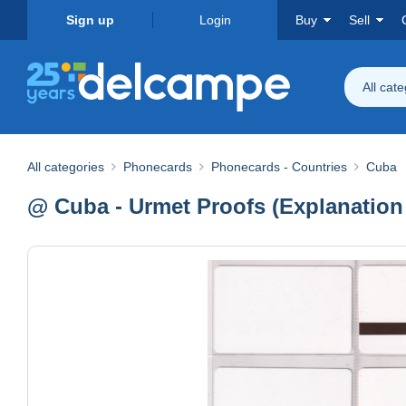
Sign up
Login
Buy
Sell
All cat
All categories
Phonecards
Phonecards - Countries
Cuba
@ Cuba - Urmet Proofs (Explanation