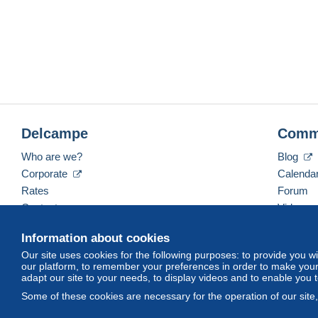
Delcampe
Comm
Who are we?
Blog
Corporate
Calenda
Rates
Forum
Contact us
Videos
Information about cookies
Our site uses cookies for the following purposes: to provide you w
English (United Kingdom)
USD
America/Indiana/
our platform, to remember your preferences in order to make your 
adapt our site to your needs, to display videos and to enable you 
Some of these cookies are necessary for the operation of our site
© Delcampe International srl. All rights reserved.
Terms of Use
an