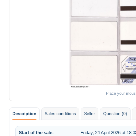
Place your mous
Description
Sales conditions
Seller
Question (0)
Start of the sale:
Friday, 24 April 2026 at 18:0