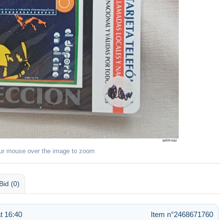
ur mouse over the image to zoom
Bid (0)
t 16:40
Item n°2468671760