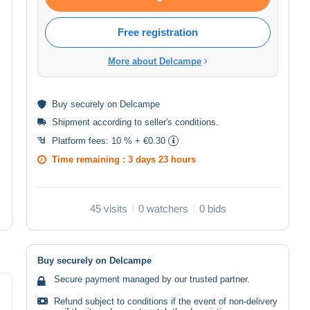
Free registration
More about Delcampe
Buy
securely
on Delcampe
Shipment according to
seller's conditions
.
Platform fees:
10 % + €0.30
Time remaining :
3 days 23 hours
45 visits
0 watchers
0 bids
Buy securely on Delcampe
Secure payment managed by our trusted partner.
Refund subject to conditions if the event of non-delivery