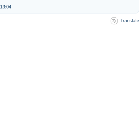
 13:04
Translate