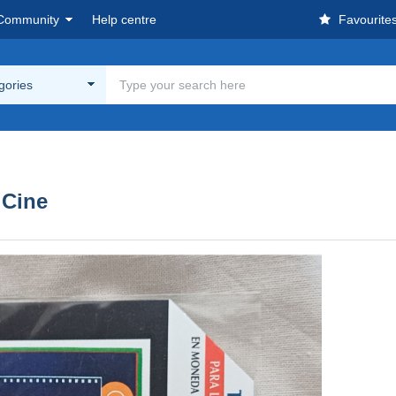
Community
Help centre
Favourite
egories
 Cine