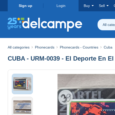
Sign up
Login
Buy
Sell
All cat
All categories
Phonecards
Phonecards - Countries
Cuba
CUBA - URM-0039 - El Deporte En El