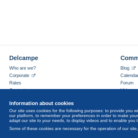
Delcampe
Comm
Who are we?
Blog
Corporate
Calenda
Rates
Forum
Contact us
Videos
Information about cookies
Our site uses cookies for the following purposes: to provide you w
English (United Kingdom)
USD
America/Indiana/
our platform, to remember your preferences in order to make your 
adapt our site to your needs, to display videos and to enable you 
Some of these cookies are necessary for the operation of our site
© Delcampe International srl. All rights reserved.
Terms of Use
an