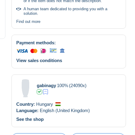
or if the item does not match the description.
A human team dedicated to providing you with a
solution.
Find out more
Payment methods:
View sales conditions
gabinagy
100%
(24090x)
Country:
Hungary
Language:
English (United Kingdom)
See the shop