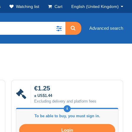
s
Watching list
Cart
English (United Kingdom)
Advanced search
€1.25
± US$1.44
Excluding delivery and platform fees
To be able to buy, you must sign in.
Login