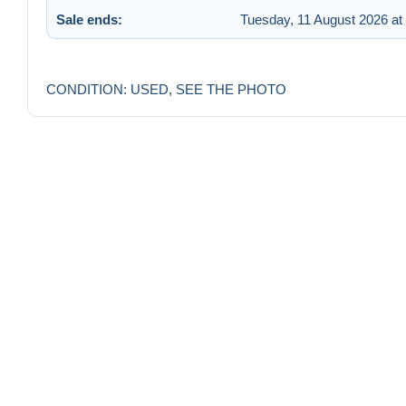
Sale ends:
Tuesday, 11 August 2026 at
CONDITION: USED, SEE THE PHOTO