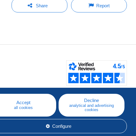
Share
Report
Decline
Accept
analytical and advertising
all cookies
cookies
Configure