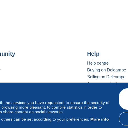
unity
Help
Help centre
r
Buying on Delcampe
Selling on Delcampe
A secure website
ith the services you have requested, to ensure the security of
Vevay
Standard mode
browsing more pleasant, to compile statistics in order to
to share content on social networks.
, others can be set according to your preferences.
More info
d
privacy
.
Cookie Usage Policy