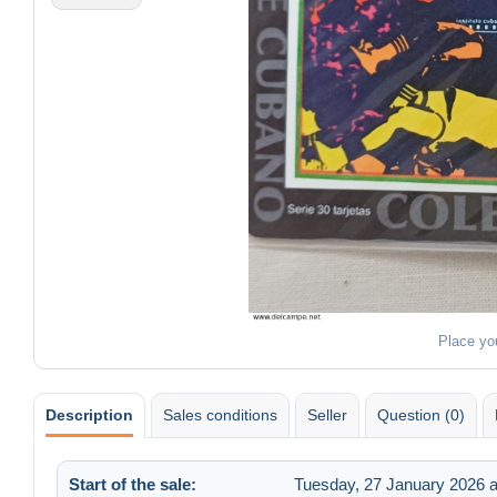
Place yo
Description
Sales conditions
Seller
Question (0)
Start of the sale:
Tuesday, 27 January 2026 a