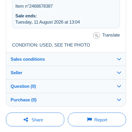
Item n°2468678387
Sale ends:
Tuesday, 11 August 2026 at 13:04
Translate
CONDITION: USED, SEE THE PHOTO
Sales conditions
Seller
Destination:
See the list of countries
Question (0)
gabinagy
100%
(24090x)
Shipping:
Purchase (0)
Shipping after payment
Shop
Costs:
Payable by the buyer
You must open a session to ask a question.
Last update: 10:47:25
Share
Report
Member since:
Payment methods:
Open a session
15 Jun 2004