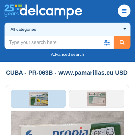
All categories
Advanced search
CUBA - PR-063B - www.pamarillas.cu USD