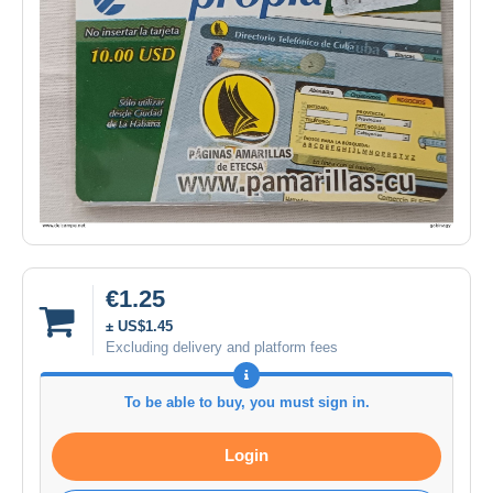
€1.25
± US$1.45
Excluding delivery and platform fees
To be able to buy, you must sign in.
Login