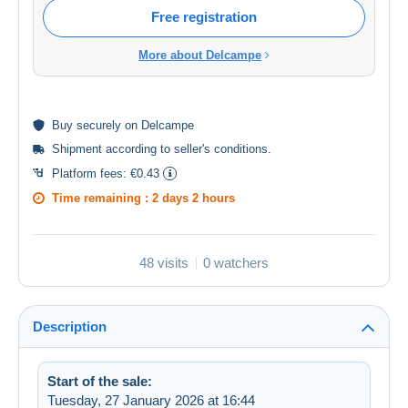
Free registration
More about Delcampe
Buy
securely
on Delcampe
Shipment according to
seller's conditions
.
Platform fees:
€0.43
Time remaining :
2 days 2 hours
48 visits
0 watchers
Description
Start of the sale:
Tuesday, 27 January 2026 at 16:44