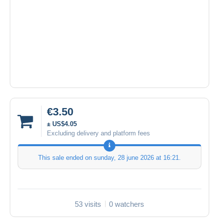
€3.50
± US$4.05
Excluding delivery and platform fees
This sale ended on
sunday, 28 june 2026 at 16:21
.
53 visits
0 watchers