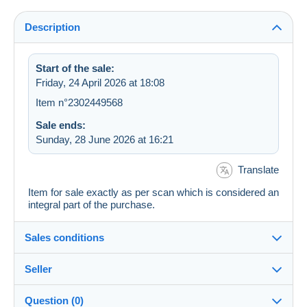
Description
Start of the sale:
Friday, 24 April 2026 at 18:08
Item n°2302449568
Sale ends:
Sunday, 28 June 2026 at 16:21
Translate
Item for sale exactly as per scan which is considered an
integral part of the purchase.
Sales conditions
Seller
Details of the sales conditions
Question (0)