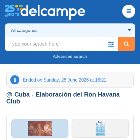
All categories
Advanced search
Ended on Sunday, 28 June 2026 at 16:21.
@ Cuba - Elaboración del Ron Havana
Club