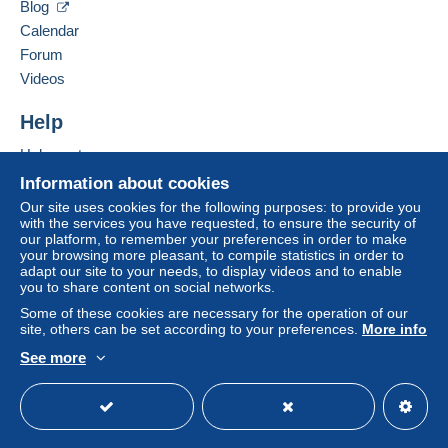
a shipping method with tracking for your
Blog
purchases:
Calendar
from €10.00 .
Forum
Payment through PayPal.
Videos
Help
Zone 1
Help centre
Zone 2
Buying on Delcampe
Information about cookies
Selling on Delcampe
Our site uses cookies for the following purposes: to provide you
with the services you have requested, to ensure the security of
Zone 3
A secure website
our platform, to remember your preferences in order to make
your browsing more pleasant, to compile statistics in order to
adapt our site to your needs, to display videos and to enable
This zone includes
one country
.
you to share content on social networks.
Some of these cookies are necessary for the operation of our
Registered letter (normal size/small letter)
site, others can be set according to your preferences.
More info
(Tracking)
See more
Payment by:
English (United Kingdom)
USD
Standard mode
From 1gr to 20gr
€6.00