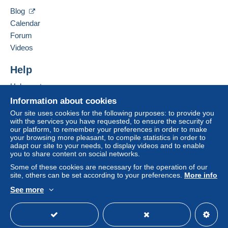
considered null and void. The payment conditions
Blog
of the Delcampe website, as defined in the
conditions of use
, are the only ones applicable.
Calendar
Forum
Purchases must be paid for within
14 days
of
Videos
receipt of the final statement from the seller.
Help
NO NORMAL MAIL, ONLY SHIPPING WITH
Help centre
TRACKING CODE
Buying on Delcampe
Information about cookies
FROM 1st JANUARY 2026 ITALIAN POSTAL
Selling on Delcampe
Our site uses cookies for the following purposes: to provide you
SERVICE SUSPENDED SHIPMENT OF GOODS
with the services you have requested, to ensure the security of
A secure website
our platform, to remember your preferences in order to make
(ONLY DOCUMENTS CAN BE SEND). WILL BE
your browsing more pleasant, to compile statistics in order to
USED COURIER SERVICE ACCORDING TO THE
adapt our site to your needs, to display videos and to enable
COUNTRY
you to share content on social networks.
Some of these cookies are necessary for the operation of our
OF DESTINATION. IT WILL BE PER KILO (NO
site, others can be set according to your preferences.
More info
MORE PER GRAMS), SO IT'S BETTER YOU
ACCUMULATE
See more
English (United Kingdom)
USD
Standard mode
MORE ITEMS PRIOR THE SHIPMENT.
FOR COUNTRIES OUTSIDE THE EUROPEAN