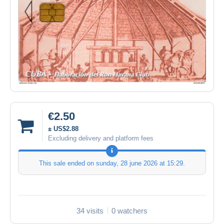
€2.50
± US$2.88
Excluding delivery and platform fees
This sale ended on
sunday, 28 june 2026 at 15:29
.
34 visits
0 watchers