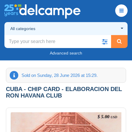
All categories
Advanced search
Sold on Sunday, 28 June 2026 at 15:29.
CUBA - CHIP CARD - ELABORACION DEL
RON HAVANA CLUB