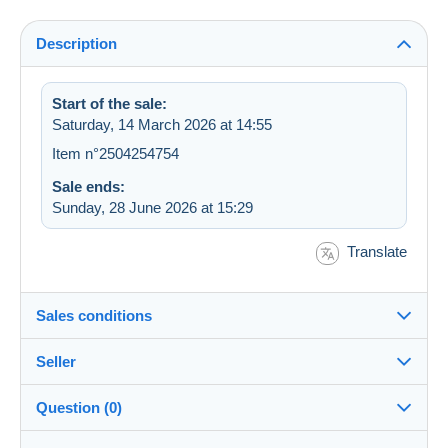
Description
Start of the sale:
Saturday, 14 March 2026 at 14:55
Item n°2504254754
Sale ends:
Sunday, 28 June 2026 at 15:29
Translate
Sales conditions
Seller
Destination:
See the list of countries
Question (0)
eldiablo86m
100%
(10969x)
Shipping: