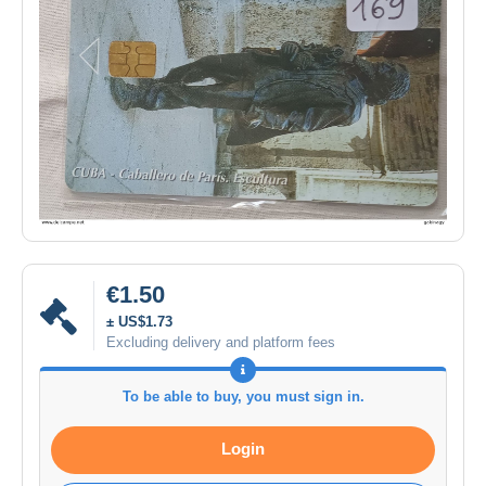
€1.50
± US$1.73
Excluding delivery and platform fees
To be able to buy, you must sign in.
Login