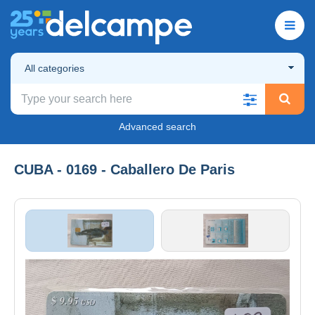
All categories
Advanced search
CUBA - 0169 - Caballero De Paris