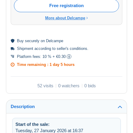
Free registration
More about Delcampe
Buy
securely
on Delcampe
Shipment according to
seller's conditions
.
Platform fees:
10 % + €0.30
Time remaining :
1 day 5 hours
52 visits
0 watchers
0 bids
Description
Start of the sale:
Tuesday, 27 January 2026 at 16:37