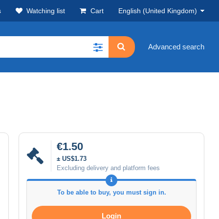
s
Watching list
Cart
English (United Kingdom)
Advanced search
€1.50
± US$1.73
Excluding delivery and platform fees
To be able to buy, you must sign in.
Login