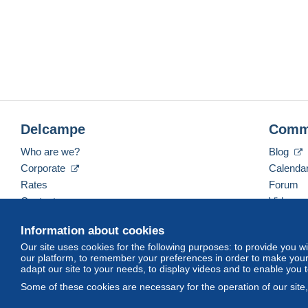
Delcampe
Comm
Who are we?
Blog
Corporate
Calenda
Rates
Forum
Contact us
Videos
Information about cookies
Our site uses cookies for the following purposes: to provide you w
English (United Kingdom)
USD
America/Indiana/
our platform, to remember your preferences in order to make your 
adapt our site to your needs, to display videos and to enable you 
Some of these cookies are necessary for the operation of our site
© Delcampe International srl. All rights reserved.
Terms of Use
an