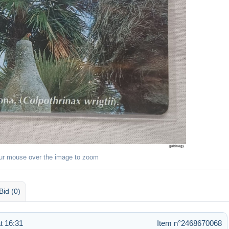
ur mouse over the image to zoom
Bid (0)
t 16:31
Item n°2468670068