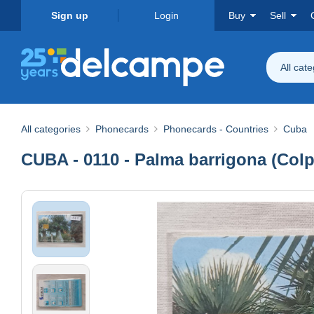
Sign up
Login
Buy
Sell
All cat
All categories
Phonecards
Phonecards - Countries
Cuba
CUBA - 0110 - Palma barrigona (Colpo