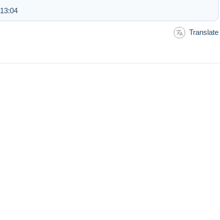
 13:04
Translate