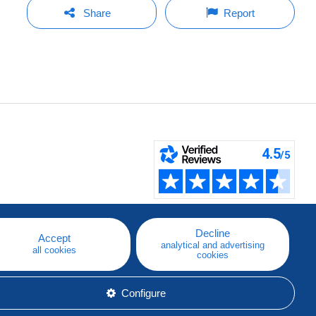
Share
Report
Decline
Accept
analytical and advertising
all cookies
cookies
Configure