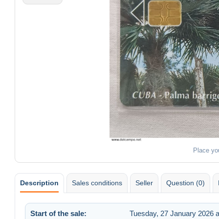
Place yo
Description
Sales conditions
Seller
Question (0)
Start of the sale:
Tuesday, 27 January 2026 a