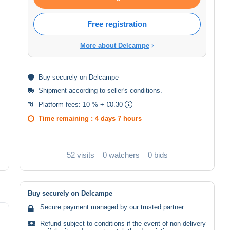
Free registration
More about Delcampe
Buy
securely
on Delcampe
Shipment according to
seller's conditions
.
Platform fees:
10 % + €0.30
Time remaining :
4 days 7 hours
52 visits
0 watchers
0 bids
Buy securely on Delcampe
Secure payment managed by our trusted partner.
Refund subject to conditions if the event of non-delivery