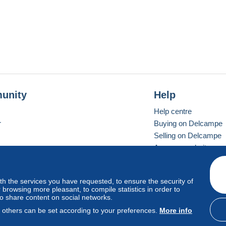
unity
Help
Help centre
r
Buying on Delcampe
Selling on Delcampe
A secure website
ith the services you have requested, to ensure the security of
Vevay
Standard mode
browsing more pleasant, to compile statistics in order to
to share content on social networks.
, others can be set according to your preferences.
More info
d
privacy
.
Cookie Usage Policy