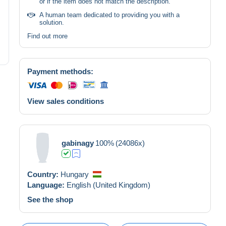
or if the item does not match the description.
A human team dedicated to providing you with a
solution.
Find out more
Payment methods:
View sales conditions
gabinagy
100%
(24086x)
Country:
Hungary
Language:
English (United Kingdom)
See the shop