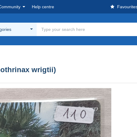
Community
Help centre
Favourite
egories
thrinax wrigtii)