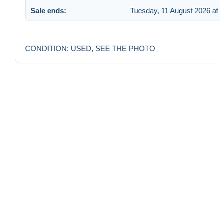
Sale ends:
Tuesday, 11 August 2026 at
CONDITION: USED, SEE THE PHOTO