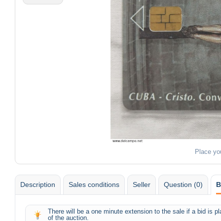
Place yo
Description
Sales conditions
Seller
Question (0)
B
There will be a one minute extension to the sale if a bid is 
of the auction.