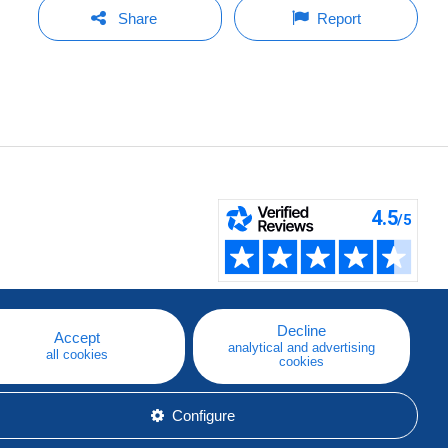
Share
Report
Decline
Accept
analytical and advertising
all cookies
cookies
Configure