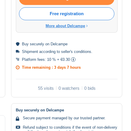
Free registration
More about Delcampe
Buy
securely
on Delcampe
Shipment according to
seller's conditions
.
Platform fees:
10 % + €0.30
Time remaining :
3 days 7 hours
55 visits
0 watchers
0 bids
Buy securely on Delcampe
Secure payment managed by our trusted partner.
Refund subject to conditions if the event of non-delivery