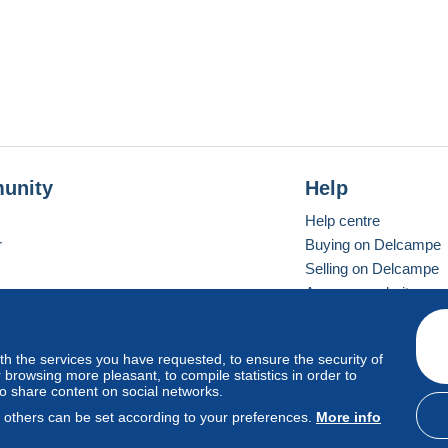
unity
Help
Help centre
r
Buying on Delcampe
Selling on Delcampe
A secure website
ith the services you have requested, to ensure the security of
Vevay
Standard mode
browsing more pleasant, to compile statistics in order to
to share content on social networks.
, others can be set according to your preferences.
More info
d
privacy
.
Cookie Usage Policy