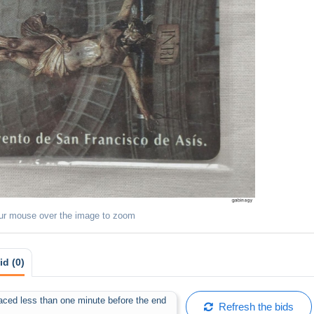
ur mouse over the image to zoom
id (0)
placed less than one minute before the end
Refresh the bids