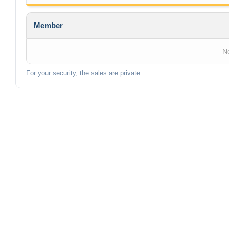
Member
No
For your security, the sales are private.