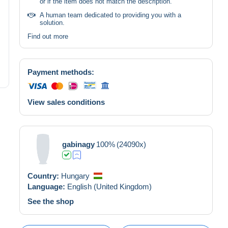
or if the item does not match the description.
A human team dedicated to providing you with a
solution.
Find out more
Payment methods:
View sales conditions
gabinagy
100%
(24090x)
Country:
Hungary
Language:
English (United Kingdom)
See the shop