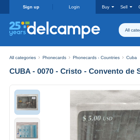
Sign up
Login
Buy
Sell
All cat
All categories
Phonecards
Phonecards - Countries
Cuba
CUBA - 0070 - Cristo - Convento de 