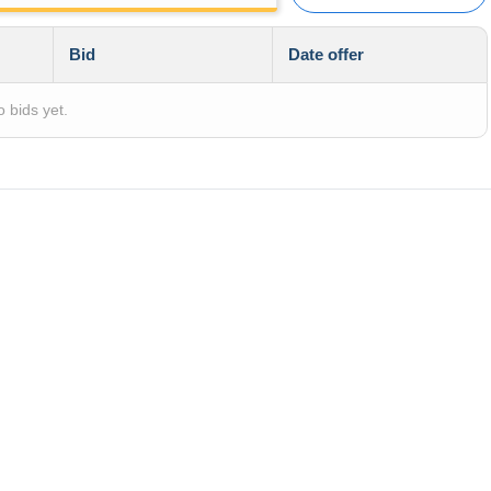
Bid
Date offer
 bids yet.