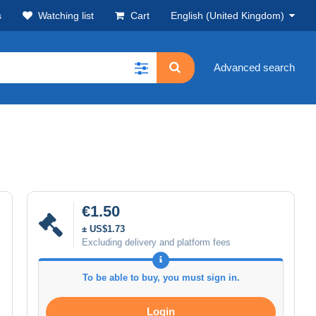
s
Watching list
Cart
English (United Kingdom)
Advanced search
€1.50
± US$1.73
Excluding delivery and platform fees
To be able to buy, you must sign in.
Login