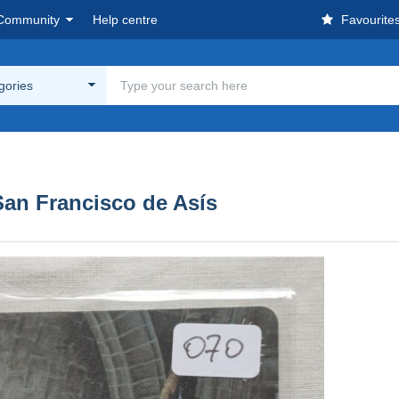
Community
Help centre
Favourite
egories
San Francisco de Asís