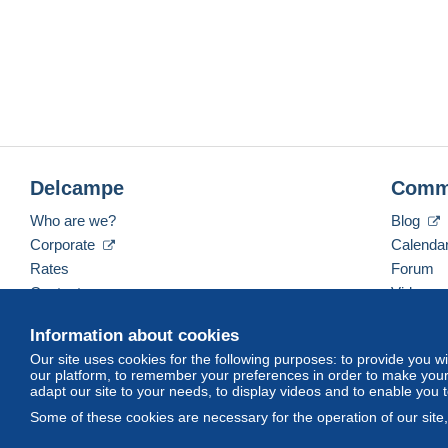
Delcampe
Comm
Who are we?
Blog
Corporate
Calenda
Rates
Forum
Contact us
Videos
Information about cookies
Our site uses cookies for the following purposes: to provide you w
English (United Kingdom)
USD
America/Indiana/
our platform, to remember your preferences in order to make your 
adapt our site to your needs, to display videos and to enable you 
Some of these cookies are necessary for the operation of our site
© Delcampe International srl. All rights reserved.
Terms of Use
an