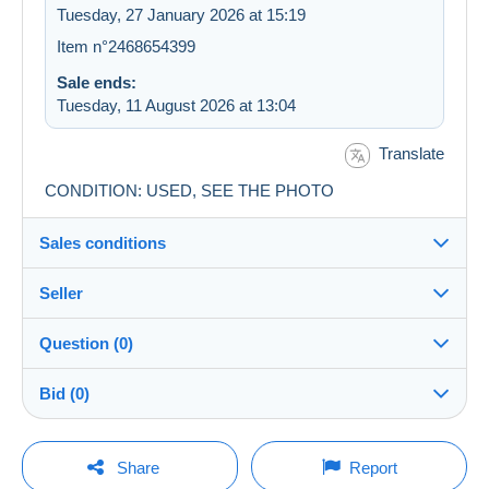
Tuesday, 27 January 2026 at 15:19
Item n°2468654399
Sale ends:
Tuesday, 11 August 2026 at 13:04
Translate
CONDITION: USED, SEE THE PHOTO
Sales conditions
Seller
Destination:
See the list of countries
Question (0)
gabinagy
100%
(24090x)
Shipping:
Bid (0)
Shipping after payment
Shop
Costs:
There will be a one minute extension to the sale if a
Payable by the buyer
You must open a session to ask a question.
bid is placed less than one minute before the end of
Share
Report
the auction.
Member since: