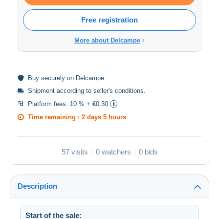
Free registration
More about Delcampe
Buy
securely
on Delcampe
Shipment according to
seller's conditions
.
Platform fees:
10 % + €0.30
Time remaining :
2 days 5 hours
57 visits
0 watchers
0 bids
Description
Start of the sale: