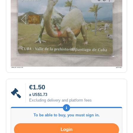
€1.50
± US$1.73
Excluding delivery and platform fees
To be able to buy, you must sign in.
Login