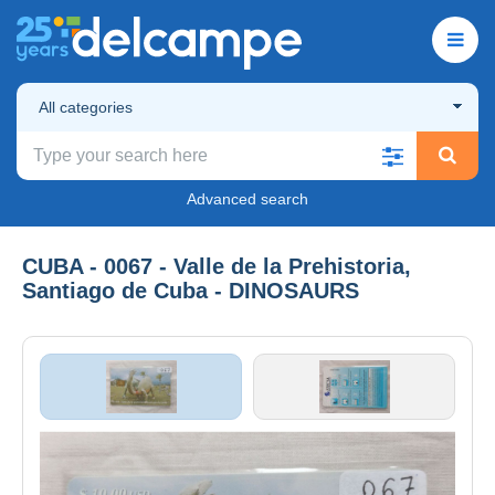
All categories
Advanced search
CUBA - 0067 - Valle de la Prehistoria,
Santiago de Cuba - DINOSAURS