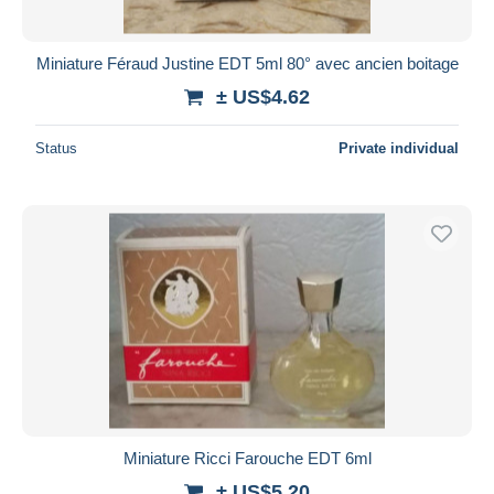
Miniature Féraud Justine EDT 5ml 80° avec ancien boitage
± US$4.62
Status
Private individual
Miniature Ricci Farouche EDT 6ml
± US$5.20