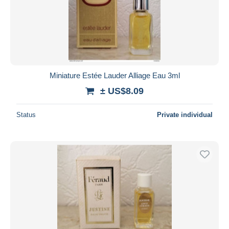
Submit
Miniature Estée Lauder Alliage Eau 3ml
± US$8.09
Status
Private individual