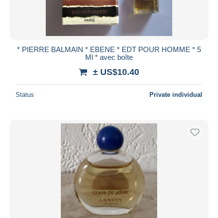
* PIERRE BALMAIN * EBENE * EDT POUR HOMME * 5
Ml * avec boîte
± US$10.40
Status
Private individual