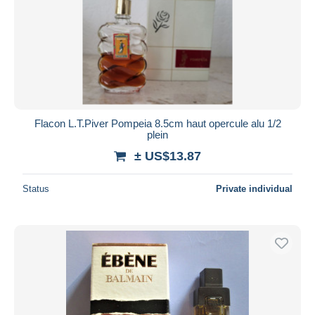
Flacon L.T.Piver Pompeia 8.5cm haut opercule alu 1/2
plein
± US$13.87
Status
Private individual