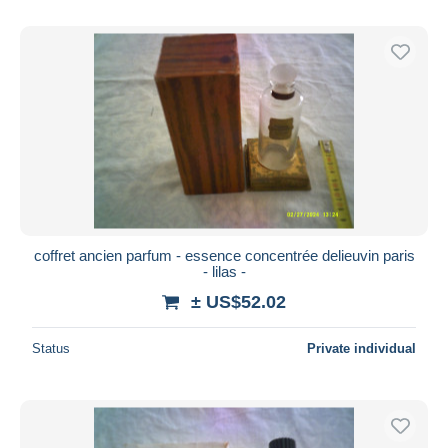
coffret ancien parfum - essence concentrée delieuvin paris
- lilas -
± US$52.02
Status
Private individual