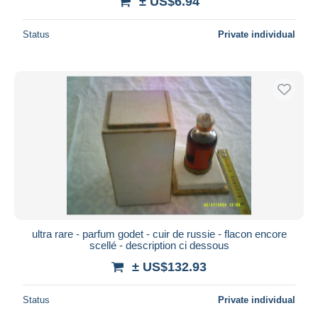
± US$6.94
Status
Private individual
ultra rare - parfum godet - cuir de russie - flacon encore
scellé - description ci dessous
± US$132.93
Status
Private individual