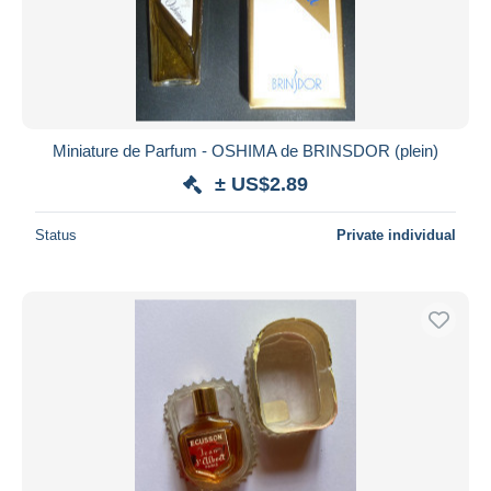
Miniature de Parfum - OSHIMA de BRINSDOR (plein)
± US$2.89
Status
Private individual