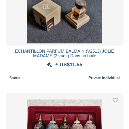
ECHANTILLON PARFUM BALMAIN (V2513) JOLIE
MADAME (3 vues) Dans sa boite
± US$11.55
Status
Private individual