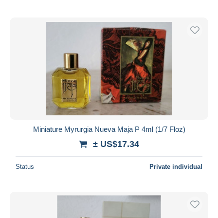
Miniature Myrurgia Nueva Maja P 4ml (1/7 Floz)
± US$17.34
Status
Private individual