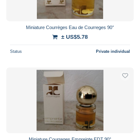
Miniature Courrèges Eau de Courreges 90°
± US$5.78
Status
Private individual
Miniature Courreges Empreinte EDT 90°