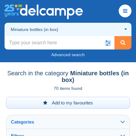
Miniature bottles (in box)
Advanced search
Search in the category
Miniature bottles (in
box)
70 items found
Add to my favourites
Categories
Filters