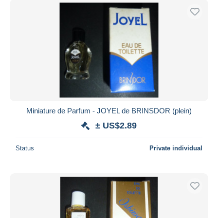
Miniature de Parfum - JOYEL de BRINSDOR (plein)
± US$2.89
Status
Private individual