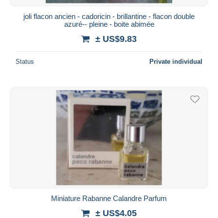
joli flacon ancien - cadoricin - brillantine - flacon double
azuré-- pleine - boite abimée
± US$9.83
Status
Private individual
Miniature Rabanne Calandre Parfum
± US$4.05