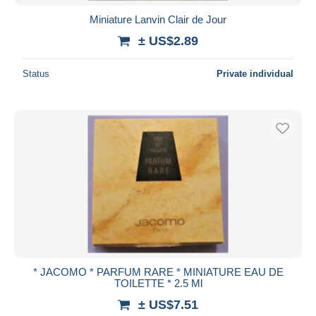
Miniature Lanvin Clair de Jour
± US$2.89
Status
Private individual
* JACOMO * PARFUM RARE * MINIATURE EAU DE
TOILETTE * 2.5 Ml
± US$7.51