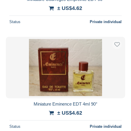
± US$4.62
Status
Private individual
Miniature Eminence EDT 4ml 90°
± US$4.62
Status
Private individual