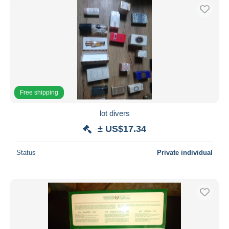
Free shipping
lot divers
± US$17.34
Status
Private individual