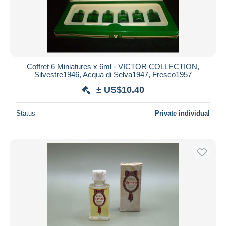
Coffret 6 Miniatures x 6ml - VICTOR COLLECTION,
Silvestre1946, Acqua di Selva1947, Fresco1957
± US$10.40
Status
Private individual