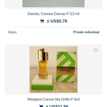
Damier, Corinne Damao P 3,5 ml
± US$5.78
Status
Private individual
Miniature Carven Ma Griffe P 5ml
± US$11.56