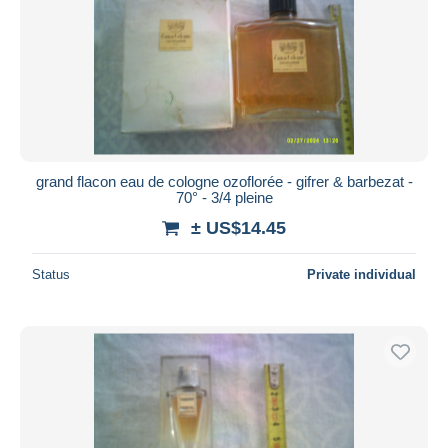
grand flacon eau de cologne ozoflorée - gifrer & barbezat -
70° - 3/4 pleine
± US$14.45
Status
Private individual