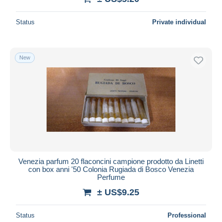
Status
Private individual
New
Venezia parfum 20 flaconcini campione prodotto da Linetti
con box anni '50 Colonia Rugiada di Bosco Venezia
Perfume
± US$9.25
Status
Professional