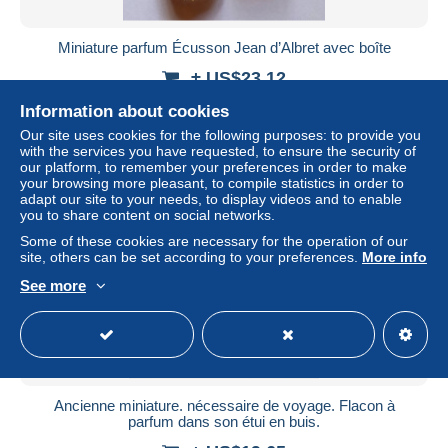
Miniature parfum Écusson Jean d’Albret avec boîte
± US$23.12
Information about cookies
Status
Private individual
Our site uses cookies for the following purposes: to provide you
with the services you have requested, to ensure the security of
our platform, to remember your preferences in order to make
your browsing more pleasant, to compile statistics in order to
adapt our site to your needs, to display videos and to enable
you to share content on social networks.
Some of these cookies are necessary for the operation of our
site, others can be set according to your preferences.
More info
See more
Ancienne miniature. nécessaire de voyage. Flacon à
parfum dans son étui en buis.