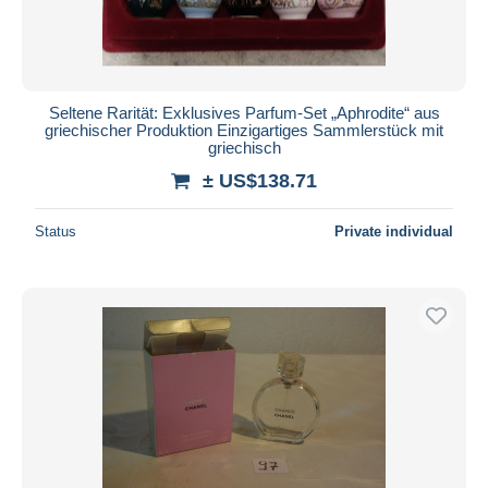
Seltene Rarität: Exklusives Parfum-Set „Aphrodite“ aus
griechischer Produktion Einzigartiges Sammlerstück mit
griechisch
± US$138.71
Status
Private individual