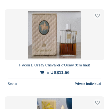
Flacon D'Orsay Chevalier d'Orsay 9cm haut
± US$11.56
Status
Private individual