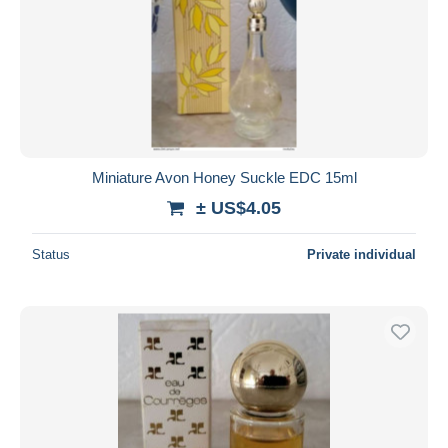
Miniature Avon Honey Suckle EDC 15ml
± US$4.05
Status
Private individual