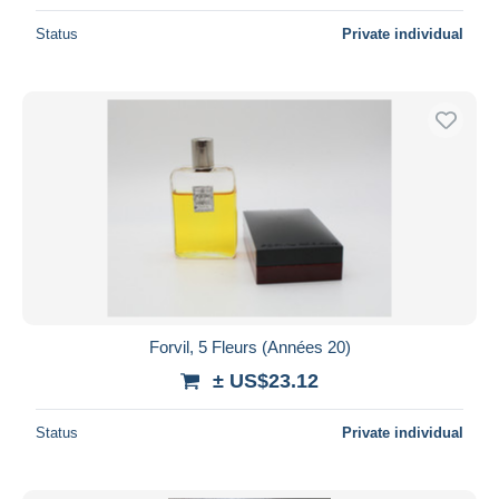
Status
Private individual
Forvil, 5 Fleurs (Années 20)
± US$23.12
Status
Private individual