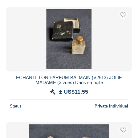
ECHANTILLON PARFUM BALMAIN (V2513) JOLIE
MADAME (3 vues) Dans sa boite
± US$11.55
Status
Private individual