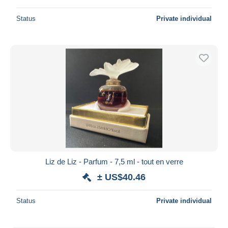
Status
Private individual
Liz de Liz - Parfum - 7,5 ml - tout en verre
± US$40.46
Status
Private individual