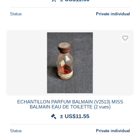
Status
Private individual
ECHANTILLON PARFUM BALMAIN (V2513) MISS
BALMAIN EAU DE TOILETTE (2 vues)
± US$11.55
Status
Private individual