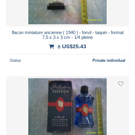
flacon miniature ancienne ( 1940 ) - forvil - taquin - format
7,5 x 3 x 3 cm - 1/4 pleine
± US$25.43
Status
Private individual