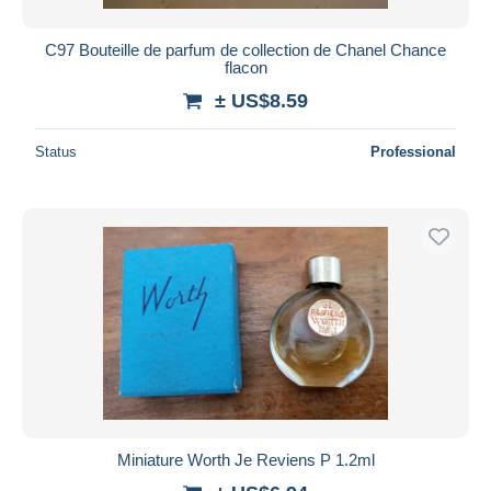
C97 Bouteille de parfum de collection de Chanel Chance
flacon
± US$8.59
Status
Professional
Miniature Worth Je Reviens P 1.2ml