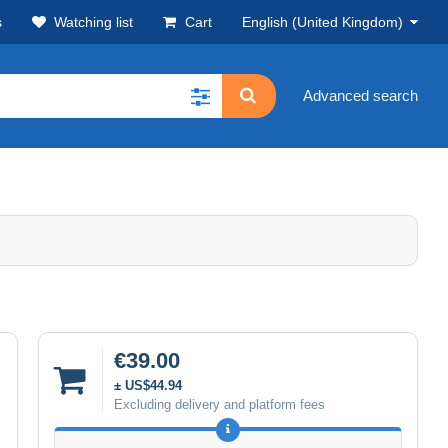
s
Watching list
Cart
English (United Kingdom)
Advanced search
€39.00
± US$44.94
Excluding delivery and platform fees