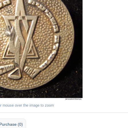
r mouse over the image to zoom
Purchase (0)