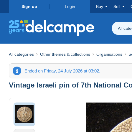
Sign up
Login
Buy
Sell
All cat
All categories
Other themes & collections
Organisations
S
Ended on Friday, 24 July 2026 at 03:02.
Vintage Israeli pin of 7th National 