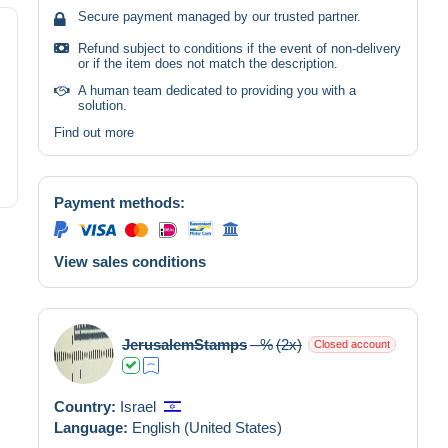
Secure payment managed by our trusted partner.
Refund subject to conditions if the event of non-delivery
or if the item does not match the description.
A human team dedicated to providing you with a
solution.
Find out more
Payment methods:
View sales conditions
JerusalemStamps
--%
(2x)
Closed account
Country:
Israel
Language:
English (United States)