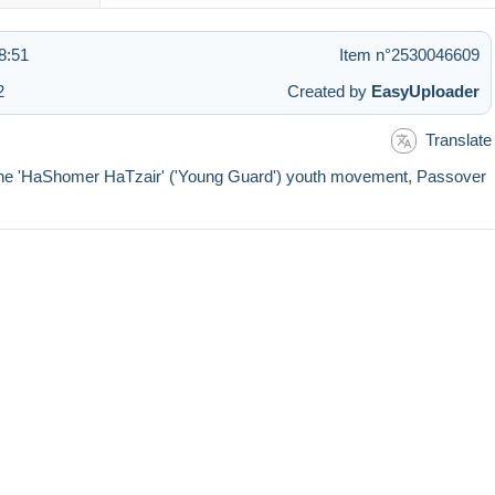
8:51
Item n°2530046609
2
Created by
EasyUploader
Translate
 of the 'HaShomer HaTzair' ('Young Guard') youth movement, Passover