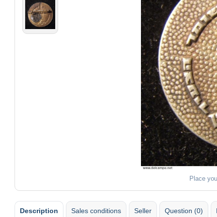
Place you
Description
Sales conditions
Seller
Question (0)