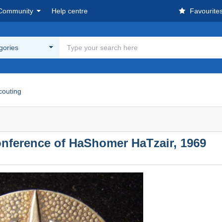
Community
Help centre
Favourite
egories
couting
Conference of HaShomer HaTzair, 1969