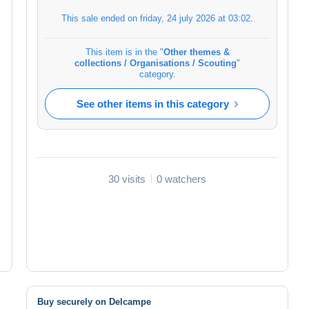
This sale ended on
friday, 24 july 2026 at 03:02
.
This item is in the "
Other themes &
collections / Organisations / Scouting
"
category.
See other items in this category
30 visits
0 watchers
Buy securely on Delcampe