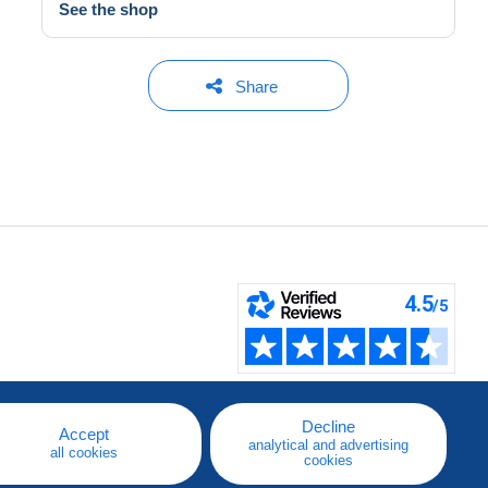
See the shop
Share
Decline
Accept
analytical and advertising
all cookies
cookies