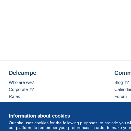
Delcampe
Comm
Who are we?
Blog
Corporate
Calenda
Rates
Forum
Contact us
Videos
Information about cookies
Our site uses cookies for the following purposes: to provide you w
English (United Kingdom)
USD
America/Indiana/
our platform, to remember your preferences in order to make your 