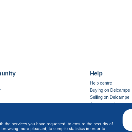
unity
Help
Help centre
r
Buying on Delcampe
Selling on Delcampe
A secure website
ith the services you have requested, to ensure the security of
Vevay
Standard mode
browsing more pleasant, to compile statistics in order to