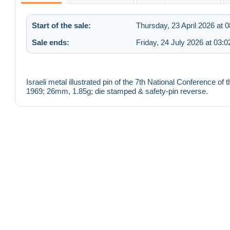
Start of the sale:
Thursday, 23 April 2026 at 0
Sale ends:
Friday, 24 July 2026 at 03:0
Israeli metal illustrated pin of the 7th National Conference
1969; 26mm, 1.85g; die stamped & safety-pin reverse.