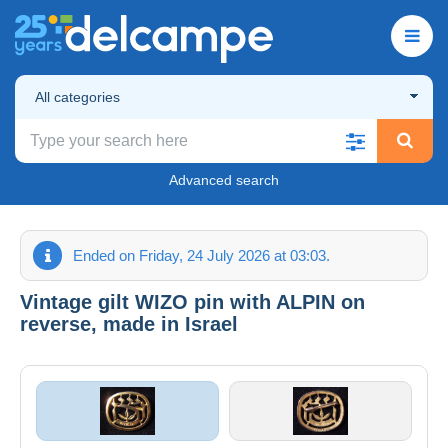
All categories
Advanced search
Ended on Friday, 24 July 2026 at 03:03.
Vintage gilt WIZO pin with ALPIN on
reverse, made in Israel