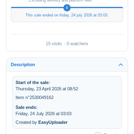
Excluding delivery and platform fees
This sale ended on
friday, 24 july 2026 at 03:03
.
15 visits
0 watchers
Description
Start of the sale:
Thursday, 23 April 2026 at 08:52
Item n°2530049162
Sale ends:
Friday, 24 July 2026 at 03:03
Created by
EasyUploader