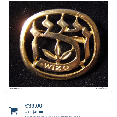
€39.00
± US$45.08