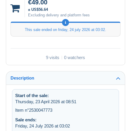
€49.00
± US$56.64
Excluding delivery and platform fees
This sale ended on
friday, 24 july 2026 at 03:02
.
9 visits
0 watchers
Description
Start of the sale:
Thursday, 23 April 2026 at 08:51
Item n°2530047773
Sale ends:
Friday, 24 July 2026 at 03:02