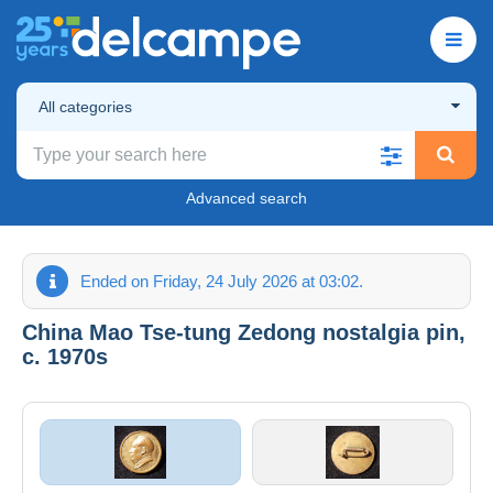
All categories
Advanced search
Ended on Friday, 24 July 2026 at 03:02.
China Mao Tse-tung Zedong nostalgia pin,
c. 1970s