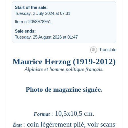
Start of the sale:
Tuesday, 2 July 2024 at 07:31
Item n°2058978951
Sale ends:
Tuesday, 25 August 2026 at 01:47
Translate
Maurice Herzog (1919-2012)
Alpiniste et homme politique français.
Photo de magazine signée.
: 10,5x10,5 cm.
Format
: coin légèrement plié, voir scans
État