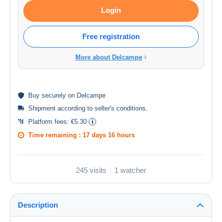
Login
Free registration
More about Delcampe
Buy
securely
on Delcampe
Shipment according to
seller's conditions
.
Platform fees:
€5.30
Time remaining :
17 days 16 hours
245 visits
1 watcher
Description