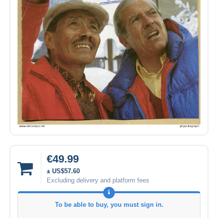
€49.99
± US$57.60
Excluding delivery and platform fees
To be able to buy, you must sign in.