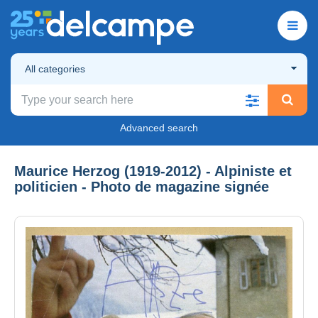
All categories
Advanced search
Maurice Herzog (1919-2012) - Alpiniste et
politicien - Photo de magazine signée