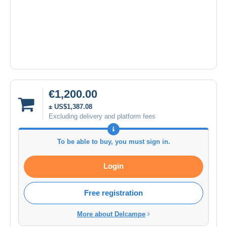
€1,200.00
± US$1,387.08
Excluding delivery and platform fees
To be able to buy, you must sign in.
Login
Free registration
More about Delcampe