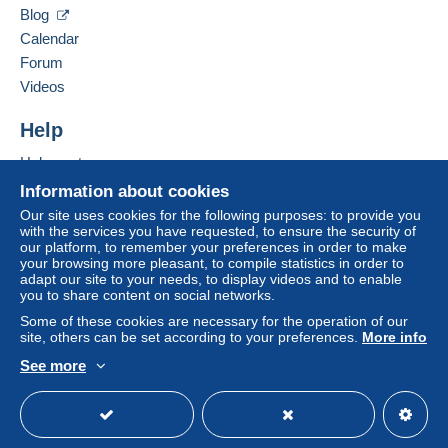
D-63801
KLEINOSTHEIM
Blog
A payment that is not sent through
the payment
Germany
Calendar
system integrated into the website
(if accepted
Forum
by the seller) or
Mangopay
will be refunded by the
Add this seller to my favourites
seller to the buyer. An unpaid purchase may result
Videos
Contact the seller
in consequences to the buyer's account.
Hide this seller's items
Help
If the seller's sales conditions include additional
clauses relating to payment, these are to be
Help centre
considered null and void. The payment conditions
Buying on Delcampe
Information about cookies
of the Delcampe website, as defined in the
Selling on Delcampe
Our site uses cookies for the following purposes: to provide you
conditions of use
, are the only ones applicable.
with the services you have requested, to ensure the security of
A secure website
our platform, to remember your preferences in order to make
Purchases must be paid for within
14 days
of
your browsing more pleasant, to compile statistics in order to
receipt of the final statement from the seller.
adapt our site to your needs, to display videos and to enable
you to share content on social networks.
Guarantee:
Some of these cookies are necessary for the operation of our
Right of withdrawal
|
Return costs to be borne by
site, others can be set according to your preferences.
More info
the buyer.
See more
To find out about the return and refund time for the
English (United Kingdom)
USD
Standard mode
item, please
see the Delcampe Charter
.
Envoi en lettre simple d'Allemagne ou en