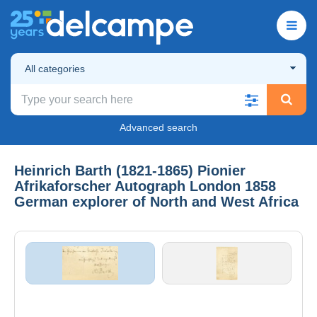
All categories
Advanced search
Heinrich Barth (1821-1865) Pionier
Afrikaforscher Autograph London 1858
German explorer of North and West Africa