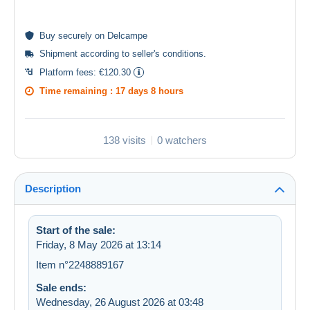
Buy
securely
on Delcampe
Shipment according to
seller's conditions
.
Platform fees:
€120.30
Time remaining :
17 days 8 hours
138 visits
0 watchers
Description
Start of the sale:
Friday, 8 May 2026 at 13:14
Item n°2248889167
Sale ends:
Wednesday, 26 August 2026 at 03:48