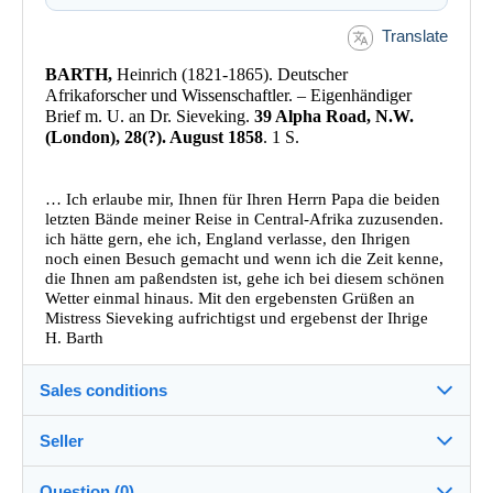
Translate
BARTH,
Heinrich (1821-1865). Deutscher
Afrikaforscher und Wissenschaftler. – Eigenhändiger
Brief m. U. an Dr. Sieveking.
39 Alpha Road, N.W.
(London), 28(?). August 1858
. 1 S.
… Ich erlaube mir, Ihnen für Ihren Herrn Papa die beiden
letzten Bände meiner Reise in Central-Afrika zuzusenden.
ich hätte gern, ehe ich, England verlasse, den Ihrigen
noch einen Besuch gemacht und wenn ich die Zeit kenne,
die Ihnen am paßendsten ist, gehe ich bei diesem schönen
Wetter einmal hinaus. Mit den ergebensten Grüßen an
Mistress Sieveking aufrichtigst und ergebenst der Ihrige
H. Barth
Sales conditions
Seller
Destination:
See the list of countries
Question (0)