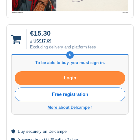
€15.30
± US$17.69
Excluding delivery and platform fees
To be able to buy, you must sign in.
Login
Free registration
More about Delcampe
Buy
securely
on Delcampe
Shipping from €0.00 within 2 days