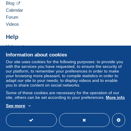
Blog
Weight up to 250 g
Letter (standard/small letter format)
Calendar
€3.90
Forum
ZONE I ZONE II
Videos
3,50
3,50
Terms of payment:
Help
All payments are made through the Delcampe website.
REGISTERED LETTERS
Depending on the possibilities offered by the seller, you
Help centre
can use
PayPal
, add a
credit/debit card
or make a
Buying on Delcampe
Information about cookies
Weight up to 250 g
bank transfer to top up your balance
. No payments
Selling on Delcampe
Our site uses cookies for the following purposes: to provide you
are made by cheque or bank transfer directly to the
with the services you have requested, to ensure the security of
A secure website
ZONE I ZONE II
seller.
our platform, to remember your preferences in order to make
your browsing more pleasant, to compile statistics in order to
8,00 8,00
The buyer uses the payment methods available on
adapt our site to your needs, to display videos and to enable
Delcampe on the page"
My purchases : Awaiting
you to share content on social networks.
Zone I
: Europe (Austria, Belgium, Bulgaria, Estonia,
payment
".
Some of these cookies are necessary for the operation of our
Spain, Holland, Ireland, Iceland, Italy, Greece, Lithuania,
site, others can be set according to your preferences.
More info
A payment that is not sent through
the payment system
Latvia, Luxembourg, Malta, Moldova, Norway, Poland,
See more
integrated into the website
(if accepted by the seller)
Portugal, France, Sweden, Romania, Germany,
English (United Kingdom)
USD
Standard mode
or
Mangopay
will be refunded by the seller to the buyer.
Slovakia,
An unpaid purchase may result in consequences to the
Slovenia, Finland, Finland (Åland Islands), Great Britain,
buyer's account.
Switzerland, Denmark, the Czech Republic, Ukraine,