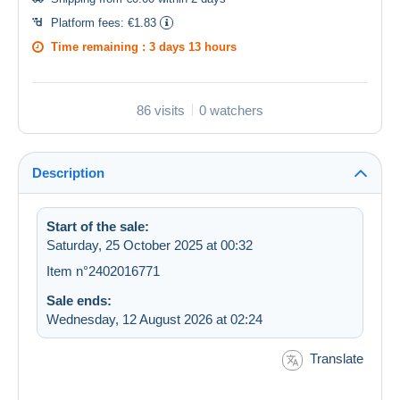
Platform fees:
€1.83
Time remaining :
3 days 13 hours
86 visits
0 watchers
Description
Start of the sale:
Saturday, 25 October 2025 at 00:32
Item n°2402016771
Sale ends:
Wednesday, 12 August 2026 at 02:24
Translate