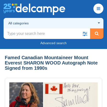
All categories
Advanced search
Famed Canadian Mountaineer Mount
Everest SHARON WOOD Autograph Note
Signed from 1990s