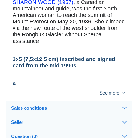
SHARON WOOD (1957)
, a Canadian
mountaineer and guide, was the first North
American woman to reach the summit of
Mount Everest on May 20, 1986. She climbed
via the new route of the west shoulder from
the Rongbuk Glacier without Sherpa
assistance
3x5 (7,5x12,5 cm) inscribed and signed
card from the mid 1990s
&
See more
4x6 (10x15 cm) reproduced color photo
Sales conditions
A Certificate of Authenticity (COA):
Seller
Details of the sales conditions
Available upon request.
Question (0)