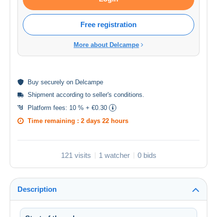
Free registration
More about Delcampe
Buy
securely
on Delcampe
Shipment according to
seller's conditions
.
Platform fees:
10 % + €0.30
Time remaining :
2 days 22 hours
121 visits
1 watcher
0 bids
Description