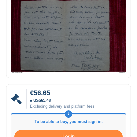
€56.65
± US$65.48
Excluding delivery and platform fees
To be able to buy, you must sign in.
Login