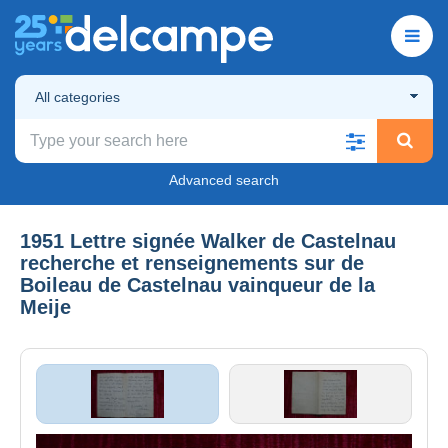
All categories
Advanced search
1951 Lettre signée Walker de Castelnau
recherche et renseignements sur de
Boileau de Castelnau vainqueur de la
Meije