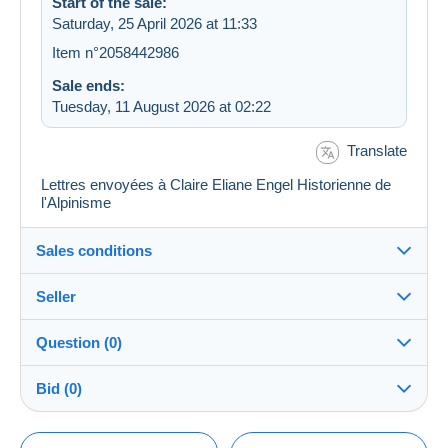
Start of the sale:
Saturday, 25 April 2026 at 11:33
Item n°2058442986
Sale ends:
Tuesday, 11 August 2026 at 02:22
Translate
Lettres envoyées à Claire Eliane Engel Historienne de
l'Alpinisme
Sales conditions
Seller
Destination:
See the list of countries
Question (0)
pinguino07
100%
(962x)
Shipping:
Bid (0)
Shipping after payment
Shop
Costs:
There will be a one minute extension to the sale if a
Payable by the buyer