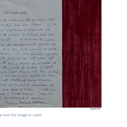
e over the image to zoom