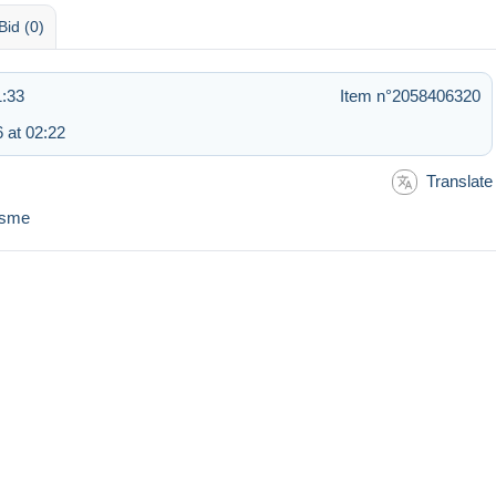
Bid (0)
1:33
Item n°2058406320
 at 02:22
Translate
nisme