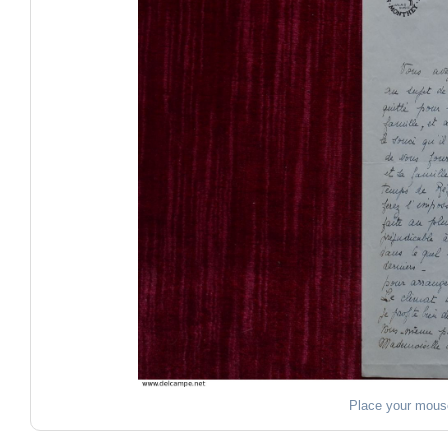
Place your mous