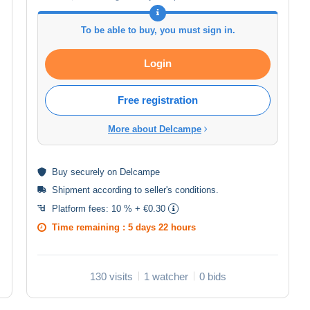
To be able to buy, you must sign in.
Login
Free registration
More about Delcampe
Buy
securely
on Delcampe
Shipment according to
seller's conditions
.
Platform fees:
10 % + €0.30
Time remaining :
5 days 22 hours
130 visits
1 watcher
0 bids