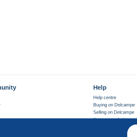
unity
Help
Help centre
r
Buying on Delcampe
Selling on Delcampe
A secure website