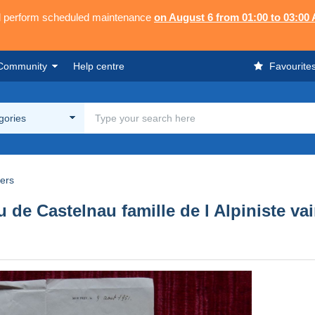
ll perform scheduled maintenance
on August 6 from 01:00 to 03:00
Community
Help centre
Favourite
egories
rers
 de Castelnau famille de l Alpiniste v