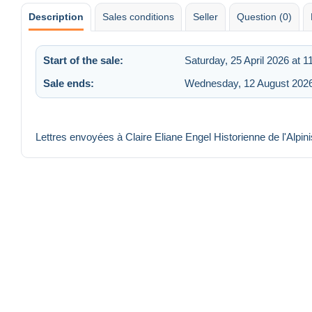
Description
Sales conditions
Seller
Question (0)
Start of the sale:
Saturday, 25 April 2026 at 1
Sale ends:
Wednesday, 12 August 2026
Lettres envoyées à Claire Eliane Engel Historienne de l'Alpi