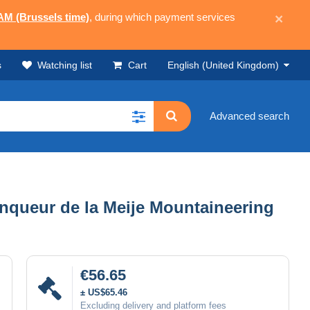
 AM (Brussels time)
, during which payment services
×
s
Watching list
Cart
English (United Kingdom)
Advanced search
ainqueur de la Meije Mountaineering
€56.65
± US$65.46
Excluding delivery and platform fees