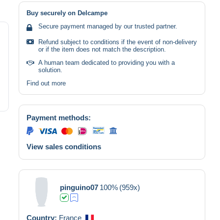
Buy securely on Delcampe
Secure payment managed by our trusted partner.
Refund subject to conditions if the event of non-delivery
or if the item does not match the description.
A human team dedicated to providing you with a
solution.
Find out more
Payment methods:
View sales conditions
pinguino07
100%
(959x)
Country:
France