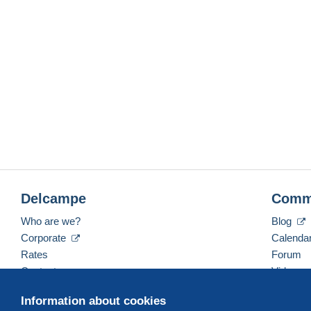
Delcampe
Comm
Who are we?
Blog
Corporate
Calenda
Rates
Forum
Contact us
Videos
Information about cookies