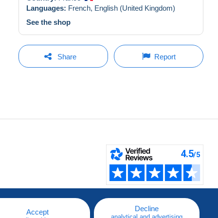
Languages:
French,
English (United Kingdom)
See the shop
Share
Report
Decline
Accept
analytical and advertising