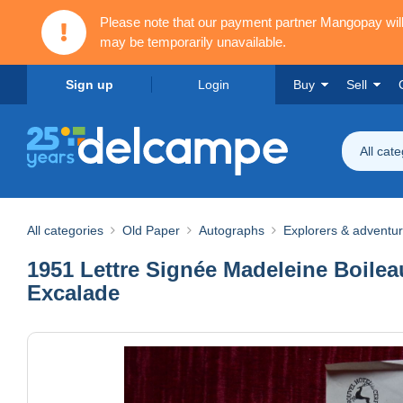
Please note that our payment partner Mangopay wi
may be temporarily unavailable.
Sign up
Login
Buy
Sell
All cat
All categories
Old Paper
Autographs
Explorers & adventu
1951 Lettre Signée Madeleine Boileau
Excalade