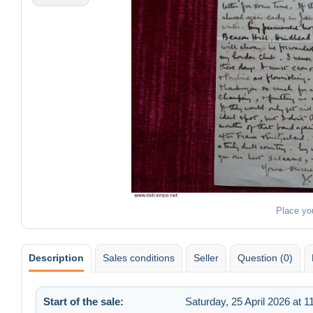
Place yo
Description
Sales conditions
Seller
Question (0)
Start of the sale:
Saturday, 25 April 2026 at 1