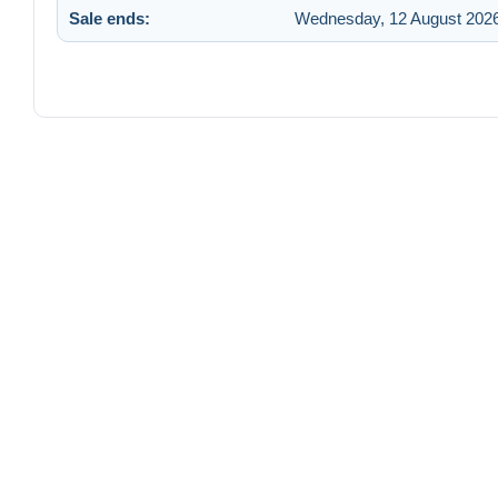
Sale ends:
Wednesday, 12 August 2026