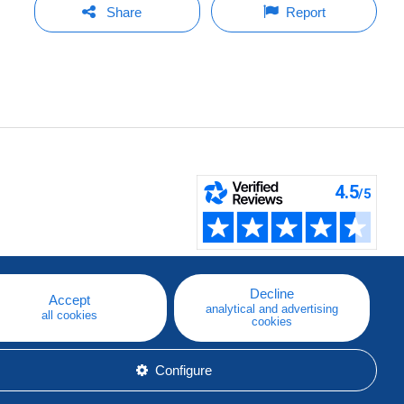
Share
Report
Decline
Accept
analytical and advertising
all cookies
cookies
Configure