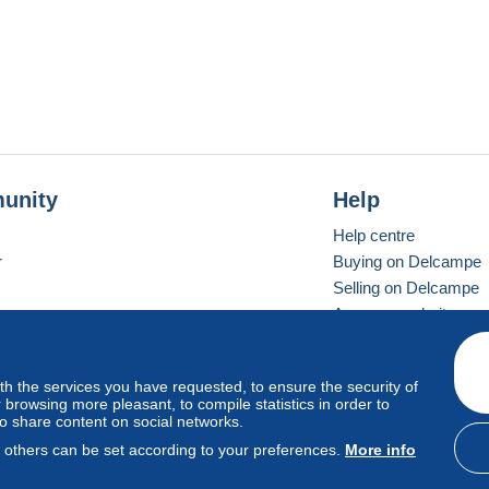
unity
Help
Help centre
r
Buying on Delcampe
Selling on Delcampe
A secure website
ith the services you have requested, to ensure the security of
Vevay
Standard mode
browsing more pleasant, to compile statistics in order to
to share content on social networks.
, others can be set according to your preferences.
More info
d
privacy
.
Cookie Usage Policy