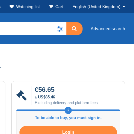
s
Watching list
Cart
English (United Kingdom)
Advanced search
r
€56.65
± US$65.46
Excluding delivery and platform fees
To be able to buy, you must sign in.
Login