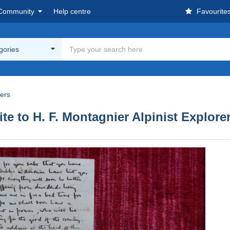
Community
Help centre
Favourite
egories
rers
te to H. F. Montagnier Alpinist Explore