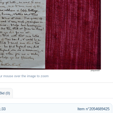
ur mouse over the image to zoom
Bid (0)
1:33
Item n°2054689425