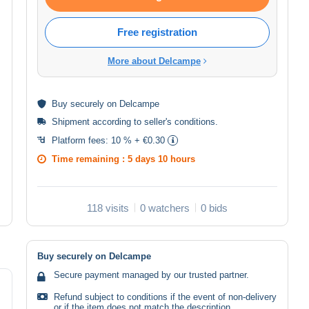
Free registration
More about Delcampe
Buy
securely
on Delcampe
Shipment according to
seller's conditions
.
Platform fees:
10 % + €0.30
Time remaining :
5 days 10 hours
118 visits
0 watchers
0 bids
Buy securely on Delcampe
Secure payment managed by our trusted partner.
Refund subject to conditions if the event of non-delivery
or if the item does not match the description.