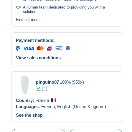
A human team dedicated to providing you with a
solution.
Find out more
Payment methods:
View sales conditions
pinguino07
100%
(959x)
Country:
France
Languages:
French,
English (United Kingdom)
See the shop