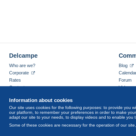
Delcampe
Comm
Who are we?
Blog
Corporate
Calenda
Rates
Forum
Contact us
Videos
Information about cookies
Our site uses cookies for the following purposes: to provide you w
English (United Kingdom)
USD
America/Indiana/
our platform, to remember your preferences in order to make your 
adapt our site to your needs, to display videos and to enable you 
Some of these cookies are necessary for the operation of our site
© Delcampe International srl. All rights reserved.
Terms of Use
an