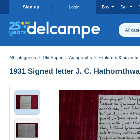
Sign up
Login
Buy
Sell
All cat
All categories
Old Paper
Autographs
Explorers & adventu
1931 Signed letter J. C. Hathornthwai