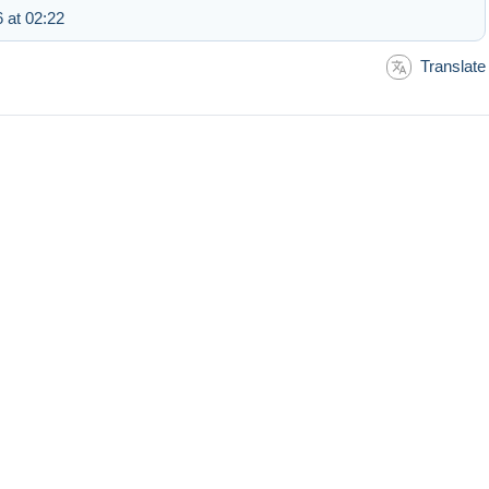
 at 02:22
Translate