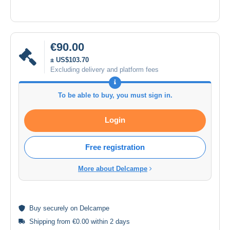
€90.00
± US$103.70
Excluding delivery and platform fees
To be able to buy, you must sign in.
Login
Free registration
More about Delcampe
Buy
securely
on Delcampe
Shipping from €0.00 within 2 days