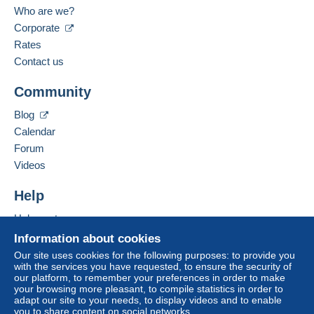
Serbia
Zone 1
Who are we?
Language spoken:
Corporate
Zone 2
English (United Kingdom)
Rates
Contact us
Zone 3
Add this seller to my favourites
To access delivery information,
Community
Contact the seller
you must be a member and log in.
Hide this seller's items
Blog
This zone includes
one country
.
Free
Calendar
Login
registra
Shipping method
Forum
tion
Videos
Payment by:
Help
Registered letter (normal size/small letter)
(Tracking)
Help centre
€3.00
Buying on Delcampe
Information about cookies
Selling on Delcampe
Our site uses cookies for the following purposes: to provide you
with the services you have requested, to ensure the security of
A secure website
our platform, to remember your preferences in order to make
Terms of payment:
your browsing more pleasant, to compile statistics in order to
All payments are made through the Delcampe website.
adapt our site to your needs, to display videos and to enable
Depending on the possibilities offered by the seller, you
you to share content on social networks.