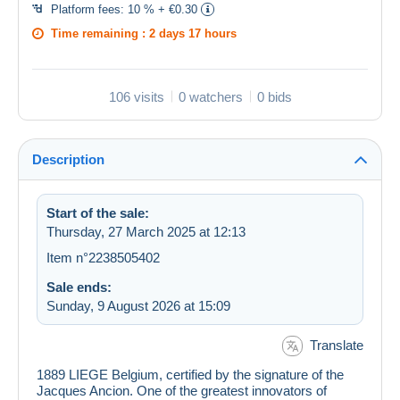
Platform fees:
10 % + €0.30
Time remaining :
2 days 17 hours
106 visits
0 watchers
0 bids
Description
Start of the sale:
Thursday, 27 March 2025 at 12:13
Item n°2238505402
Sale ends:
Sunday, 9 August 2026 at 15:09
Translate
1889 LIEGE Belgium, certified by the signature of the
Jacques Ancion. One of the greatest innovators of