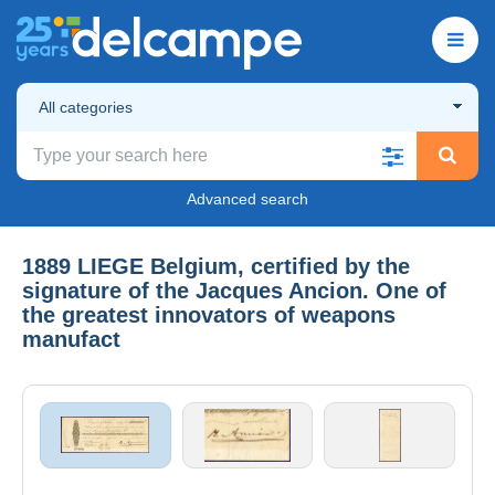
All categories
Advanced search
1889 LIEGE Belgium, certified by the
signature of the Jacques Ancion. One of
the greatest innovators of weapons
manufact